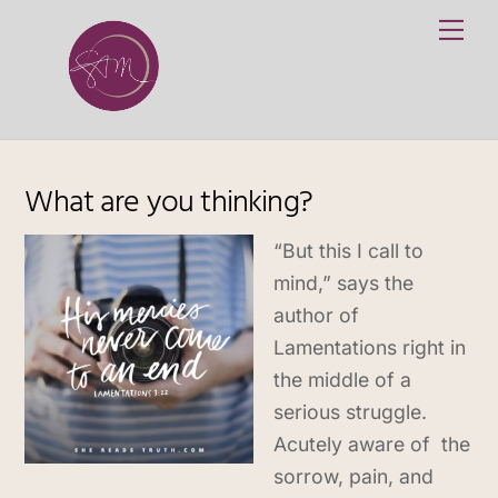
Skip
Me
to
content
What are you thinking?
“But this I call to
mind,” says the
author of
Lamentations right in
the middle of a
serious struggle.
Acutely aware of the
sorrow, pain, and