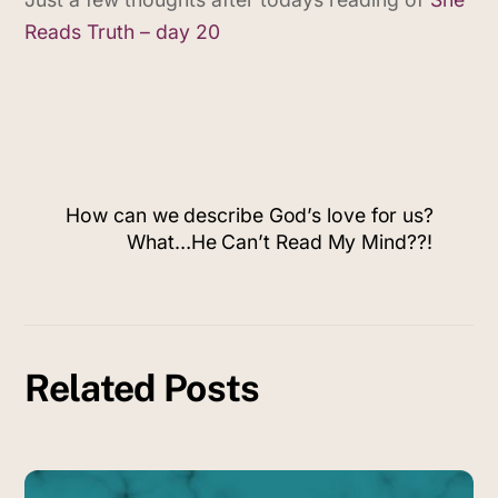
Reads Truth – day 20
How can we describe God’s love for us?
What…He Can’t Read My Mind??!
Related Posts