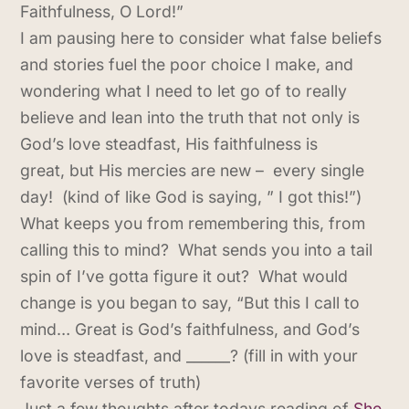
Faithfulness, O Lord!”
I am pausing here to consider what false beliefs
and stories fuel the poor choice I make, and
wondering what I need to let go of to really
believe and lean into the truth that not only is
God’s love steadfast, His faithfulness is
great, but His mercies are new – every single
day! (kind of like God is saying, ” I got this!”)
What keeps you from remembering this, from
calling this to mind? What sends you into a tail
spin of I’ve gotta figure it out? What would
change is you began to say, “But this I call to
mind… Great is God’s faithfulness, and God’s
love is steadfast, and ______? (fill in with your
favorite verses of truth)
Just a few thoughts after todays reading of
She