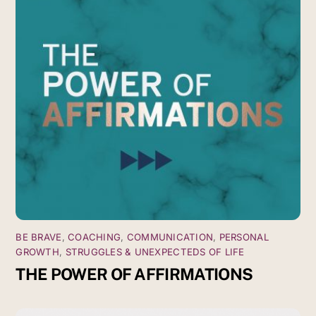
BE BRAVE
,
COACHING
,
COMMUNICATION
,
PERSONAL
GROWTH
,
STRUGGLES & UNEXPECTEDS OF LIFE
THE POWER OF AFFIRMATIONS