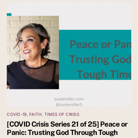
COVID-19
,
FAITH
,
TIMES OF CRISIS
[COVID Crisis Series 21 of 25] Peace or
Panic: Trusting God Through Tough