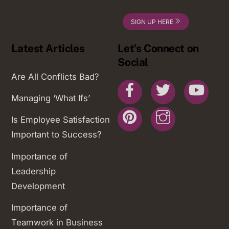
SIGN UP HERE
Latest Articles
Let’s Connect on
Social
Are All Conflicts Bad?
Facebook
Twitter
You
Managing ‘What Ifs’
Pinterest
Instagram
Is Employee Satisfaction
Important to Success?
Importance of
Leadership
Development
Importance of
Teamwork in Business