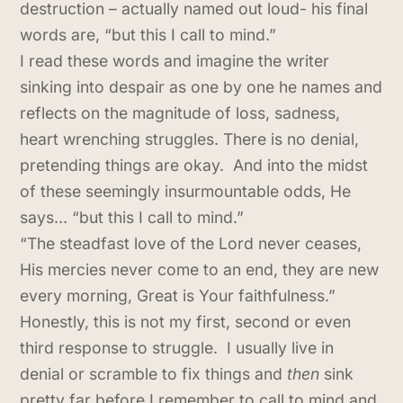
destruction – actually named out loud- his final
words are, “but this I call to mind.”
I read these words and imagine the writer
sinking into despair as one by one he names and
reflects on the magnitude of loss, sadness,
heart wrenching struggles. There is no denial,
pretending things are okay. And into the midst
of these seemingly insurmountable odds, He
says… “but this I call to mind.”
“The steadfast love of the Lord never ceases,
His mercies never come to an end, they are new
every morning, Great is Your faithfulness.”
Honestly, this is not my first, second or even
third response to struggle. I usually live in
denial or scramble to fix things and
then
sink
pretty far before I remember to call to mind and