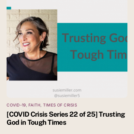
COVID-19
,
FAITH
,
TIMES OF CRISIS
[COVID Crisis Series 22 of 25] Trusting
God in Tough Times