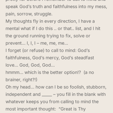
speak God’s truth and faithfulness into my mess,
pain, sorrow, struggle.
My thoughts fly in every direction, I have a
mental what if I do this .. or that.. list, and I hit
the ground running trying to fix, solve or
prevent… I, I, I – me, me, me…
I forget (or refuse) to call to mind: God’s
faithfulness, God’s mercy, God’s steadfast
love… God, God, God…
hmmm… which is the better option!? (a no
brainer, right?!)
Oh my head… how can I be so foolish, stubborn,
independent and _____ – you fill in the blank with
whatever keeps you from calling to mind the
most important thought: “Great is Thy