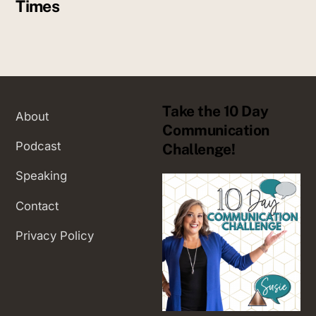
Times
Take the 10 Day
About
Communication
Podcast
Challenge!
Speaking
Contact
Privacy Policy