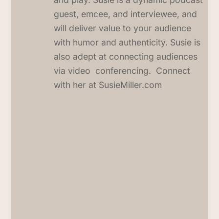
guest, emcee, and interviewee, and
will deliver value to your audience
with humor and authenticity. Susie is
also adept at connecting audiences
via video conferencing. Connect
with her at SusieMiller.com