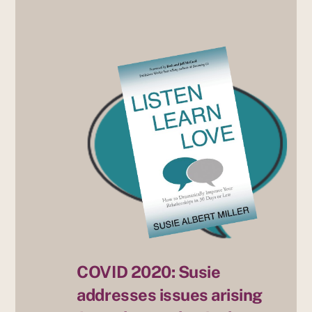
COVID 2020: Susie
addresses issues arising