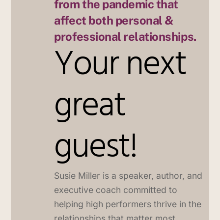
from the pandemic that
affect both personal &
professional relationships.
Your next
great
guest!
Susie Miller is a speaker, author, and
executive coach committed to
helping high performers thrive in the
relationships that matter most.