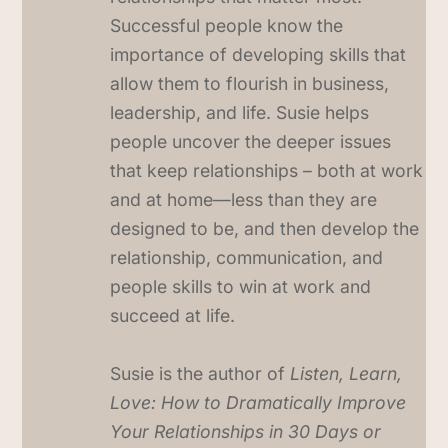
Successful people know the
importance of developing skills that
allow them to flourish in business,
leadership, and life. Susie helps
people uncover the deeper issues
that keep relationships – both at work
and at home—less than they are
designed to be, and then develop the
relationship, communication, and
people skills to win at work and
succeed at life.
Susie is the author of
Listen, Learn,
Love: How to Dramatically Improve
Your Relationships in 30 Days or