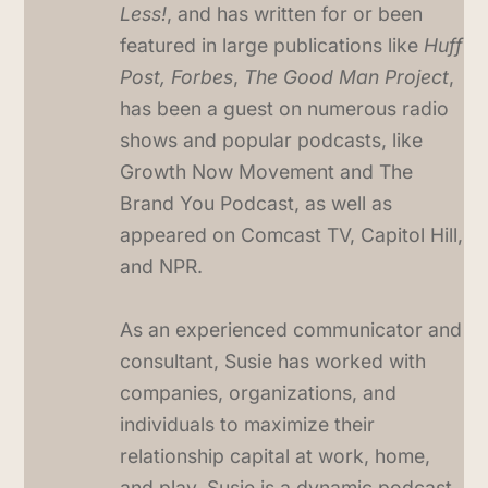
Less!
, and has written for or been
featured in large publications like
Huff
Post, Forbes
,
The Good Man Project
,
has been a guest on numerous radio
shows and popular podcasts, like
Growth Now Movement and The
Brand You Podcast, as well as
appeared on Comcast TV, Capitol Hill,
and NPR.
As an experienced communicator and
consultant, Susie has worked with
companies, organizations, and
individuals to maximize their
relationship capital at work, home,
and play. Susie is a dynamic podcast