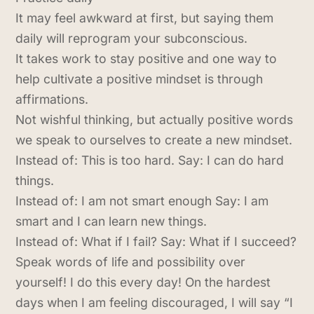
It may feel awkward at first, but saying them
daily will reprogram your subconscious.
It takes work to stay positive and one way to
help cultivate a positive mindset is through
affirmations.
Not wishful thinking, but actually positive words
we speak to ourselves to create a new mindset.
Instead of: This is too hard. Say: I can do hard
things.
Instead of: I am not smart enough Say: I am
smart and I can learn new things.
Instead of: What if I fail? Say: What if I succeed?
Speak words of life and possibility over
yourself! I do this every day! On the hardest
days when I am feeling discouraged, I will say “I