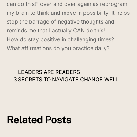
can do this!” over and over again as reprogram
my brain to think and move in possibility. It helps
stop the barrage of negative thoughts and
reminds me that I actually CAN do this!
How do stay positive in challenging times?
What affirmations do you practice daily?
LEADERS ARE READERS
3 SECRETS TO NAVIGATE CHANGE WELL
Related Posts