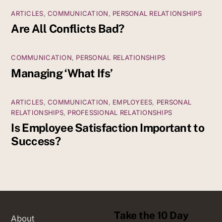
ARTICLES
,
COMMUNICATION
,
PERSONAL RELATIONSHIPS
Are All Conflicts Bad?
COMMUNICATION
,
PERSONAL RELATIONSHIPS
Managing ‘What Ifs’
ARTICLES
,
COMMUNICATION
,
EMPLOYEES
,
PERSONAL
RELATIONSHIPS
,
PROFESSIONAL RELATIONSHIPS
Is Employee Satisfaction Important to
Success?
Take the 10 Day
About