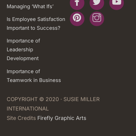
Managing ‘What Ifs’
Pinterest
Instagram
Is Employee Satisfaction
Important to Success?
Importance of
Leadership
Development
Importance of
Teamwork in Business
COPYRIGHT © 2020 · SUSIE MILLER
INTERNATIONAL
Site Credits
Firefly Graphic Arts