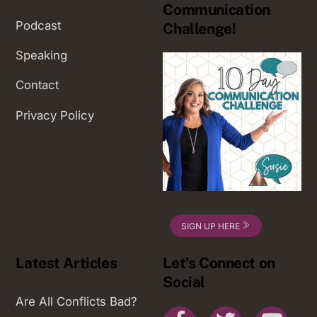
Communication
Podcast
Challenge!
Speaking
Contact
Privacy Policy
SIGN UP HERE
Latest Articles
Let’s Connect on
Social
Are All Conflicts Bad?
Facebook
Twitter
You