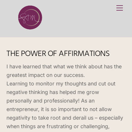
Skip
Me
to
content
THE POWER OF AFFIRMATIONS
I have learned that what we think about has the
greatest impact on our success.
Learning to monitor my thoughts and cut out
negative thinking has helped me grow
personally and professionally! As an
entrepreneur, it is so important to not allow
negativity to take root and derail us – especially
when things are frustrating or challenging,