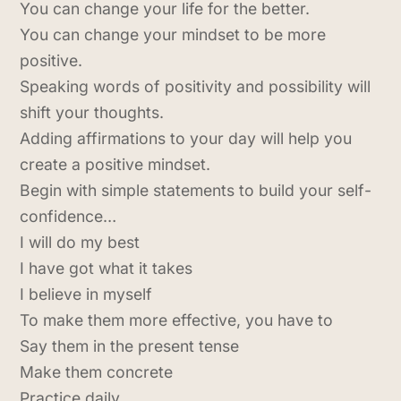
You can change your life for the better.
You can change your mindset to be more
positive.
Speaking words of positivity and possibility will
shift your thoughts.
Adding affirmations to your day will help you
create a positive mindset.
Begin with simple statements to build your self-
confidence…
I will do my best
I have got what it takes
I believe in myself
To make them more effective, you have to
Say them in the present tense
Make them concrete
Practice daily