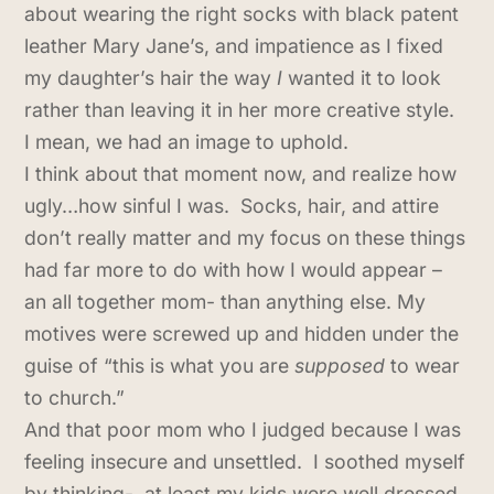
about wearing the right socks with black patent
leather Mary Jane’s, and impatience as I fixed
my daughter’s hair the way
I
wanted it to look
rather than leaving it in her more creative style.
I mean, we had an image to uphold.
I think about that moment now, and realize how
ugly…how sinful I was. Socks, hair, and attire
don’t really matter and my focus on these things
had far more to do with how I would appear –
an all together mom- than anything else. My
motives were screwed up and hidden under the
guise of “this is what you are
supposed
to wear
to church.”
And that poor mom who I judged because I was
feeling insecure and unsettled. I soothed myself
by thinking- at least my kids were well dressed