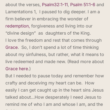
about the verses,
Psalm32:1-11
,
Psalm 51:1-6
and
Lamentations 1, I paused to dig deeper. I am a
firm believer in embracing the wonder of
redemption,
forgiveness and living into our
“divine design” as daughters of the King.
I love the freedom and rest that comes through
Grace
. So, I don’t spend a lot of time thinking
about my sinfulness, but rather, what it means to
live redeemed and made new. (Read more about
Grace here
.)
But I needed to pause today and remember how
crafty and deceiving my heart can be. How
easily I can get caught up in the heart sins Jesus
talked about…How desperately I need Jesus to
remind me of who I am and whose I am, and the