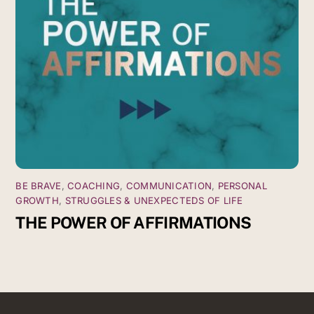
BE BRAVE
,
COACHING
,
COMMUNICATION
,
PERSONAL
GROWTH
,
STRUGGLES & UNEXPECTEDS OF LIFE
THE POWER OF AFFIRMATIONS