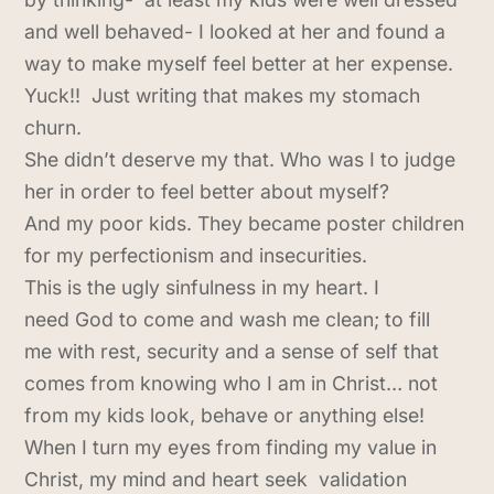
and well behaved- I looked at her and found a
way to make myself feel better at her expense.
Yuck!! Just writing that makes my stomach
churn.
She didn’t deserve my that. Who was I to judge
her in order to feel better about myself?
And my poor kids. They became poster children
for my perfectionism and insecurities.
This is the ugly sinfulness in my heart. I
need God to come and wash me clean; to fill
me with rest, security and a sense of self that
comes from knowing who I am in Christ… not
from my kids look, behave or anything else!
When I turn my eyes from finding my value in
Christ, my mind and heart seek validation