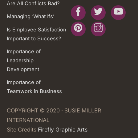
Are All Conflicts Bad?
Facebook
Twitter
You
Managing ‘What Ifs’
Pinterest
Instagram
Is Employee Satisfaction
Important to Success?
Importance of
Leadership
Development
Importance of
Teamwork in Business
COPYRIGHT © 2020 · SUSIE MILLER
INTERNATIONAL
Site Credits
Firefly Graphic Arts