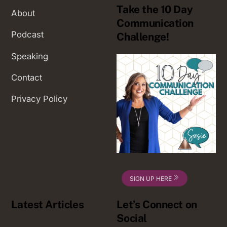
Take the 10 Day
About
Communication
Podcast
Challenge!
Speaking
Contact
Privacy Policy
SIGN UP HERE
Latest Articles
Let’s Connect on
Social