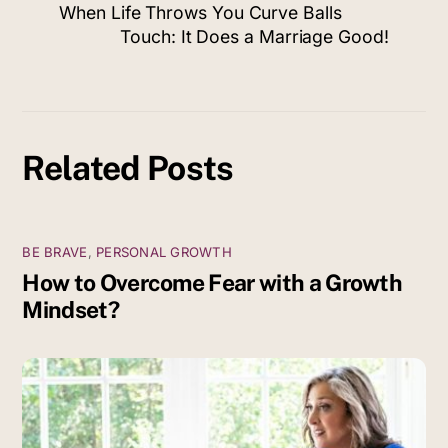
When Life Throws You Curve Balls
Touch: It Does a Marriage Good!
Related Posts
BE BRAVE
,
PERSONAL GROWTH
How to Overcome Fear with a Growth
Mindset?