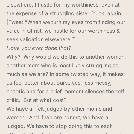
elsewhere; I hustle for my worthiness, even at
the expense of a struggling sister. Yuck, again.
[Tweet “When we turn my eyes from finding our
value in Christ, we hustle for our worthiness &
seek validation elsewhere.”]
Have you ever done that?
Why? Why would we do this to another woman,
another mom who is most likely struggling as
much as we are? In some twisted way, it makes
us feel better about ourselves, less messy,
chaotic and for a brief moment silences the self
critic. But at what cost?
We have all felt judged by other moms and
women. And if we are honest, we have all
judged. We have to stop doing this to each