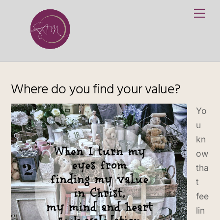
Skip
Me
to
content
Where do you find your value?
Yo
u
kn
ow
tha
t
fee
lin