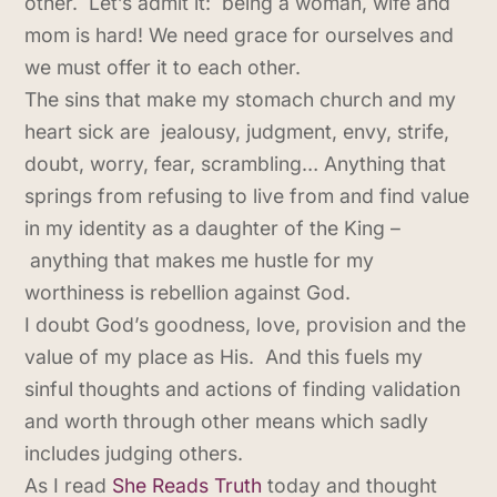
other. Let’s admit it: being a woman, wife and
mom is hard! We need grace for ourselves and
we must offer it to each other.
The sins that make my stomach church and my
heart sick are jealousy, judgment, envy, strife,
doubt, worry, fear, scrambling… Anything that
springs from refusing to live from and find value
in my identity as a daughter of the King –
anything that makes me hustle for my
worthiness is rebellion against God.
I doubt God’s goodness, love, provision and the
value of my place as His. And this fuels my
sinful thoughts and actions of finding validation
and worth through other means which sadly
includes judging others.
As I read
She Reads Truth
today and thought