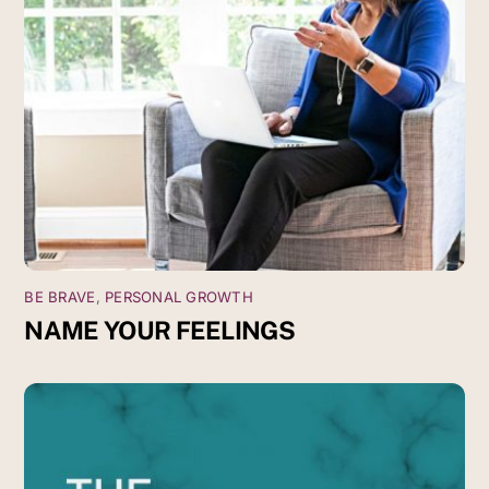
BE BRAVE
,
PERSONAL GROWTH
NAME YOUR FEELINGS