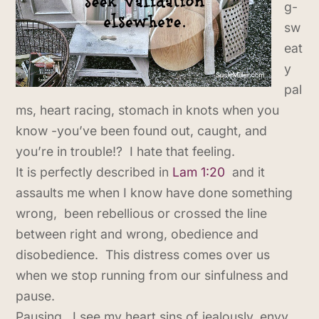
g-
sw
eat
y
pal
ms, heart racing, stomach in knots when you
know -you’ve been found out, caught, and
you’re in trouble!? I hate that feeling.
It is perfectly described in
Lam 1:20
and it
assaults me when I know have done something
wrong, been rebellious or crossed the line
between right and wrong, obedience and
disobedience. This distress comes over us
when we stop running from our sinfulness and
pause.
Pausing, I see my heart sins of jealously, envy,