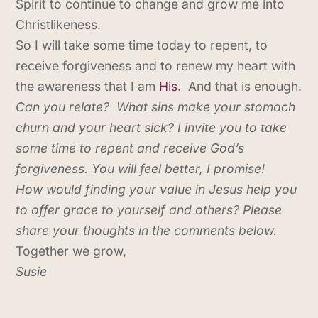
Spirit to continue to change and grow me into
Christlikeness.
So I will take some time today to repent, to
receive forgiveness and to renew my heart with
the awareness that I am
His
. And that is enough.
Can you relate? What sins make your stomach
churn and your heart sick? I invite you to take
some time to repent and receive God’s
forgiveness. You will feel better, I promise!
How would finding your value in Jesus help you
to offer grace to yourself and others? Please
share your thoughts in the comments below.
Together we grow,
Susie