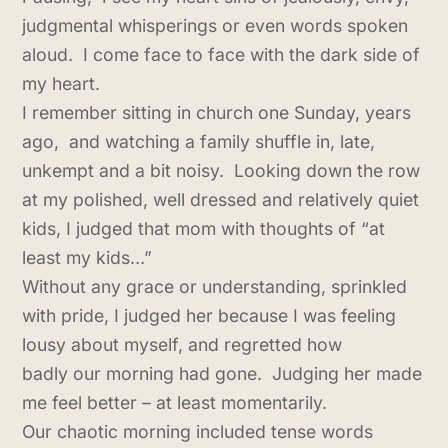
judgmental whisperings or even words spoken
aloud. I come face to face with the dark side of
my heart.
I remember sitting in church one Sunday, years
ago, and watching a family shuffle in, late,
unkempt and a bit noisy. Looking down the row
at my polished, well dressed and relatively quiet
kids, I judged that mom with thoughts of “at
least my kids…”
Without any grace or understanding, sprinkled
with pride, I judged her because I was feeling
lousy about myself, and regretted how
badly our morning had gone. Judging her made
me feel better – at least momentarily.
Our chaotic morning included tense words