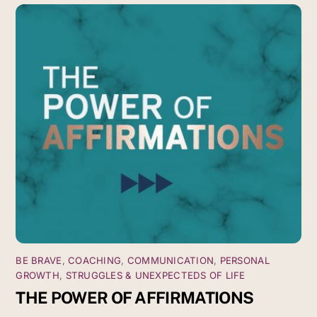
BE BRAVE
,
COACHING
,
COMMUNICATION
,
PERSONAL
GROWTH
,
STRUGGLES & UNEXPECTEDS OF LIFE
THE POWER OF AFFIRMATIONS