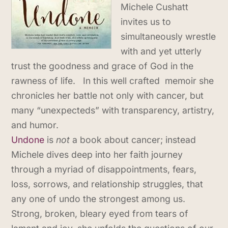
Michele​ Cushatt
invites us to
simultaneously wrestle
with and yet utterly
trust the goodness and grace of God in the
rawness of life. In this well crafted memoir she
chronicles her battle not only with cancer, but
many “unexpecteds” with transparency, artistry,
and humor.
Undone
is
not
a book about cancer; instead
Michele dives deep into her faith journey
through a myriad of disappointments, fears,
loss, sorrows, and relationship struggles, that
any one of undo the strongest among us.
Strong, broken, bleary eyed from tears of