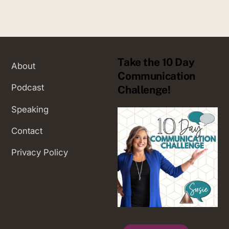
Take the 10 Day
About
Communication
Podcast
Challenge!
Speaking
Contact
Privacy Policy