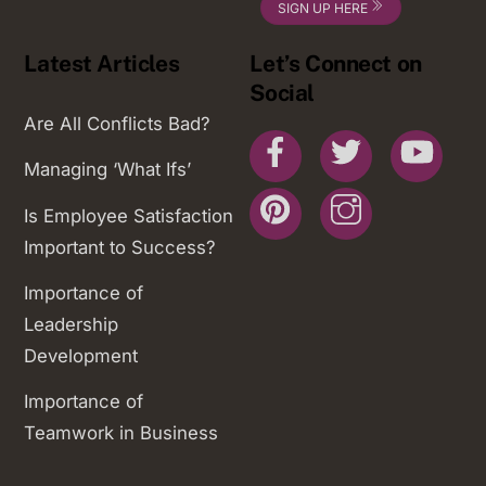
SIGN UP HERE
Latest Articles
Let’s Connect on
Social
Are All Conflicts Bad?
Facebook
Twitter
You
Managing ‘What Ifs’
Pinterest
Instagram
Is Employee Satisfaction
Important to Success?
Importance of
Leadership
Development
Importance of
Teamwork in Business