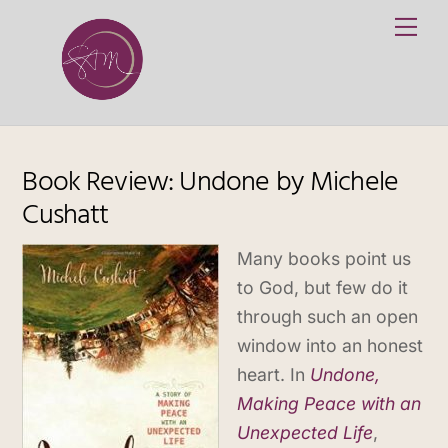
Skip
Me
to
content
Book Review: Undone by Michele
Cushatt
Many books point us
to God, but few do it
through such an open
window into an honest
heart. In
Undone,
Making Peace with an
Unexpected Life
,