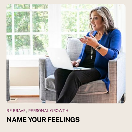
BE BRAVE
,
PERSONAL GROWTH
NAME YOUR FEELINGS