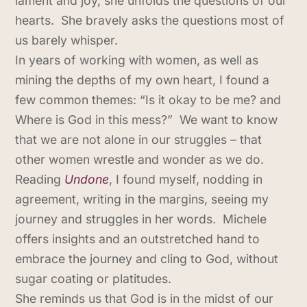
lament and joy, she unfolds the questions of our
hearts. She bravely asks the questions most of
us barely whisper.
In years of working with women, as well as
mining the depths of my own heart, I found a
few common themes: “Is it okay to be me? and
Where is God in this mess?” We want to know
that we are not alone in our struggles – that
other women wrestle and wonder as we do.
Reading
Undone
, I found myself, nodding in
agreement, writing in the margins, seeing my
journey and struggles in her words. Michele
offers insights and an outstretched hand to
embrace the journey and cling to God, without
sugar coating or platitudes.
She reminds us that God is in the midst of our