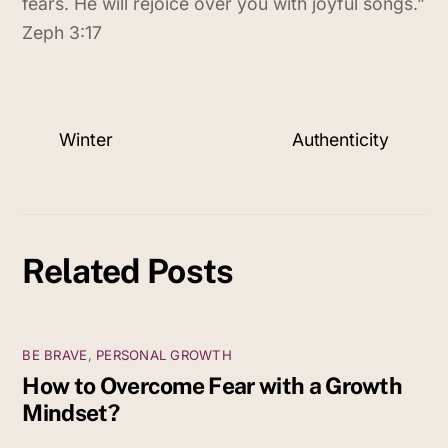
fears. He will rejoice over you with joyful songs.”
Zeph 3:17
Winter
Authenticity
Related Posts
BE BRAVE
,
PERSONAL GROWTH
How to Overcome Fear with a Growth
Mindset?