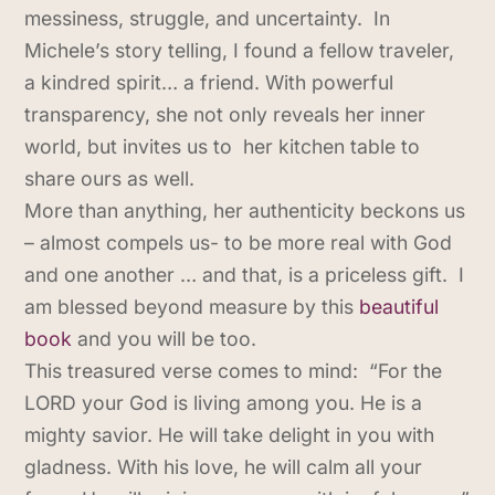
messiness, struggle, and uncertainty. In
Michele’s story telling, I found a fellow traveler,
a kindred spirit… a friend. With powerful
transparency, she not only reveals her inner
world, but invites us to her kitchen table to
share ours as well.
More than anything, her authenticity beckons us
– almost compels us- to be more real with God
and one another … and that, is a priceless gift. I
am blessed beyond measure by this
beautiful
book
and you will be too.
This treasured verse comes to mind: “For the
LORD your God is living among you. He is a
mighty savior. He will take delight in you with
gladness. With his love, he will calm all your