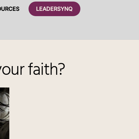
OURCES
LEADERSYNQ
our faith?