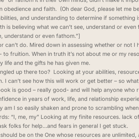
 in obedience and faith. (Oh dear God, please let me b
abilities, and understanding to determine if something 
ith is believing what we can’t see, understand or even
ee, understand or even fathom.”]
r can’t do. Mired down in assessing whether or not I h
 to fruition. When in truth it’s not about me or my reso
life and the gifts he has given me.
ngled up there too? Looking at your abilities, resourc
 I can’t see how this will work or get better – so what 
book is good – really good- and will help anyone who re
onfidence in years of work, life, and relationship expe
am I so easily shaken and prone to scrambling when I
ds: “I, me, my” Looking at my finite resources. lack of
ask folks for help…and fears in general I get stuck.
should be on the One whose resources are unlimited, a