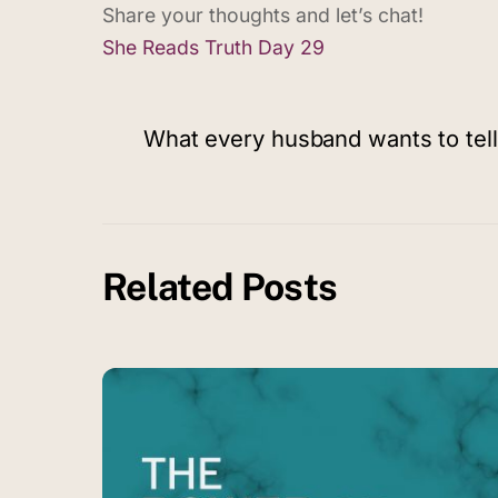
Share your thoughts and let’s chat!
She Reads Truth Day 29
What every husband wants to tell
Related Posts