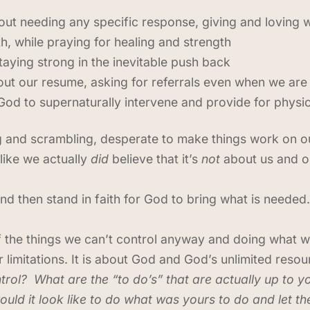
out needing any specific response, giving and loving 
, while praying for healing and strength
aying strong in the inevitable push back
 out our resume, asking for referrals even when we are
God to supernaturally intervene and provide for physi
ving and scrambling, desperate to make things work on o
 like we actually
did
believe that it’s
not
about us and our
d then stand in faith for God to bring what is neede
f the things we can’t control anyway and doing what we
or limitations. It is about God and God’s unlimited resou
trol? What are the “to do’s” that are actually up to
ould it look like to do what was yours to do and let th