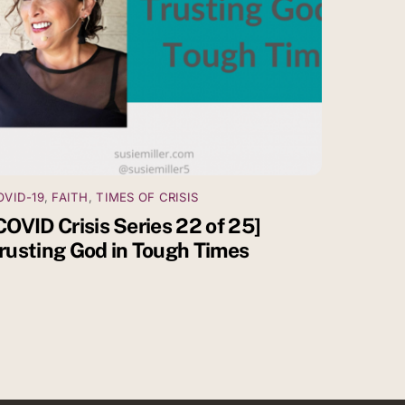
OVID-19
,
FAITH
,
TIMES OF CRISIS
COVID Crisis Series 22 of 25]
rusting God in Tough Times