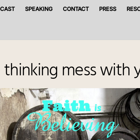
CAST
SPEAKING
CONTACT
PRESS
RES
thinking mess with y