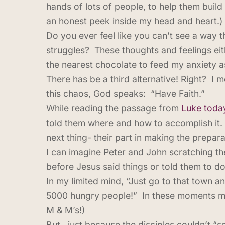
hands of lots of people, to help them build 
an honest peek inside my head and heart.)
Do you ever feel like you can’t see a way t
struggles? These thoughts and feelings ei
the nearest chocolate to feed my anxiety as
There has be a third alternative! Right? I 
this chaos, God speaks: “Have Faith.”
While reading the passage from
Luke toda
told them where and how to accomplish it. 
next thing- their part in making the prepara
I can imagine Peter and John scratching the
before Jesus said things or told them to do 
In my limited mind, “Just go to that town a
5000 hungry people!” In these moments my 
M & M’s!)
But…just because the disciples couldn’t “se