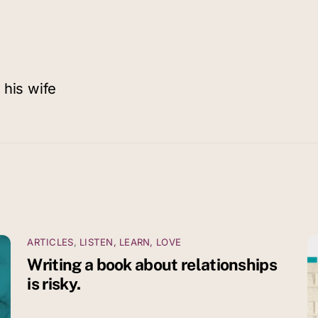
 his wife
ARTICLES
,
LISTEN, LEARN, LOVE
Writing a book about relationships
is risky.