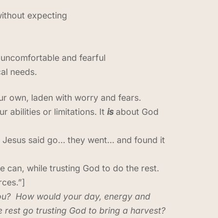
without expecting
 uncomfortable and fearful
cal needs.
ur own, laden with worry and fears.
 abilities or limitations. It
is
about God
d. Jesus said go… they went… and found it
 can, while trusting God to do the rest.
rces.”]
 you? How would your day, energy and
e rest go trusting God to bring a harvest?