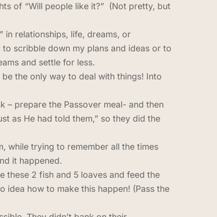
s of “Will people like it?” (Not pretty, but
in relationships, life, dreams, or
 to scribble down my plans and ideas or to
ams and settle for less.
be the only way to deal with things! Into
sk – prepare the Passover meal- and then
st as He had told them,” so they did the
m, while trying to remember all the times
and it happened.
ke these 2 fish and 5 loaves and feed the
no idea how to make this happen! (Pass the
ssible. They didn’t bank on their