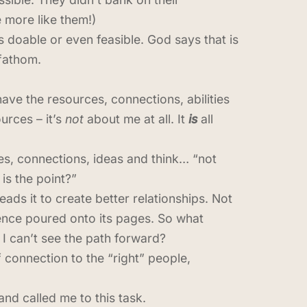
e more like them!)
is doable or even feasible. God says that is
 fathom.
ave the resources, connections, abilities
urces – it’s
not
about me at all. It
is
all
es, connections, ideas and think… “not
is the point?”
ads it to create better relationships. Not
rience poured onto its pages. So what
 can’t see the path forward?
 connection to the “right” people,
nd called me to this task.