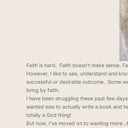
Faith is hard. Faith doesn’t make sense. Fa
However, I like to see, understand and know
successful or desirable outcome. Some would 
living by faith.
I have been struggling these past few days
wanted was to actually write a book and h
totally a God thing!
But now
, I’ve moved on to wanting more…to 