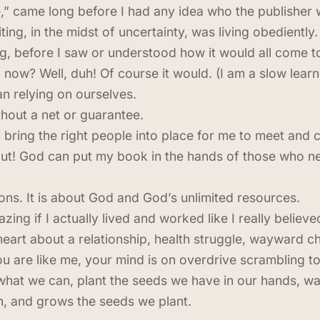
,” came long before I had any idea who the publisher
ting, in the midst of uncertainty, was living obediently
 before I saw or understood how it would all come t
 now? Well, duh! Of course it would. (I am a slow lear
 relying on ourselves.
thout a net or guarantee.
n bring the right people into place for me to meet and
ut! God can put my book in the hands of those who ne
tions. It is about God and God’s unlimited resources.
zing if I actually lived and worked like I really believed
eart about a relationship, health struggle, wayward chi
ou are like me, your mind is on overdrive scrambling t
what we can, plant the seeds we have in our hands, wat
in, and grows the seeds we plant.