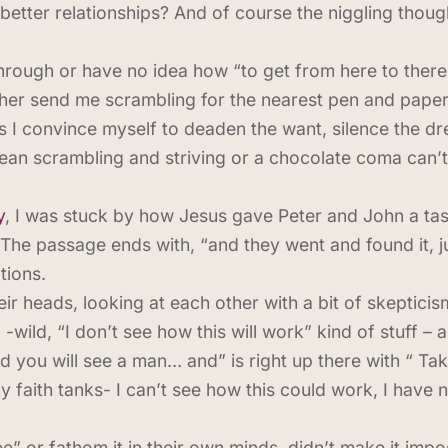
better relationships? And of course the niggling thought
hrough or have no idea how “to get from here to there” 
ther send me scrambling for the nearest pen and paper
 I convince myself to deaden the want, silence the dre
mean scrambling and striving or a chocolate coma can’t 
y
, I was stuck by how Jesus gave Peter and John a ta
The passage ends with, “and they went and found it, ju
tions.
ir heads, looking at each other with a bit of skepticis
-wild, “I don’t see how this will work” kind of stuff – 
nd you will see a man… and” is right up there with “ Ta
faith tanks- I can’t see how this could work, I have 
e” or fathom it in their own minds, didn’t make it impo