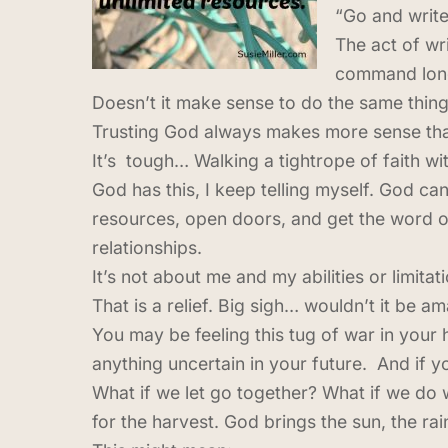
“Go and write
The act of wri
command long,
Doesn’t it make sense to do the same thing
Trusting God always makes more sense than
It’s tough… Walking a tightrope of faith wi
God has this, I keep telling myself. God ca
resources, open doors, and get the word o
relationships.
It’s not about me and my abilities or limita
That is a relief. Big sigh… wouldn’t it be ama
You may be feeling this tug of war in your h
anything uncertain in your future. And if y
What if we let go together? What if we do 
for the harvest. God brings the sun, the ra