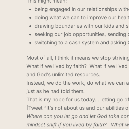
This might mean:
being engaged in our relationships with
doing what we can to improve our health
drawing boundaries with our kids and st
seeking our job opportunities, sending
switching to a cash system and asking 
Most of all, I think it means we stop stri
What if we lived by faith? What if we lived
and God’s unlimited resources.
Instead, we do the work, do what we can an
just as he had told them.
That is my hope for us today… letting go o
[Tweet “It’s not about us and our abilities 
Where can you let go and let God take con
mindset shift if you lived by faith? What w