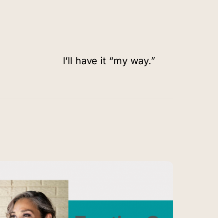
I’ll have it “my way.”