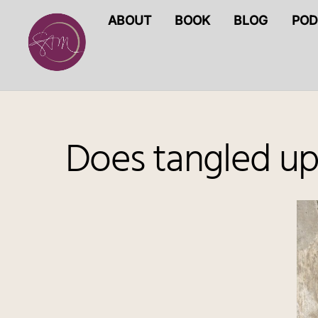
Skip
ABOUT
BOOK
BLOG
POD
to
content
Does tangled up 