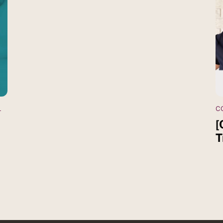
L
C
[
T