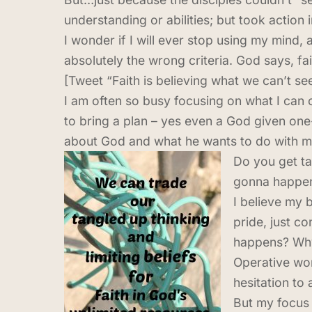
understanding or abilities; but took action
I wonder if I will ever stop using my mind, 
absolutely the wrong criteria. God says, fa
[Tweet “Faith is believing what we can’t s
I am often so busy focusing on what I can o
to bring a plan – yes even a God given one-
about God and what he wants to do with my 
Do you get ta
gonna happen.
I believe my 
pride, just c
happens? Why 
Operative wor
hesitation to 
But my focus 