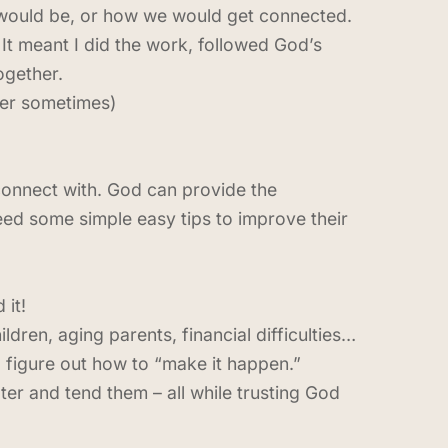
 would be, or how we would get connected.
. It meant I did the work, followed God’s
ogether.
ner sometimes)
 connect with. God can provide the
ed some simple easy tips to improve their
 it!
ldren, aging parents, financial difficulties…
o figure out how to “make it happen.”
er and tend them – all while trusting God