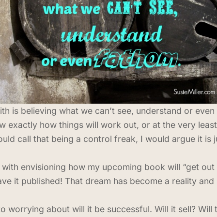
ith is believing what we can’t see, understand or even 
 exactly how things will work out, or at the very leas
call that being a control freak, I would argue it is ju
 with envisioning how my upcoming book will “get out 
ave it published! That dream has become a reality and
worrying about will it be successful. Will it sell? Wil