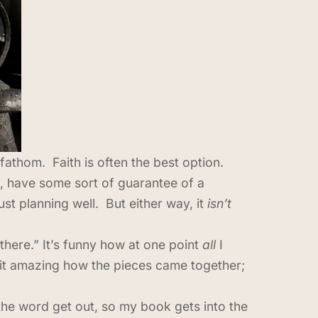
fathom. Faith is often the best option.
t, have some sort of guarantee of a
st planning well. But either way, it
isn’t
there.” It’s funny how at one point
all
I
 it amazing how the pieces came together;
l the word get out, so my book gets into the