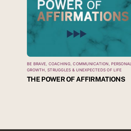
BE BRAVE
,
COACHING
,
COMMUNICATION
,
PERSONA
GROWTH
,
STRUGGLES & UNEXPECTEDS OF LIFE
THE POWER OF AFFIRMATIONS