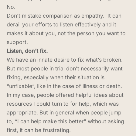
No.
Don’t mistake comparison as empathy. It can
derail your efforts to listen effectively and it
makes it about you, not the person you want to
support.
Listen, don’t fix.
We have an innate desire to fix what’s broken.
But most people in trial don’t necessarily want
fixing, especially when their situation is
“unfixable”, like in the case of illness or death.
In my case, people offered helpful ideas about
resources I could turn to for help, which was
appropriate. But in general when people jump
to, “I can help make this better” without asking
first, it can be frustrating.