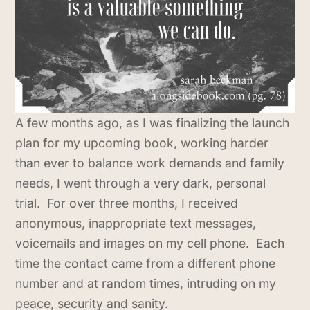
A few months ago, as I was finalizing the launch
plan for my upcoming book, working harder
than ever to balance work demands and family
needs, I went through a very dark, personal
trial. For over three months, I received
anonymous, inappropriate text messages,
voicemails and images on my cell phone. Each
time the contact came from a different phone
number and at random times, intruding on my
peace, security and sanity.