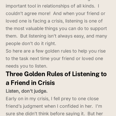
important tool in relationships of all kinds. I
couldn’t agree more! And when your friend or
loved one is facing a crisis, listening is one of
the most valuable things you can do to support
them. But listening isn’t always easy, and many
people don’t do it right.
So here are a few golden rules to help you rise
to the task next time your friend or loved one
needs you to listen.
Three Golden Rules of Listening to
a Friend in Crisis
Listen, don’t judge.
Early on in my crisis, I fell prey to one close
friend’s judgment when I confided in her. I’m
sure she didn’t think before saying it. But her