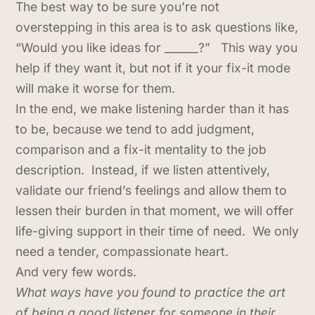
The best way to be sure you’re not
overstepping in this area is to ask questions like,
“Would you like ideas for ______?” This way you
help if they want it, but not if it your fix-it mode
will make it worse for them.
In the end, we make listening harder than it has
to be, because we tend to add judgment,
comparison and a fix-it mentality to the job
description. Instead, if we listen attentively,
validate our friend’s feelings and allow them to
lessen their burden in that moment, we will offer
life-giving support in their time of need. We only
need a tender, compassionate heart.
And very few words.
What ways have you found to practice the art
of being a good listener for someone in their