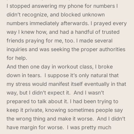
I stopped answering my phone for numbers I
didn’t recognize, and blocked unknown
numbers immediately afterwards. I prayed every
way I knew how, and had a handful of trusted
friends praying for me, too. I made several
inquiries and was seeking the proper authorities
for help.
And then one day in workout class, I broke
down in tears. I suppose it’s only natural that
my stress would manifest itself eventually in that
way, but I didn’t expect it. And I wasn’t
prepared to talk about it. I had been trying to
keep it private, knowing sometimes people say
the wrong thing and make it worse. And I didn’t
have margin for worse. I was pretty much