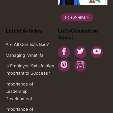
SIGN UP HERE
Latest Articles
Let’s Connect on
Social
Are All Conflicts Bad?
Facebook
Twitter
You
Managing ‘What Ifs’
Pinterest
Instagram
Is Employee Satisfaction
Important to Success?
Importance of
Leadership
Development
Importance of