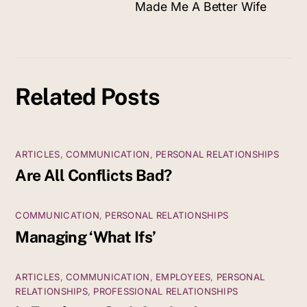
Made Me A Better Wife
Related Posts
ARTICLES
,
COMMUNICATION
,
PERSONAL RELATIONSHIPS
Are All Conflicts Bad?
COMMUNICATION
,
PERSONAL RELATIONSHIPS
Managing ‘What Ifs’
ARTICLES
,
COMMUNICATION
,
EMPLOYEES
,
PERSONAL
RELATIONSHIPS
,
PROFESSIONAL RELATIONSHIPS