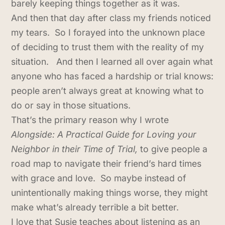
barely keeping things together as it was.
And then that day after class my friends noticed
my tears. So I forayed into the unknown place
of deciding to trust them with the reality of my
situation. And then I learned all over again what
anyone who has faced a hardship or trial knows:
people aren’t always great at knowing what to
do or say in those situations.
That’s the primary reason why I wrote
Alongside: A Practical Guide for Loving your
Neighbor in their Time of Trial,
to give people a
road map to navigate their friend’s hard times
with grace and love. So maybe instead of
unintentionally making things worse, they might
make what’s already terrible a bit better.
I love that Susie teaches about listening as an