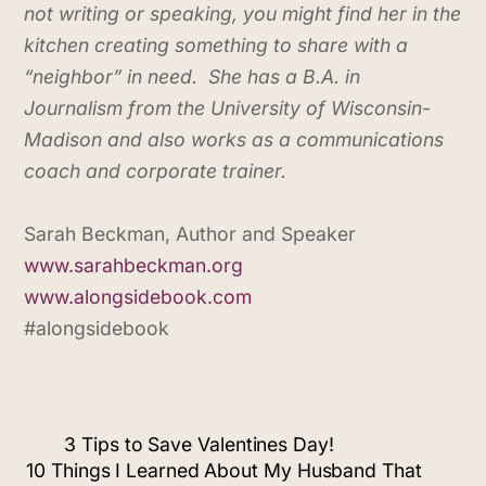
not writing or speaking, you might find her in the
kitchen creating something to share with a
“neighbor” in need. She has a B.A. in
Journalism from the University of Wisconsin-
Madison and also works as a communications
coach and corporate trainer.
Sarah Beckman, Author and Speaker
www.sarahbeckman.org
www.alongsidebook.com
#alongsidebook
3 Tips to Save Valentines Day!
10 Things I Learned About My Husband That