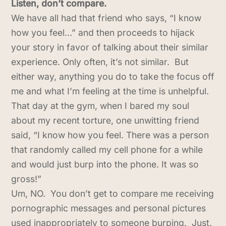
Listen, don’t compare.
We have all had that friend who says, “I know
how you feel…” and then proceeds to hijack
your story in favor of talking about their similar
experience. Only often, it’s not similar. But
either way, anything you do to take the focus off
me and what I’m feeling at the time is unhelpful.
That day at the gym, when I bared my soul
about my recent torture, one unwitting friend
said, “I know how you feel. There was a person
that randomly called my cell phone for a while
and would just burp into the phone. It was so
gross!”
Um, NO. You don’t get to compare me receiving
pornographic messages and personal pictures
used inappropriately to someone burping. Just.