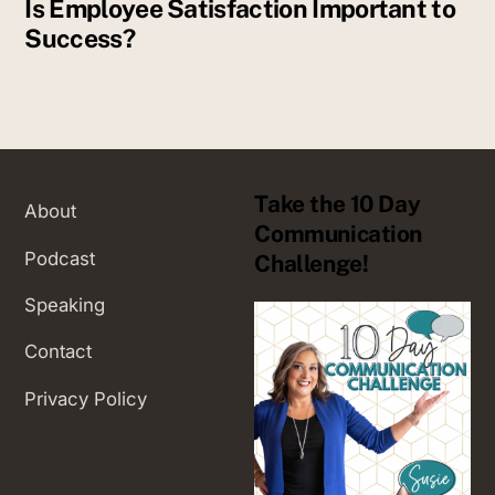
Is Employee Satisfaction Important to
Success?
Take the 10 Day
About
Communication
Podcast
Challenge!
Speaking
Contact
Privacy Policy