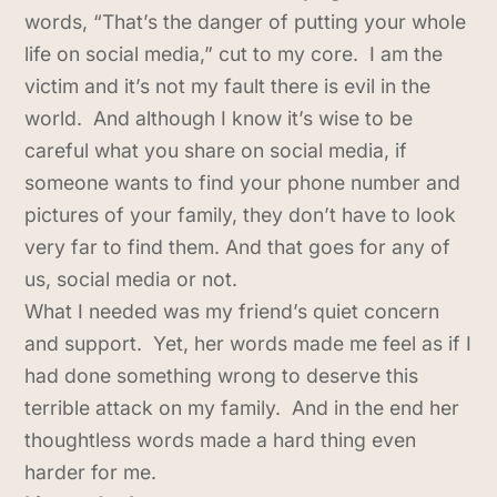
words, “That’s the danger of putting your whole
life on social media,” cut to my core. I am the
victim and it’s not my fault there is evil in the
world. And although I know it’s wise to be
careful what you share on social media, if
someone wants to find your phone number and
pictures of your family, they don’t have to look
very far to find them. And that goes for any of
us, social media or not.
What I needed was my friend’s quiet concern
and support. Yet, her words made me feel as if I
had done something wrong to deserve this
terrible attack on my family. And in the end her
thoughtless words made a hard thing even
harder for me.