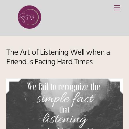
Skip
Me
to
content
The Art of Listening Well when a
Friend is Facing Hard Times