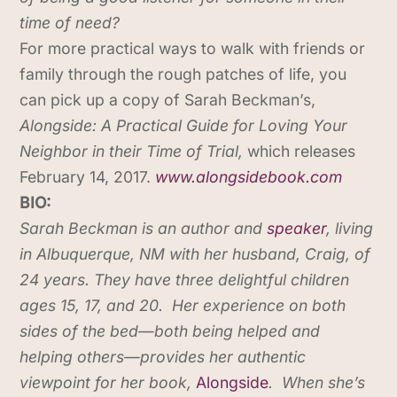
time of need?
For more practical ways to walk with friends or
family through the rough patches of life, you
can pick up a copy of Sarah Beckman’s,
Alongside: A Practical Guide for Loving Your
Neighbor in their Time of Trial,
which releases
February 14, 2017.
www.alongsidebook.com
BIO:
Sarah Beckman is an author and
speaker
, living
in Albuquerque, NM with her husband, Craig, of
24 years. They have three delightful children
ages 15, 17, and 20. Her experience on both
sides of the bed—both being helped and
helping others—provides her authentic
viewpoint for her book,
Alongside
. When she’s