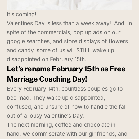
It’s coming!
Valentines Day is less than a week away! And, in
spite of the commercials, pop up ads on our
google searches, and store displays of flowers
and candy, some of us will STILL wake up
disappointed on February 15th.
Let’s rename February 15th as Free
Marriage Coaching Day!
Every February 14th, countless couples go to
bed mad. They wake up disappointed,
confused, and unsure of how to handle the fall
out of a lousy Valentine’s Day.
The next morning, coffee and chocolate in
hand, we commiserate with our girlfriends, and