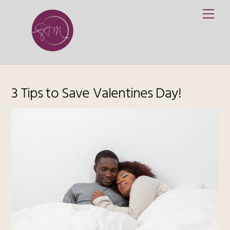
Skip
Me
to
content
3 Tips to Save Valentines Day!