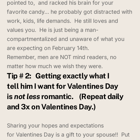
pointed to, and racked his brain for your
favorite candy… he probably got distracted with
work, kids, life demands. He still loves and
values you. He is just being a man-
compartmentalized and unaware of what you
are expecting on February 14th.
Remember, men are NOT mind readers, no
matter how much we wish they were.
Tip # 2:
Getting exactly what I
tell him I want for Valentines Day
is
not less
romantic.
(Repeat daily
and 3x on Valentines Day.)
Sharing your hopes and expectations
for Valentines Day is a gift to your spouse!! Put