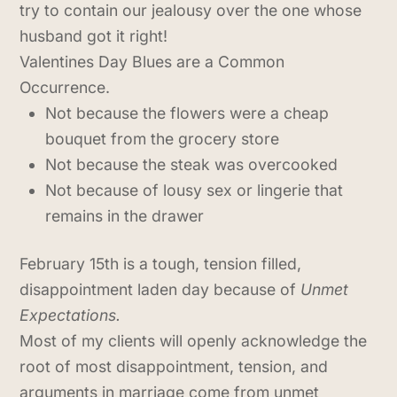
try to contain our jealousy over the one whose
husband got it right!
Valentines Day Blues are a Common
Occurrence.
Not because the flowers were a cheap
bouquet from the grocery store
Not because the steak was overcooked
Not because of lousy sex or lingerie that
remains in the drawer
February 15th is a tough, tension filled,
disappointment laden day because of
Unmet
Expectations.
Most of my clients will openly acknowledge the
root of most disappointment, tension, and
arguments in marriage come from unmet