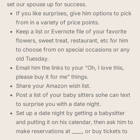
set our spouse up for success.
If you like surprises, give him options to pick
from in a variety of price points.
Keep a list or Evernote file of your favorite
flowers, sweet treat, restaurant, etc for him
to choose from on special occasions or any
old Tuesday.
Email him the links to your “Oh, I love this,
please buy it for me” things.
Share your Amazon wish list.
Post a list of your baby sitters sohe can text
to surprise you with a date night.
Set up a date night by getting a babysitter
and putting it on his calendar, then ask him to
make reservations at ____, or buy tickets to