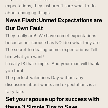
expectations, they just aren’t sure what to do
about changing things.
News Flash: Unmet Expectations are
Our Own Fault
They really are! We have unmet expectations
because our spouse has NO idea what they are.
The secret to dealing unmet expectations: Tell
him what you want!
It really IS that simple. And your man will thank
you for it.
The perfect Valentines Day without any
discussion about wants and expectations is a
fairy tale.
Set your spouse up for success with
these 3 Simple Tips to Save