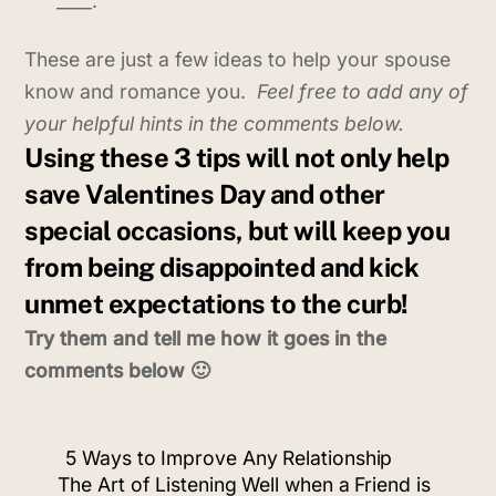
____.
These are just a few ideas to help your spouse
know and romance you.
Feel free to add any of
your helpful hints in the comments below.
Using these 3 tips will not only help
save Valentines Day and other
special occasions, but will keep you
from being disappointed and kick
unmet expectations to the curb!
Try them and tell me how it goes in the
comments below 🙂
5 Ways to Improve Any Relationship
The Art of Listening Well when a Friend is