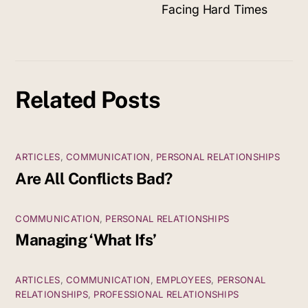
Facing Hard Times
Related Posts
ARTICLES
,
COMMUNICATION
,
PERSONAL RELATIONSHIPS
Are All Conflicts Bad?
COMMUNICATION
,
PERSONAL RELATIONSHIPS
Managing ‘What Ifs’
ARTICLES
,
COMMUNICATION
,
EMPLOYEES
,
PERSONAL
RELATIONSHIPS
,
PROFESSIONAL RELATIONSHIPS