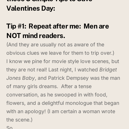
Valentines Day:
Tip #1:
Repeat after me: Men are
NOT mind readers.
(And they are usually not as aware of the
obvious clues we leave for them to trip over.)
I know we pine for movie style love scenes, but
they are not real! Last night, I watched
Bridget
Jones Baby
, and Patrick Dempsey was the man
of many girls dreams. After a tense
conversation, as he swooped in with food,
flowers, and a delightful monologue that began
with an apology! (I am certain a woman wrote
the scene.)
So…