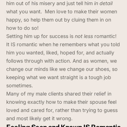
him out of his misery and just tell him
in detail
what you want. Men love to make their women
happy, so help them out by cluing them in on
how to do so!
Setting him up for success is
not less
romantic!
It IS romantic when he remembers what you told
him you wanted, liked, hoped for, and actually
follows through with action. And as women, we
change our minds like we change our shoes, so
keeping what we want straight is a tough job
sometimes.
Many of my male clients shared their relief in
knowing exactly how to make their spouse feel
loved and cared for, rather than trying to guess
and most likely get it wrong.
Feeling Seen and Known IS Romantic