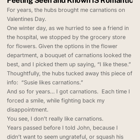
For years, the hubs brought me carnations on
Valentines Day.
One winter day, as we hurried to see a friend in
the hospital, we stopped by the grocery store
for flowers. Given the options in the flower
department, a bouquet of carnations looked the
best, and I picked them up saying, “I like these.”
Thoughtfully, the hubs tucked away this piece of
info: “Susie likes carnations.”
And so for years… I got carnations. Each time I
forced a smile, while fighting back my
disappointment.
You see, I don’t really like carnations.
Years passed before I told John, because I
didn’t want to seem ungrateful, or squash his