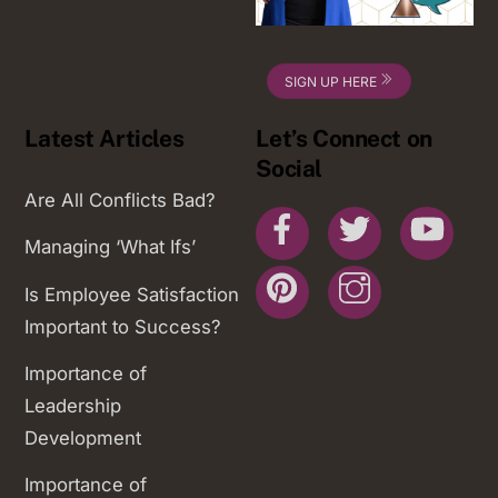
SIGN UP HERE
Latest Articles
Let’s Connect on
Social
Are All Conflicts Bad?
Facebook
Twitter
You
Managing ‘What Ifs’
Pinterest
Instagram
Is Employee Satisfaction
Important to Success?
Importance of
Leadership
Development
Importance of