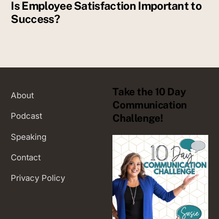
Is Employee Satisfaction Important to
Success?
Take the 10 Day
About
Communication
Podcast
Challenge!
Speaking
Contact
Privacy Policy