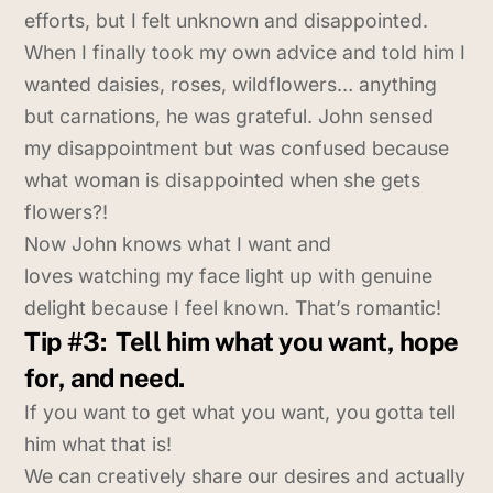
efforts, but I felt unknown and disappointed.
When I finally took my own advice and told him I
wanted daisies, roses, wildflowers… anything
but carnations, he was grateful. John sensed
my disappointment but was confused because
what woman is disappointed when she gets
flowers?!
Now John knows what I want and
loves watching my face light up with genuine
delight because I feel known. That’s romantic!
Tip #3:
Tell him what you want, hope
for, and need.
If you want to get what you want, you gotta tell
him what that is!
We can creatively share our desires and actually