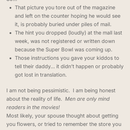
That picture you tore out of the magazine
and left on the counter hoping he would see
it, is probably buried under piles of mail.
The hint you dropped (loudly) at the mall last
week, was not registered or written down
because the Super Bowl was coming up.
Those instructions you gave your kiddos to
tell their daddy… it didn’t happen or probably
got lost in translation.
I am not being pessimistic. I am being honest
about the reality of life.
Men are only mind
readers in the movies!
Most likely, your spouse thought about getting
you flowers, or tried to remember the store you