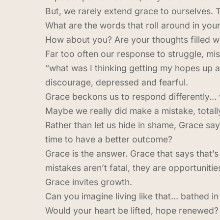
But, we rarely extend grace to ourselves. T
What are the words that roll around in you
How about you? Are your thoughts filled 
Far too often our response to struggle, mis
“what was I thinking getting my hopes up 
discourage, depressed and fearful.
Grace beckons us to respond differently… 
Maybe we really did make a mistake, totally
Rather than let us hide in shame, Grace sa
time to have a better outcome?
Grace is the answer. Grace that says that’s
mistakes aren’t fatal, they are opportunities
Grace invites growth.
Can you imagine living like that… bathed 
Would your heart be lifted, hope renewed? 