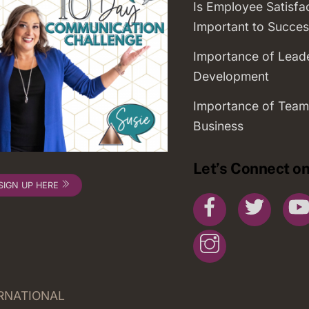
Is Employee Satisfa
Important to Succes
Importance of Lead
Development
Importance of Team
Business
Let’s Connect on
SIGN UP HERE
Facebook
Twitte
Instagram
ERNATIONAL