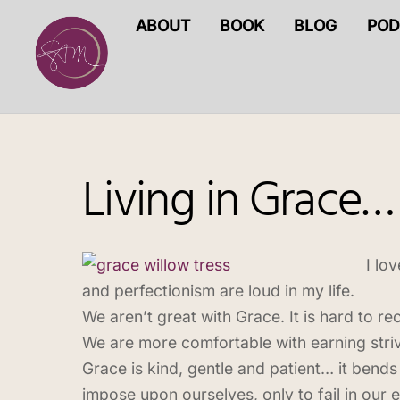
Skip
ABOUT
BOOK
BLOG
POD
to
content
Living in Grace…
I lo
and perfectionism are loud in my life.
We aren’t great with Grace. It is hard to r
We are more comfortable with earning strivi
Grace is kind, gentle and patient… it bends 
impose upon ourselves, only to fail in ou