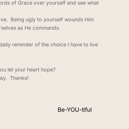
 words of Grace over yourself and see what
love. Being ugly to yourself wounds Him
ourselves as He commands.
aily reminder of the choice I have to live
ou let your heart hope?
day. Thanks!
Be-YOU-tiful