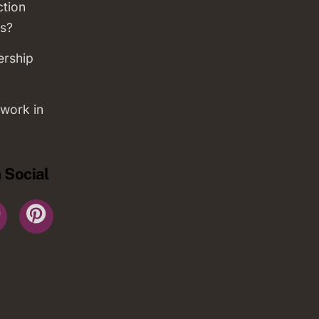
ction
s?
ership
work in
 Social
r
YouTube
Pinterest