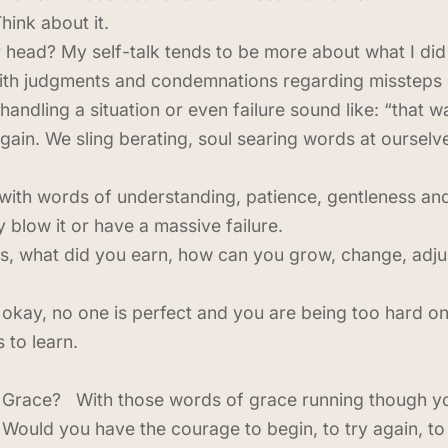
hink about it.
r head? My self-talk tends to be more about what I did 
with judgments and condemnations regarding missteps 
handling a situation or even failure sound like: “that 
again. We sling berating, soul searing words at ourse
with words of understanding, patience, gentleness and
 blow it or have a massive failure.
ys, what did you earn, how can you grow, change, adjus
 okay, no one is perfect and you are being too hard on
 to learn.
in Grace? With those words of grace running though y
Would you have the courage to begin, to try again, to