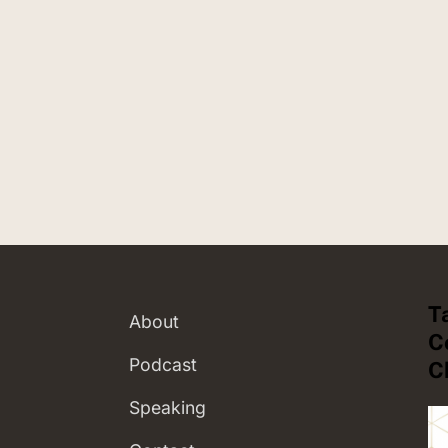
T
About
C
Podcast
C
Speaking