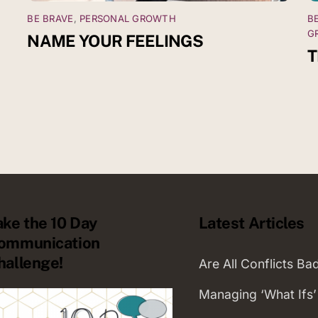
BE BRAVE
,
PERSONAL GROWTH
B
G
NAME YOUR FEELINGS
T
ake the 10 Day
Latest Articles
ommunication
hallenge!
Are All Conflicts Ba
Managing ‘What Ifs’