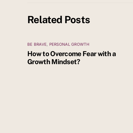
Related Posts
BE BRAVE
,
PERSONAL GROWTH
How to Overcome Fear with a
Growth Mindset?