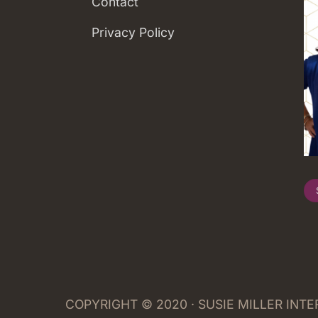
Contact
Privacy Policy
COPYRIGHT © 2020 · SUSIE MILLER INT