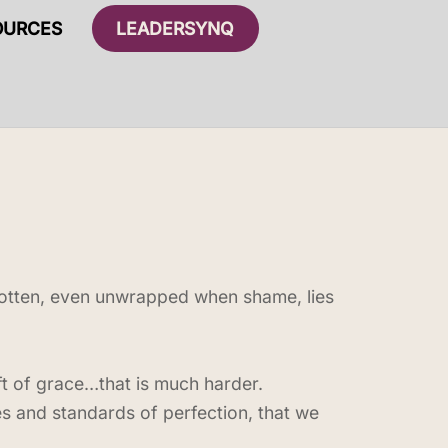
OURCES
LEADERSYNQ
rgotten, even unwrapped when shame, lies
ift of grace…that is much harder.
les and standards of perfection, that we