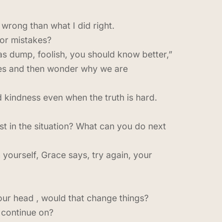
wrong than what I did right.
or mistakes?
was dump, foolish, you should know better,”
lves and then wonder why we are
 kindness even when the truth is hard.
t in the situation? What can you do next
 yourself, Grace says, try again, your
our head , would that change things?
 continue on?