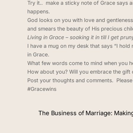
Try it.. make a sticky note of Grace says 
happens.
God looks on you with love and gentleness
and smears the beauty of His precious chil
Living in Grace – soaking it in till I get prun
I have a mug on my desk that says “I hold m
in Grace.
What few words come to mind when you hea
How about you? Will you embrace the gift 
Post your thoughts and comments. Please 
#Gracewins
The Business of Marriage: Maki