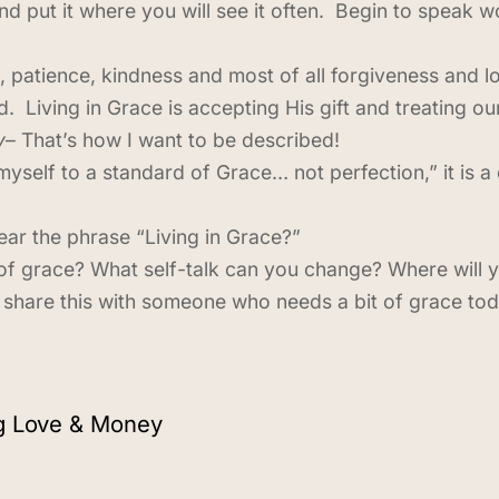
and put it where you will see it often. Begin to speak
, patience, kindness and most of all forgiveness and 
d. Living in Grace is accepting His gift and treating 
y
– That’s how I want to be described!
yself to a standard of Grace… not perfection,” it is a d
r the phrase “Living in Grace?”
of grace? What self-talk can you change? Where will y
share this with someone who needs a bit of grace to
ng Love & Money