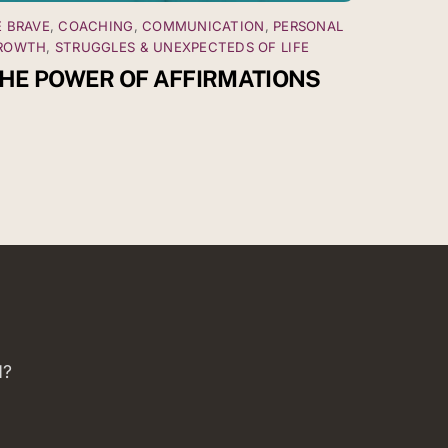
E BRAVE
,
COACHING
,
COMMUNICATION
,
PERSONAL
ROWTH
,
STRUGGLES & UNEXPECTEDS OF LIFE
HE POWER OF AFFIRMATIONS
d?