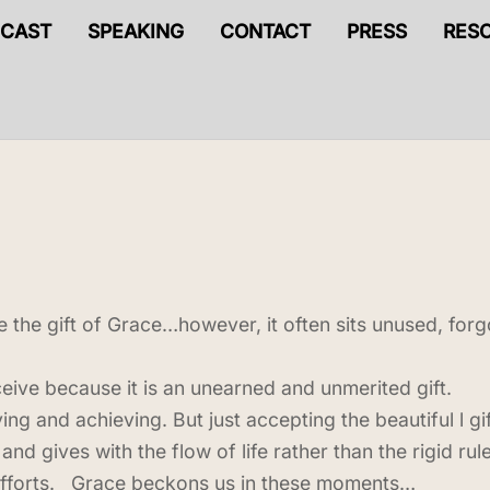
CAST
SPEAKING
CONTACT
PRESS
RES
ve the gift of Grace…however, it often sits unused, fo
eceive because it is an unearned and unmerited gift.
ng and achieving. But just accepting the beautiful l g
and gives with the flow of life rather than the rigid ru
r efforts. Grace beckons us in these moments…