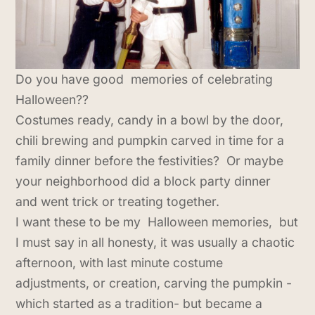
Do you have good memories of celebrating
Halloween??
Costumes ready, candy in a bowl by the door,
chili brewing and pumpkin carved in time for a
family dinner before the festivities? Or maybe
your neighborhood did a block party dinner
and went trick or treating together.
I want these to be my Halloween memories, but
I must say in all honesty, it was usually a chaotic
afternoon, with last minute costume
adjustments, or creation, carving the pumpkin -
which started as a tradition- but became a