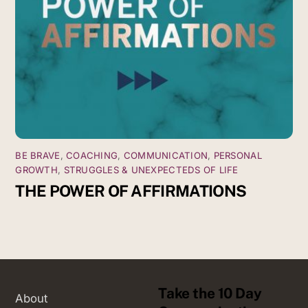
BE BRAVE
,
COACHING
,
COMMUNICATION
,
PERSONAL
GROWTH
,
STRUGGLES & UNEXPECTEDS OF LIFE
THE POWER OF AFFIRMATIONS
Take the 10 Day
About