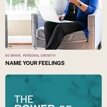
BE BRAVE
,
PERSONAL GROWTH
NAME YOUR FEELINGS