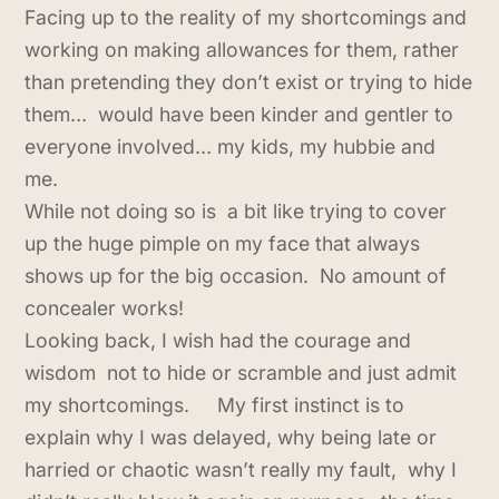
Facing up to the reality of my shortcomings and
working on making allowances for them, rather
than pretending they don’t exist or trying to hide
them… would have been kinder and gentler to
everyone involved… my kids, my hubbie and
me.
While not doing so is a bit like trying to cover
up the huge pimple on my face that always
shows up for the big occasion. No amount of
concealer works!
Looking back, I wish had the courage and
wisdom not to hide or scramble and just admit
my shortcomings. My first instinct is to
explain why I was delayed, why being late or
harried or chaotic wasn’t really my fault, why I