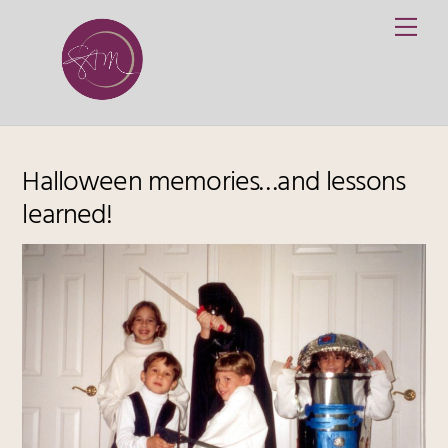
Skip
Me
to
content
Halloween memories…and lessons
learned!