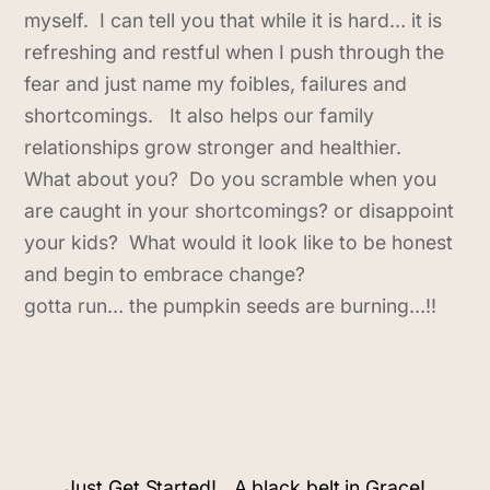
myself. I can tell you that while it is hard… it is
refreshing and restful when I push through the
fear and just name my foibles, failures and
shortcomings. It also helps our family
relationships grow stronger and healthier.
What about you? Do you scramble when you
are caught in your shortcomings? or disappoint
your kids? What would it look like to be honest
and begin to embrace change?
gotta run… the pumpkin seeds are burning…!!
Just Get Started!
A black belt in Grace!