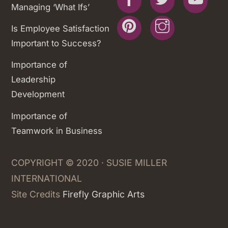
Managing ‘What Ifs’
Pinterest
Instagram
Is Employee Satisfaction
Important to Success?
Importance of
Leadership
Development
Importance of
Teamwork in Business
COPYRIGHT © 2020 · SUSIE MILLER
INTERNATIONAL
Site Credits
Firefly Graphic Arts