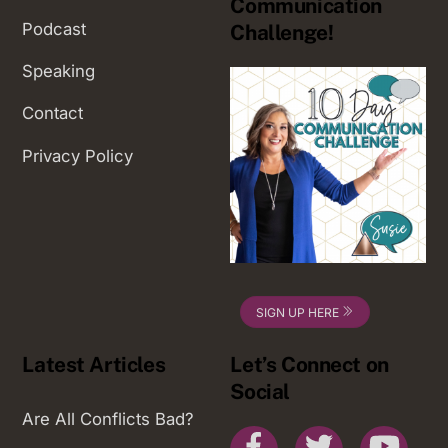
Communication
Podcast
Challenge!
Speaking
Contact
Privacy Policy
SIGN UP HERE
Latest Articles
Let’s Connect on
Social
Are All Conflicts Bad?
Facebook
Twitter
You