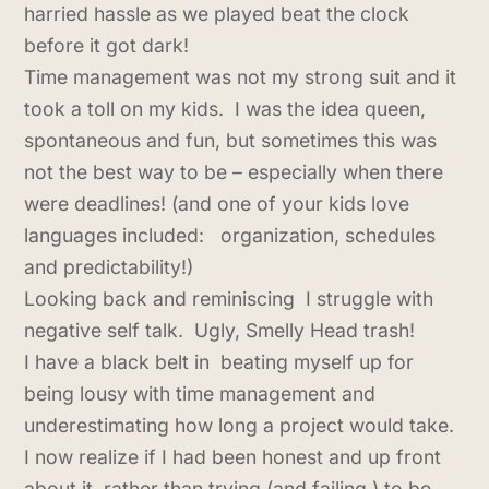
harried hassle as we played beat the clock
before it got dark!
Time management was not my strong suit and it
took a toll on my kids. I was the idea queen,
spontaneous and fun, but sometimes this was
not the best way to be – especially when there
were deadlines! (and one of your kids love
languages included: organization, schedules
and predictability!)
Looking back and reminiscing I struggle with
negative self talk. Ugly, Smelly Head trash!
I have a black belt in beating myself up for
being lousy with time management and
underestimating how long a project would take.
I now realize if I had been honest and up front
about it, rather than trying (and failing ) to be