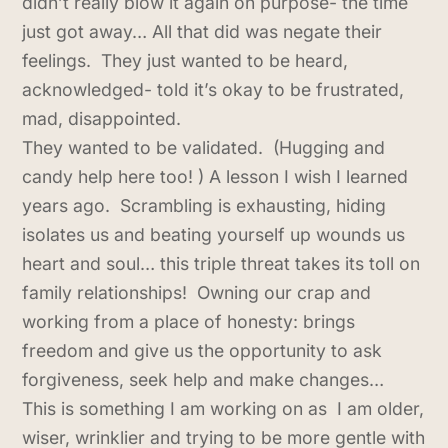
didn’t really blow it again on purpose- the time
just got away… All that did was negate their
feelings. They just wanted to be heard,
acknowledged- told it’s okay to be frustrated,
mad, disappointed.
They wanted to be validated. (Hugging and
candy help here too! ) A lesson I wish I learned
years ago. Scrambling is exhausting, hiding
isolates us and beating yourself up wounds us
heart and soul… this triple threat takes its toll on
family relationships! Owning our crap and
working from a place of honesty: brings
freedom and give us the opportunity to ask
forgiveness, seek help and make changes…
This is something I am working on as I am older,
wiser, wrinklier and trying to be more gentle with