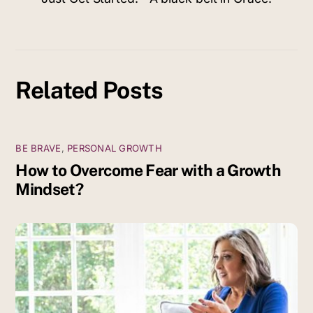
Related Posts
BE BRAVE
,
PERSONAL GROWTH
How to Overcome Fear with a Growth
Mindset?