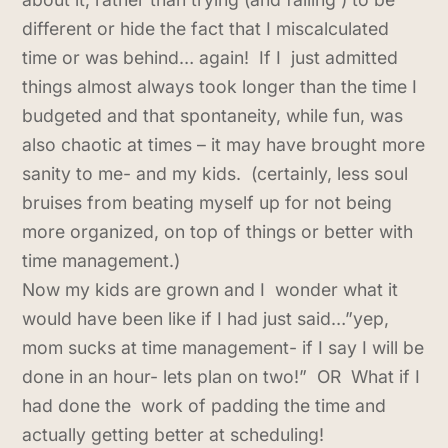
different or hide the fact that I miscalculated
time or was behind… again! If I just admitted
things almost always took longer than the time I
budgeted and that spontaneity, while fun, was
also chaotic at times – it may have brought more
sanity to me- and my kids. (certainly, less soul
bruises from beating myself up for not being
more organized, on top of things or better with
time management.)
Now my kids are grown and I wonder what it
would have been like if I had just said…”yep,
mom sucks at time management- if I say I will be
done in an hour- lets plan on two!” OR What if I
had done the work of padding the time and
actually getting better at scheduling!