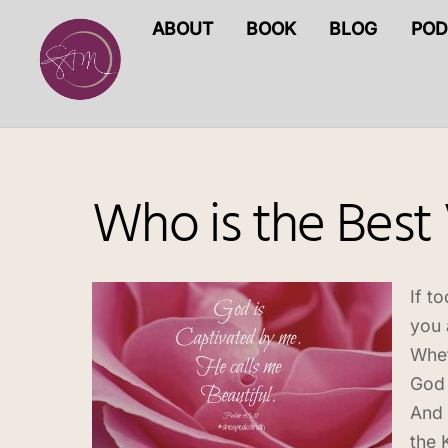
Skip
ABOUT
BOOK
BLOG
POD
to
content
Who is the Best
If t
you 
Whet
God 
And 
the 