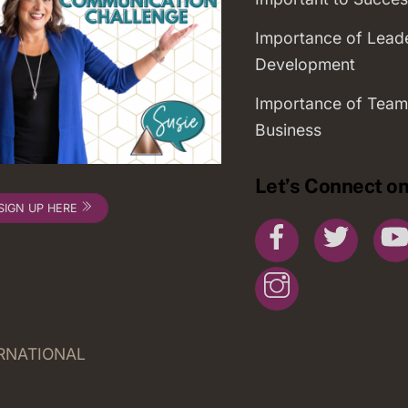
Importance of Lead
Development
Importance of Team
Business
Let’s Connect on
SIGN UP HERE
Facebook
Twitte
Instagram
ERNATIONAL