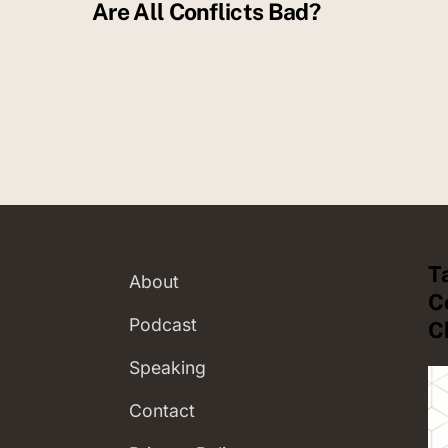
Are All Conflicts Bad?
T
About
C
Podcast
C
Speaking
Contact