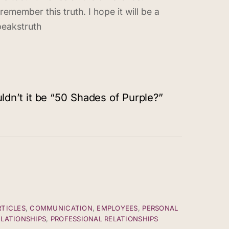
remember this truth. I hope it will be a
peakstruth
dn’t it be “50 Shades of Purple?”
RTICLES
,
COMMUNICATION
,
EMPLOYEES
,
PERSONAL
ELATIONSHIPS
,
PROFESSIONAL RELATIONSHIPS