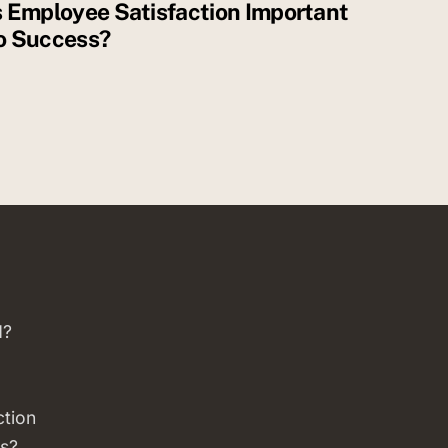
s Employee Satisfaction Important
o Success?
d?
ction
s?