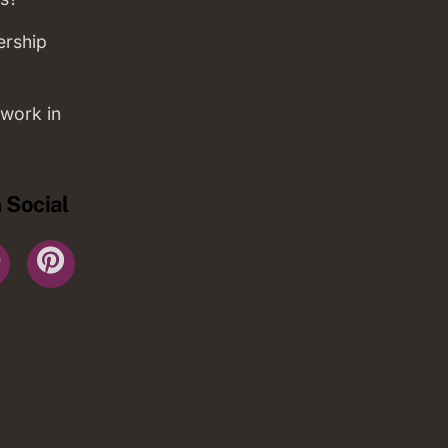
ership
work in
 Social
r
YouTube
Pinterest