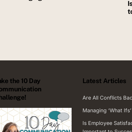
I
t
ake the 10 Day
Latest Articles
ommunication
hallenge!
Are All Conflicts Ba
Managing ‘What Ifs’
Is Employee Satisfa
Important to Succes