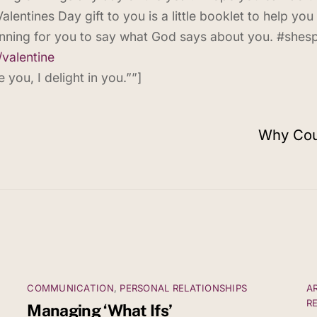
alentines Day gift to you is a little booklet to help you 
nning for you to say what God says about you. #shes
/
valentine
you, I delight in you.””]
Why Coul
COMMUNICATION
,
PERSONAL RELATIONSHIPS
A
R
Managing ‘What Ifs’