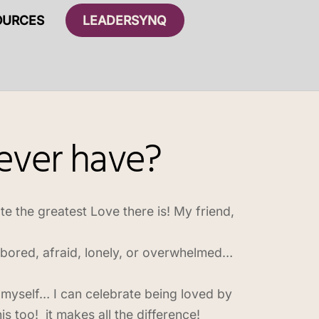
OURCES
LEADERSYNQ
 ever have?
ate the greatest Love there is! My friend,
 bored, afraid, lonely, or overwhelmed…
myself… I can celebrate being loved by
s too! it makes all the difference!