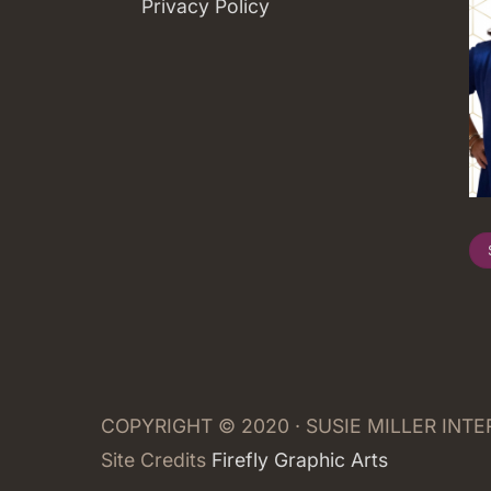
Privacy Policy
COPYRIGHT © 2020 · SUSIE MILLER INT
Site Credits
Firefly Graphic Arts