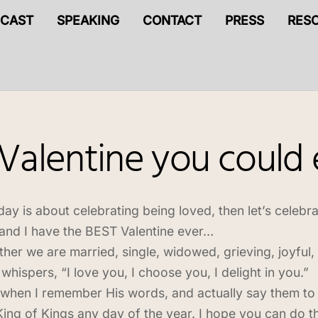
CAST
SPEAKING
CONTACT
PRESS
RES
 Valentine you could
oday is about celebrating being loved, then let’s celebr
and I have the BEST Valentine ever…
her we are married, single, widowed, grieving, joyful,
whispers, “I love you, I choose you, I delight in you.”
when I remember His words, and actually say them to 
King of Kings any day of the year. I hope you can do thi