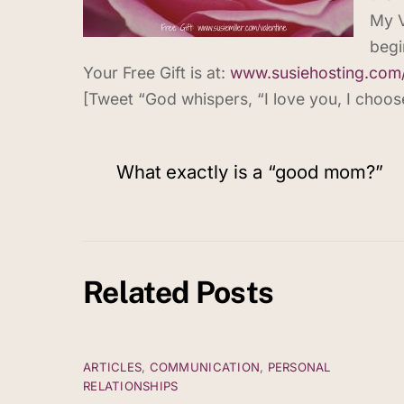
My V
begi
Your Free Gift is at:
www.susiehosting.com
[Tweet “God whispers, “I love you, I choose 
What exactly is a “good mom?”
Related Posts
ARTICLES
,
COMMUNICATION
,
PERSONAL
RELATIONSHIPS