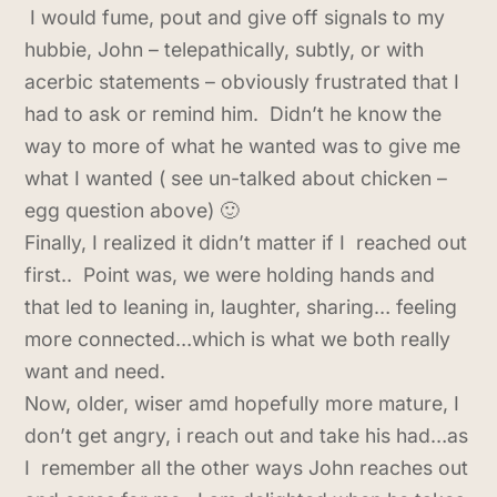
I would fume, pout and give off signals to my
hubbie, John – telepathically, subtly, or with
acerbic statements – obviously frustrated that I
had to ask or remind him. Didn’t he know the
way to more of what he wanted was to give me
what I wanted ( see un-talked about chicken –
egg question above) 🙂
Finally, I realized it didn’t matter if I reached out
first.. Point was, we were holding hands and
that led to leaning in, laughter, sharing… feeling
more connected…which is what we both really
want and need.
Now, older, wiser amd hopefully more mature, I
don’t get angry, i reach out and take his had…as
I remember all the other ways John reaches out