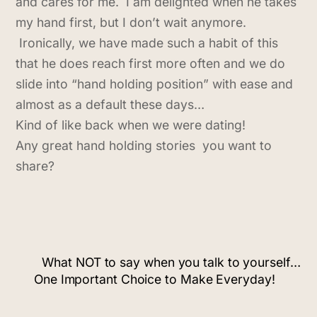
and cares for me. I am delighted when he takes
my hand first, but I don’t wait anymore.
Ironically, we have made such a habit of this
that he does reach first more often and we do
slide into “hand holding position” with ease and
almost as a default these days…
Kind of like back when we were dating!
Any great hand holding stories you want to
share?
What NOT to say when you talk to yourself…
One Important Choice to Make Everyday!