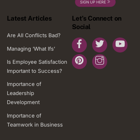
SIGN UP HERE
Latest Articles
Let’s Connect on
Social
Are All Conflicts Bad?
Facebook
Twitter
You
Managing ‘What Ifs’
Pinterest
Instagram
Is Employee Satisfaction
Important to Success?
Importance of
Leadership
Development
Importance of
Teamwork in Business