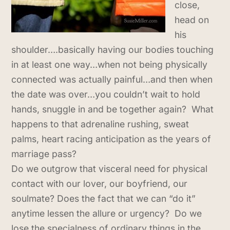
close,
head on
his
shoulder….basically having our bodies touching
in at least one way…when not being physically
connected was actually painful…and then when
the date was over…you couldn’t wait to hold
hands, snuggle in and be together again? What
happens to that adrenaline rushing, sweat
palms, heart racing anticipation as the years of
marriage pass?
Do we outgrow that visceral need for physical
contact with our lover, our boyfriend, our
soulmate? Does the fact that we can “do it”
anytime lessen the allure or urgency? Do we
lose the specialness of ordinary things in the