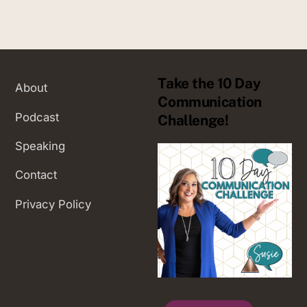
Take the 10 Day
About
Communication
Podcast
Challenge!
Speaking
Contact
Privacy Policy