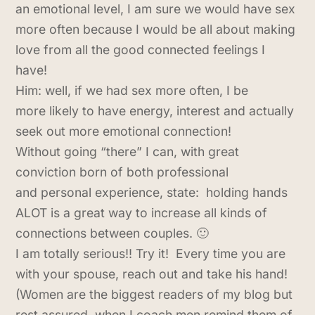
an emotional level, I am sure we would have sex
more often because I would be all about making
love from all the good connected feelings I
have!
Him: well, if we had sex more often, I be
more likely to have energy, interest and actually
seek out more emotional connection!
Without going “there” I can, with great
conviction born of both professional
and personal experience, state: holding hands
ALOT is a great way to increase all kinds of
connections between couples. 🙂
I am totally serious!! Try it! Every time you are
with your spouse, reach out and take his hand!
(Women are the biggest readers of my blog but
rest assured, when I coach men remind them of