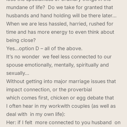
mundane of life? Do we take for granted that
husbands and hand holding will be there later…
When we are less hassled, harried, rushed for
time and has more energy to even think about
being close?
Yes…option D – all of the above.
It’s no wonder we feel less connected to our
spouse emotionally, mentally, spiritually and
sexually…
Without getting into major marriage issues that
impact connection, or the proverbial
which comes first, chicken or egg debate that
I often hear in my workwith couples (as well as
deal with in my own life):
Her: if I felt more connected to you husband on