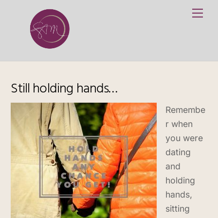
Skip
Me
to
content
Still holding hands…
Remembe
r when
you were
dating
and
holding
hands,
sitting