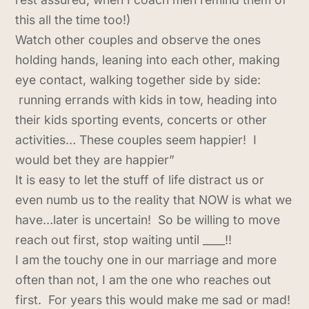
this all the time too!)
Watch other couples and observe the ones
holding hands, leaning into each other, making
eye contact, walking together side by side:
running errands with kids in tow, heading into
their kids sporting events, concerts or other
activities… These couples seem happier! I
would bet they are happier”
It is easy to let the stuff of life distract us or
even numb us to the reality that NOW is what we
have…later is uncertain! So be willing to move
reach out first, stop waiting until ____!!
I am the touchy one in our marriage and more
often than not, I am the one who reaches out
first. For years this would make me sad or mad!