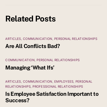
Related Posts
ARTICLES
,
COMMUNICATION
,
PERSONAL RELATIONSHIPS
Are All Conflicts Bad?
COMMUNICATION
,
PERSONAL RELATIONSHIPS
Managing ‘What Ifs’
ARTICLES
,
COMMUNICATION
,
EMPLOYEES
,
PERSONAL
RELATIONSHIPS
,
PROFESSIONAL RELATIONSHIPS
Is Employee Satisfaction Important to
Success?