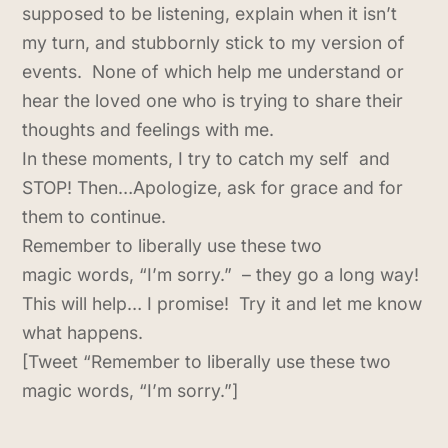
supposed to be listening, explain when it isn’t
my turn, and stubbornly stick to my version of
events. None of which help me understand or
hear the loved one who is trying to share their
thoughts and feelings with me.
In these moments, I try to catch my self and
STOP! Then…Apologize, ask for grace and for
them to continue.
Remember to liberally use these two
magic words, “I’m sorry.” – they go a long way!
This will help… I promise! Try it and let me know
what happens.
[Tweet “Remember to liberally use these two
magic words, “I’m sorry.”]