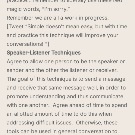
practice… remember to liberally use these two
magic words, “I’m sorry.”
Remember we are all a work in progress.
[Tweet “Simple doesn’t mean easy, but with time
and practice this technique will improve your
conversations! “]
Speaker-Listener Techniques
Agree to allow one person to be the speaker or
sender and the other the listener or receiver.
The goal of this technique is to send a message
and receive that same message well, in order to
promote understanding and thus communicate
with one another. Agree ahead of time to spend
an allotted amount of time to do this when
addressing difficult issues. Otherwise, these
tools can be used in general conversation to