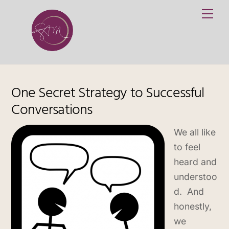
Skip
Me
to
content
One Secret Strategy to Successful
Conversations
We all like
to feel
heard and
understoo
d. And
honestly,
we