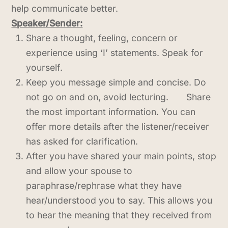
help communicate better.
Speaker/Sender:
Share a thought, feeling, concern or
experience using ‘I’ statements. Speak for
yourself.
Keep you message simple and concise. Do
not go on and on, avoid lecturing. Share
the most important information. You can
offer more details after the listener/receiver
has asked for clarification.
After you have shared your main points, stop
and allow your spouse to
paraphrase/rephrase what they have
hear/understood you to say. This allows you
to hear the meaning that they received from