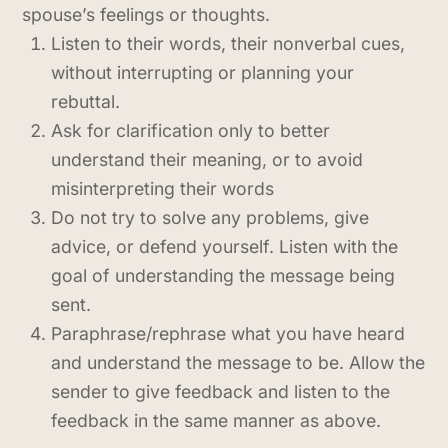
spouse’s feelings or thoughts.
Listen to their words, their nonverbal cues,
without interrupting or planning your
rebuttal.
Ask for clarification only to better
understand their meaning, or to avoid
misinterpreting their words
Do not try to solve any problems, give
advice, or defend yourself. Listen with the
goal of understanding the message being
sent.
Paraphrase/rephrase what you have heard
and understand the message to be. Allow the
sender to give feedback and listen to the
feedback in the same manner as above.