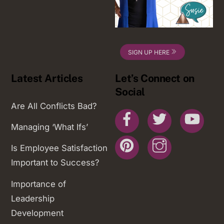
SIGN UP HERE
Latest Articles
Let’s Connect on
Social
Are All Conflicts Bad?
Facebook
Twitter
You
Managing ‘What Ifs’
Pinterest
Instagram
Is Employee Satisfaction
Important to Success?
Importance of
Leadership
Development