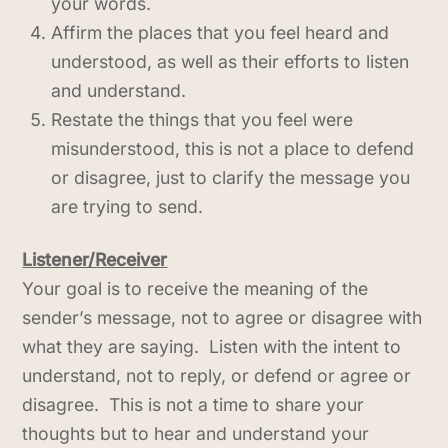
your words.
Affirm the places that you feel heard and
understood, as well as their efforts to listen
and understand.
Restate the things that you feel were
misunderstood, this is not a place to defend
or disagree, just to clarify the message you
are trying to send.
Listener/Receiver
Your goal is to receive the meaning of the
sender’s message, not to agree or disagree with
what they are saying. Listen with the intent to
understand, not to reply, or defend or agree or
disagree. This is not a time to share your
thoughts but to hear and understand your