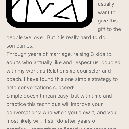
usually
want to
give this
gift to the
people we love. But it is really hard to do
sometimes.
Through years of marriage, raising 3 kids to
adults who actually like and respect us, coupled
with my work as Relationship counselor and
coach. I have found this one simple strategy to
help conversations succeed!
Simple doesn’t mean easy, but with time and
practice this technique will improve your
conversations! And when you blow it, and you
most likely will, I still do after years of