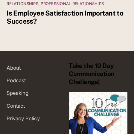
RELATIONSHIPS
,
PROFESSIONAL RELATIONSHIPS
Is Employee Satisfaction Important to
Success?
Take the 10 Day
About
Communication
Podcast
Challenge!
Speaking
Contact
Privacy Policy