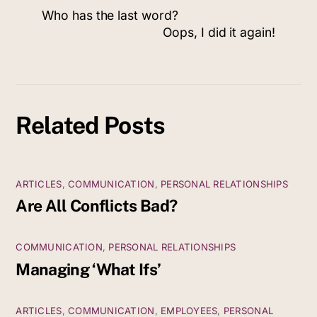
Who has the last word?
Oops, I did it again!
Related Posts
ARTICLES
,
COMMUNICATION
,
PERSONAL RELATIONSHIPS
Are All Conflicts Bad?
COMMUNICATION
,
PERSONAL RELATIONSHIPS
Managing ‘What Ifs’
ARTICLES
,
COMMUNICATION
,
EMPLOYEES
,
PERSONAL