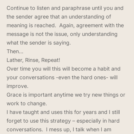
Continue to listen and paraphrase until you and
the sender agree that an understanding of
meaning is reached. Again, agreement with the
message is not the issue, only understanding
what the sender is saying.
Then…
Lather, Rinse, Repeat!
Over time you will this will become a habit and
your conversations -even the hard ones- will
improve.
Grace is important anytime we try new things or
work to change.
I have taught and uses this for years and I still
forget to use this strategy – especially in hard
conversations. I mess up, I talk when I am