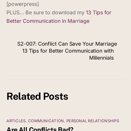
[powerpress]
PLUS… Be sure to download my
13 Tips for
Better Communication in Marriage
S2-007: Conflict Can Save Your Marriage
13 Tips for Better Communication with
Millennials
Related Posts
ARTICLES
,
COMMUNICATION
,
PERSONAL RELATIONSHIPS
Are All Conflicts Bad?