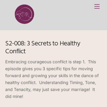
Skip
Me
to
content
S2-008: 3 Secrets to Healthy
Conflict
Embracing courageous conflict is step 1. This
episode gives you 3 specific tips for ​moving
forward and growing your skills in the dance of
healthy conflict. Understanding Timing, Tone,
and Tenacity, may just save your marriage! It
did mine!