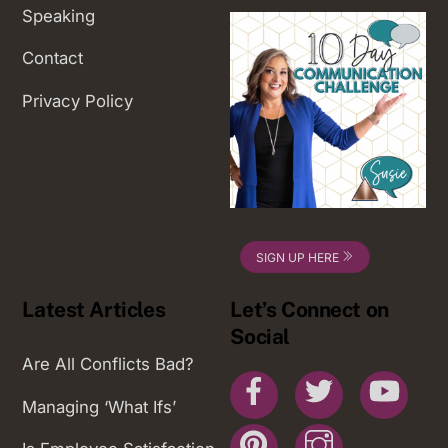
Speaking
Contact
Privacy Policy
SIGN UP HERE
Latest Articles
Let’s Connect on
Social
Are All Conflicts Bad?
Facebook
Twitter
You
Managing ‘What Ifs’
Pinterest
Instagram