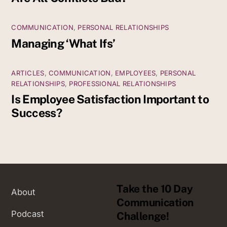
COMMUNICATION
,
PERSONAL RELATIONSHIPS
Managing ‘What Ifs’
ARTICLES
,
COMMUNICATION
,
EMPLOYEES
,
PERSONAL
RELATIONSHIPS
,
PROFESSIONAL RELATIONSHIPS
Is Employee Satisfaction Important to
Success?
Take the 10 Day
About
Communication
Podcast
Challenge!