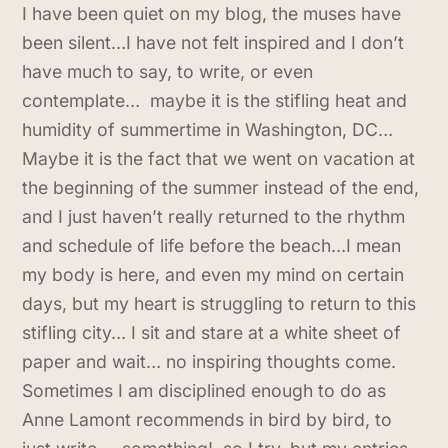
I have been quiet on my blog, the muses have
been silent…I have not felt inspired and I don’t
have much to say, to write, or even
contemplate… maybe it is the stifling heat and
humidity of summertime in Washington, DC…
Maybe it is the fact that we went on vacation at
the beginning of the summer instead of the end,
and I just haven’t really returned to the rhythm
and schedule of life before the beach…I mean
my body is here, and even my mind on certain
days, but my heart is struggling to return to this
stifling city… I sit and stare at a white sheet of
paper and wait… no inspiring thoughts come.
Sometimes I am disciplined enough to do as
Anne Lamont recommends in bird by bird, to