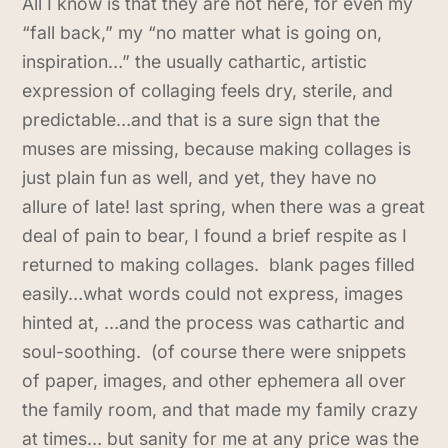
All I know is that they are not here, for even my
“fall back,” my “no matter what is going on,
inspiration…” the usually cathartic, artistic
expression of collaging feels dry, sterile, and
predictable…and that is a sure sign that the
muses are missing, because making collages is
just plain fun as well, and yet, they have no
allure of late! last spring, when there was a great
deal of pain to bear, I found a brief respite as I
returned to making collages. blank pages filled
easily…what words could not express, images
hinted at, …and the process was cathartic and
soul-soothing. (of course there were snippets
of paper, images, and other ephemera all over
the family room, and that made my family crazy
at times… but sanity for me at any price was the