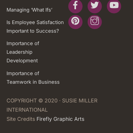
Facebook
Twitter
You
Managing ‘What Ifs’
Pinterest
Instagram
Is Employee Satisfaction
Important to Success?
Importance of
Leadership
Development
Importance of
Teamwork in Business
COPYRIGHT © 2020 · SUSIE MILLER
INTERNATIONAL
Site Credits
Firefly Graphic Arts