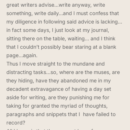
great writers advise…write anyway, write
something, write daily…and I must confess that
my diligence in following said advice is lacking…
in fact some days, I just look at my journal,
sitting there on the table, waiting… and I think
that I couldn’t possibly bear staring at a blank
page…again.
Thus I move straight to the mundane and
distracting tasks…so, where are the muses, are
they hiding, have they abandoned me in my
decadent extravagance of having a day set
aside for writing, are they punishing me for
taking for granted the myriad of thoughts,
paragraphs and snippets that I have failed to
record?