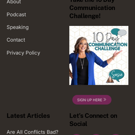
About
Communication
Podcast
Challenge!
Speaking
Contact
Privacy Policy
SIGN UP HERE
Latest Articles
Let’s Connect on
Social
Are All Conflicts Bad?