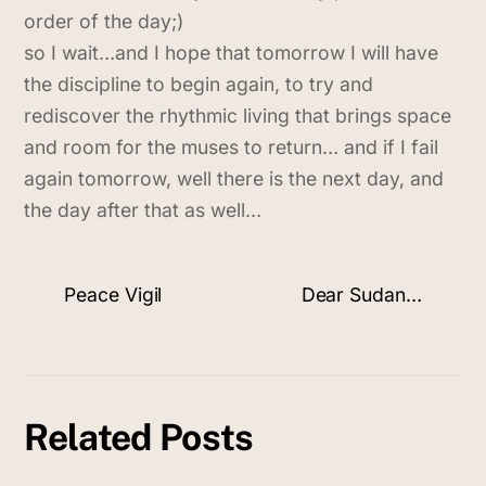
order of the day;)
so I wait…and I hope that tomorrow I will have
the discipline to begin again, to try and
rediscover the rhythmic living that brings space
and room for the muses to return… and if I fail
again tomorrow, well there is the next day, and
the day after that as well…
Peace Vigil
Dear Sudan…
Related Posts