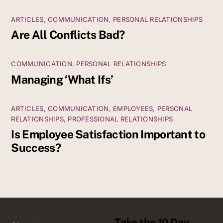
ARTICLES
,
COMMUNICATION
,
PERSONAL RELATIONSHIPS
Are All Conflicts Bad?
COMMUNICATION
,
PERSONAL RELATIONSHIPS
Managing ‘What Ifs’
ARTICLES
,
COMMUNICATION
,
EMPLOYEES
,
PERSONAL
RELATIONSHIPS
,
PROFESSIONAL RELATIONSHIPS
Is Employee Satisfaction Important to
Success?
Take the 10 Day