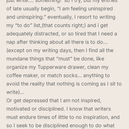
just write…. something! so I try, but my entries
of late usually begin, “I am feeling uninspired
and uninspiring.” eventually, I resort to writing
my “to do” list,(that counts right;) and i get
adequately distracted, or so tired that I need a
nap after thinking about all there is to do…
(except on my writing days, then I find all the
mundane things that “must” be done, like
organize my Tupperware drawer, clean my
coffee maker, or match socks… anything to
avoid the reality that nothing is coming as I sit to
write)…
Or get depressed that I am not inspired,
motivated or disciplined. I know that writers
must endure times of little to no inspiration, and
so I seek to be disciplined enough to do what