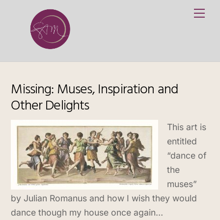
Skip
Me
to
content
Missing: Muses, Inspiration and
Other Delights
This art is
entitled
“dance of
the
muses”
by Julian Romanus and how I wish they would
dance though my house once again…