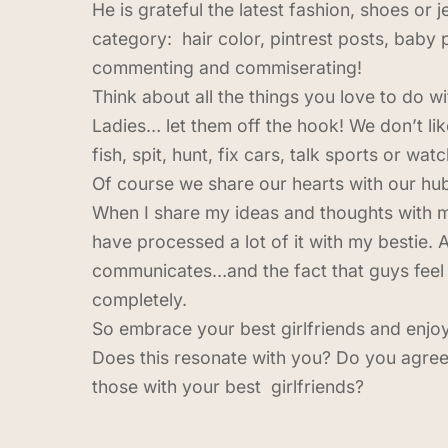
He is grateful the latest fashion, shoes or
category: hair color, pintrest posts, baby
commenting and commiserating!
Think about all the things you love to do 
Ladies… let them off the hook! We don’t lik
fish, spit, hunt, fix cars, talk sports or wa
Of course we share our hearts with our hubb
When I share my ideas and thoughts with my
have processed a lot of it with my bestie. A
communicates…and the fact that guys feel p
completely.
So embrace your best girlfriends and enjoy
Does this resonate with you? Do you agree
those with your best girlfriends?