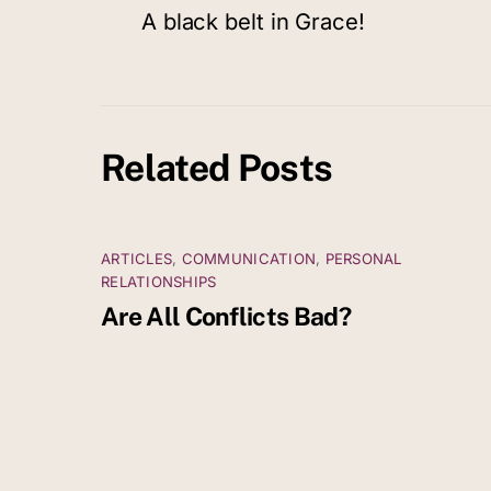
A black belt in Grace!
Related Posts
ARTICLES
,
COMMUNICATION
,
PERSONAL
RELATIONSHIPS
Are All Conflicts Bad?