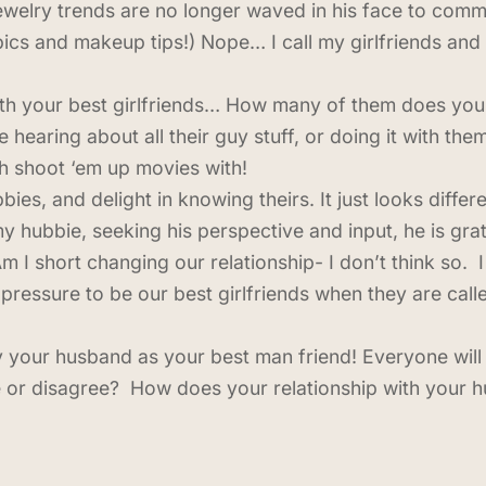
 jewelry trends are no longer waved in his face to comme
 pics and makeup tips!) Nope… I call my girlfriends an
with your best girlfriends… How many of them does you
e hearing about all their guy stuff, or doing it with 
tch shoot ‘em up movies with!
ies, and delight in knowing theirs. It just looks differ
 hubbie, seeking his perspective and input, he is grat
m I short changing our relationship- I don’t think so. 
ressure to be our best girlfriends when they are calle
 your husband as your best man friend! Everyone will 
 or disagree? How does your relationship with your hu