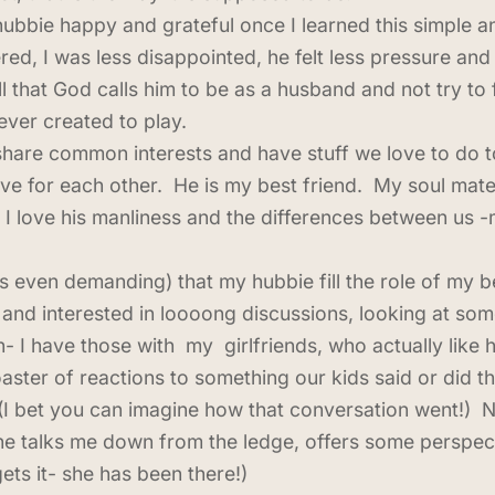
ubbie happy and grateful once I learned this simple 
red, I was less disappointed, he felt less pressure and
ll that God calls him to be as a husband and not try to fi
ever created to play.
hare common interests and have stuff we love to do to
ve for each other. He is my best friend. My soul mate.
… I love his manliness and the differences between us 
ven demanding) that my hubbie fill the role of my bes
and interested in loooong discussions, looking at som
n- I have those with my girlfriends, who actually like 
oaster of reactions to something our kids said or did 
. (I bet you can imagine how that conversation went!)
 she talks me down from the ledge, offers some perspe
ets it- she has been there!)