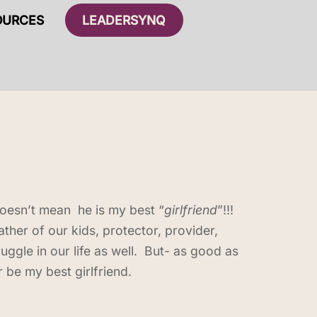
OURCES
LEADERSYNQ
doesn’t mean he is my best “
girlfriend
”!!!
ther of our kids, protector, provider,
ggle in our life as well. But- as good as
 be my best girlfriend.