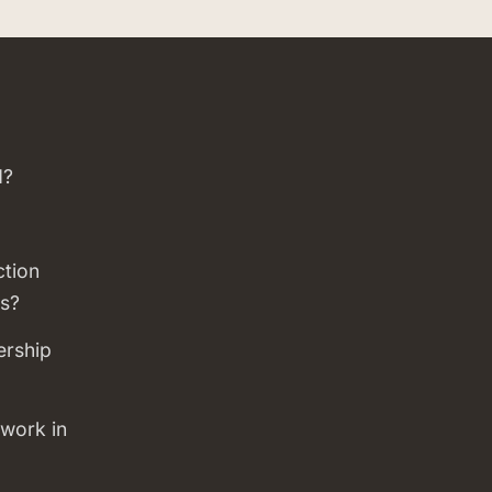
d?
ction
s?
ership
work in