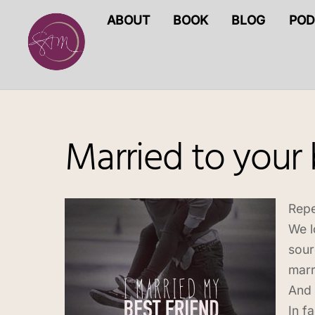
Skip
ABOUT
BOOK
BLOG
POD
to
content
Married to your 
Repe
We l
sour
marr
And 
In f