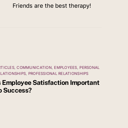
Friends are the best therapy!
RTICLES
,
COMMUNICATION
,
EMPLOYEES
,
PERSONAL
ELATIONSHIPS
,
PROFESSIONAL RELATIONSHIPS
s Employee Satisfaction Important
o Success?