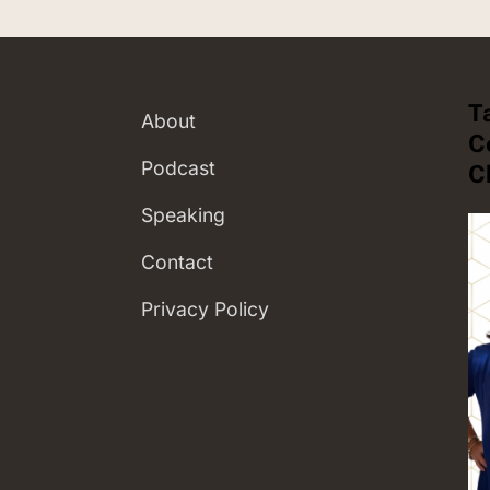
T
About
C
Podcast
C
Speaking
Contact
Privacy Policy