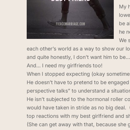
My h
lowe
be a
he n
We s
each other’s world as a way to show our lo
and quite honestly, I don’t want him to be
And… I need my girlfriends too!
When I stopped expecting (okay sometimes e
He doesn’t have to pretend to be engaged 
perspective talks” to understand a situatio
He isn’t subjected to the hormonal roller c
would have taken in stride as no big deal
top reactions with my best girlfriend and
(She can get away with that, because she g