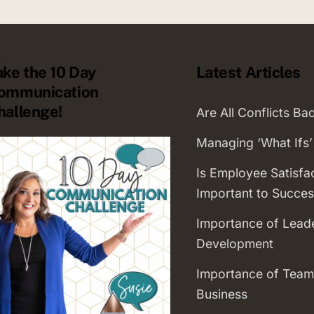
ake the 10 Day
Latest Articles
ommunication
hallenge!
Are All Conflicts Ba
Managing ‘What Ifs’
Is Employee Satisfa
Important to Succes
Importance of Lead
Development
Importance of Team
Business