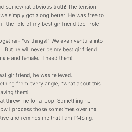
and somewhat obvious truth! The tension
 we simply got along better. He was free to
ll the role of my best girlfriend too- role
gether- “us things!” We even venture into
 But he will never be my best girlfriend
-male and female. I need them!
t girlfriend, he was relieved.
ething from every angle, “what about this
having them!
that threw me for a loop. Something he
 Now I process those sometimes over the
ctive and reminds me that I am PMSing.