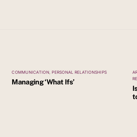
COMMUNICATION
,
PERSONAL RELATIONSHIPS
A
R
Managing ‘What Ifs’
I
t