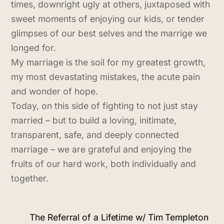
times, downright ugly at others, juxtaposed with
sweet moments of enjoying our kids, or tender
glimpses of our best selves and the marrige we
longed for.
My marriage is the soil for my greatest growth,
my most devastating mistakes, the acute pain
and wonder of hope.
Today, on this side of fighting to not just stay
married – but to build a loving, initimate,
transparent, safe, and deeply connected
marriage – we are grateful and enjoying the
fruits of our hard work, both individually and
together.
The Referral of a Lifetime w/ Tim Templeton