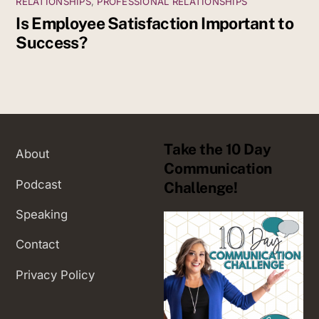
RELATIONSHIPS
,
PROFESSIONAL RELATIONSHIPS
Is Employee Satisfaction Important to
Success?
Take the 10 Day
About
Communication
Podcast
Challenge!
Speaking
Contact
Privacy Policy