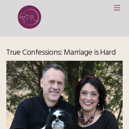
Skip
Me
to
content
True Confessions: Marriage is Hard