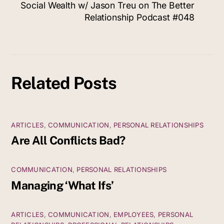
Social Wealth w/ Jason Treu on The Better
Relationship Podcast #048
Related Posts
ARTICLES
,
COMMUNICATION
,
PERSONAL RELATIONSHIPS
Are All Conflicts Bad?
COMMUNICATION
,
PERSONAL RELATIONSHIPS
Managing ‘What Ifs’
ARTICLES
,
COMMUNICATION
,
EMPLOYEES
,
PERSONAL