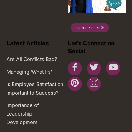
SIGN UP HERE
Latest Articles
Let’s Connect on
Social
Are All Conflicts Bad?
Facebook
Twitter
You
Managing ‘What Ifs’
Pinterest
Instagram
Is Employee Satisfaction
Important to Success?
Importance of
Leadership
Development