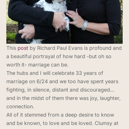
This
post
by Richard Paul Evans is profound and
a beautiful portrayal of how hard -but oh so
worth it- marriage can be.
The hubs and I will celebrate 33 years of
marriage on 6/24 and we too have spent years
fighting, in silence, distant and discouraged…
and in the midst of them there was joy, laughter,
connection.
All of it stemmed from a deep desire to know
and be known, to love and be loved. Clumsy at