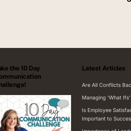
ake the 10 Day
Latest Articles
ommunication
hallenge!
Are All Conflicts Ba
Managing ‘What Ifs’
Is Employee Satisfa
Important to Succes