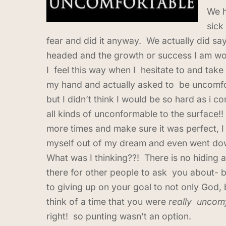
We h
sick
fear and did it anyway. We actually did sa
headed and the growth or success I am wo
I feel this way when I hesitate to and take
my hand and actually asked to be uncomfo
but I didn’t think I would be so hard as i
all kinds of unconformable to the surface!!
more times and make sure it was perfect, I
myself out of my dream and even went down
What was I thinking??! There is no hiding 
there for other people to ask you about- be
to giving up on your goal to not only God, 
think of a time that you were
really uncom
right! so punting wasn’t an option.