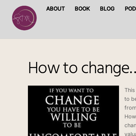
Skip
ABOUT
BOOK
BLOG
POD
to
content
How to change
This
to b
from
Howe
chan
valu