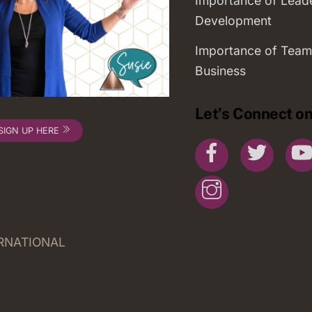
Importance of Lead
Development
Importance of Team
Business
Let’s Connect on
SIGN UP HERE
Facebook
Twitte
Instagram
ERNATIONAL