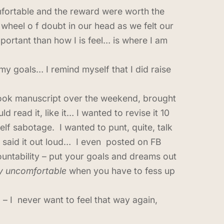
mfortable and the reward were worth the
 wheel o f doubt in our head as we felt our
portant than how I is feel… is where I am
my goals… I remind myself that I did raise
y book manuscript over the weekend, brought
read it, like it… I wanted to revise it 10
lf sabotage. I wanted to punt, quite, talk
 said it out loud… I even posted on FB
ountability – put your goals and dreams out
ly uncomfortable
when you have to fess up
 – I never want to feel that way again,