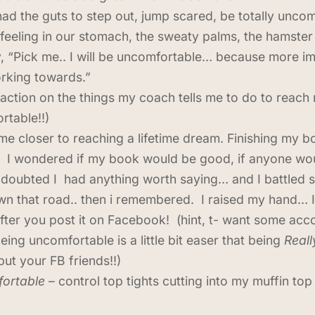
ad the guts to step out, jump scared, be totally unco
 feeling in our stomach, the sweaty palms, the hamster
y, “Pick me.. I will be uncomfortable… because more im
rking towards.”
 action on the things my coach tells me to do to reach 
rtable!!)
 come closer to reaching a lifetime dream. Finishing m
 I wondered if my book would be good, if anyone would 
 doubted I had anything worth saying… and I battled se
 that road.. then i remembered. I raised my hand… I
after you post it on Facebook! (hint, t- want some acc
ing uncomfortable is a little bit easer that being
Real
but your FB friends!!)
fortable
– control top tights cutting into my muffin top