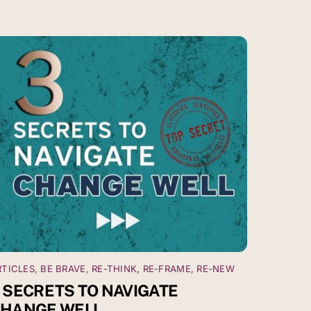
RTICLES
,
BE BRAVE
,
RE-THINK, RE-FRAME, RE-NEW
 SECRETS TO NAVIGATE
HANGE WELL