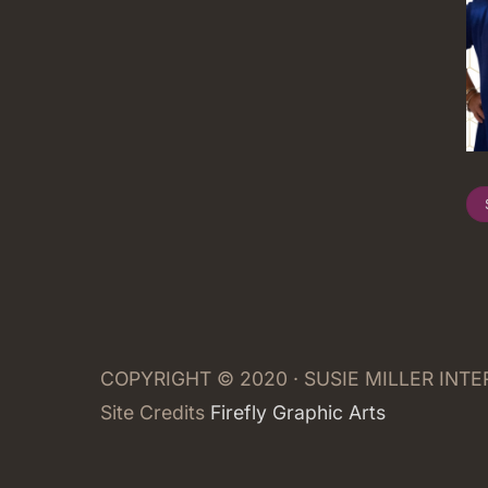
COPYRIGHT © 2020 · SUSIE MILLER INT
Site Credits
Firefly Graphic Arts