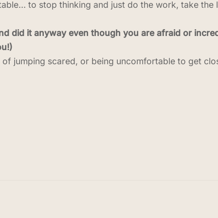
rtable… to stop thinking and just do the work, take the 
 did it anyway even though you are afraid or incred
u!)
s of jumping scared, or being uncomfortable to get clo