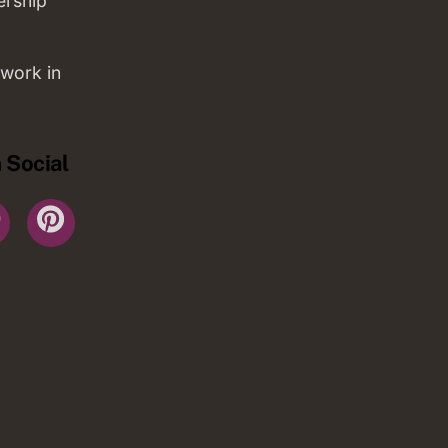
ership
work in
 Social
r
YouTube
Pinterest