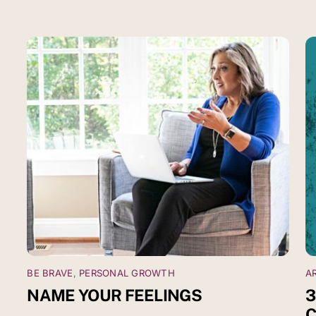
BE BRAVE
,
PERSONAL GROWTH
A
NAME YOUR FEELINGS
3
C