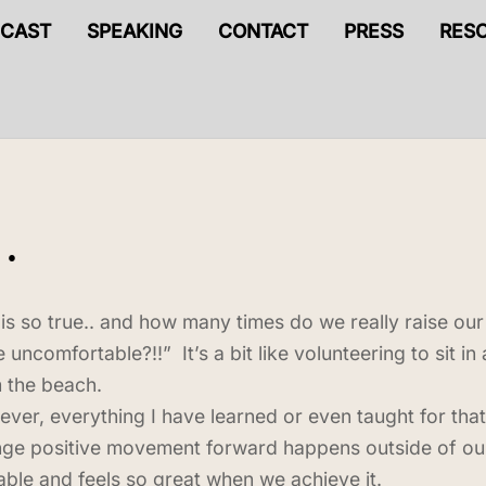
CAST
SPEAKING
CONTACT
PRESS
RES
…
 is so true.. and how many times do we really raise o
e uncomfortable?!!” It’s a bit like volunteering to sit 
 the beach.
ver, everything I have learned or even taught for that
ge positive movement forward happens outside of our 
able and feels so great when we achieve it.