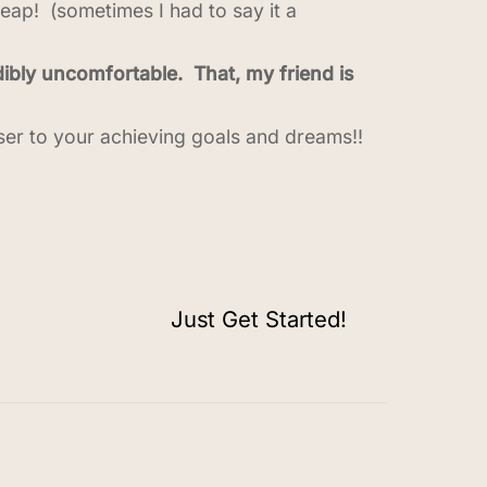
leap! (sometimes I had to say it a
ibly uncomfortable. That, my friend is
ser to your achieving goals and dreams!!
Just Get Started!