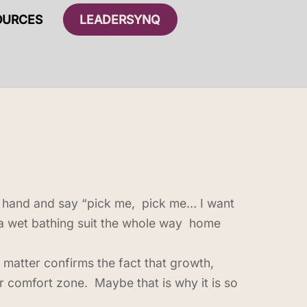
OURCES
LEADERSYNQ
ur hand and say “pick me, pick me… I want
in a wet bathing suit the whole way home
 matter confirms the fact that growth,
comfort zone. Maybe that is why it is so