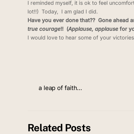
I reminded myself, it is ok to feel uncomfo
lot!!) Today, I am glad I did.
Have you ever done that?? Gone ahead and
true courage
!! (
Applause, applause
for yo
I would love to hear some of your victorie
a leap of faith…
Related Posts