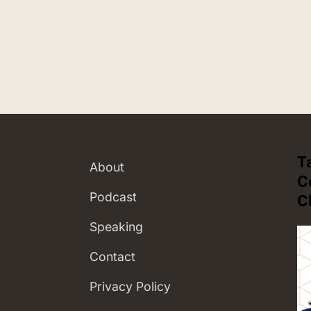
T
About
C
Podcast
C
Speaking
Contact
Privacy Policy