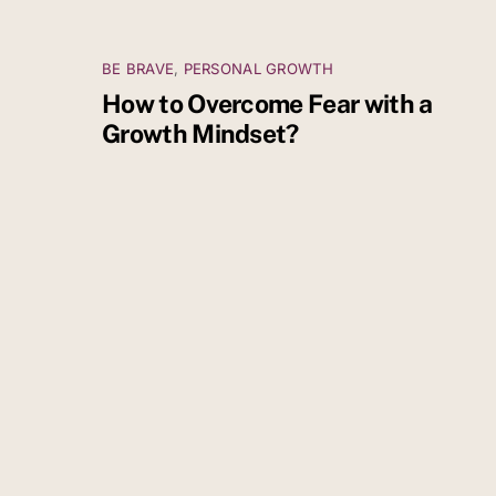
BE BRAVE
,
PERSONAL GROWTH
How to Overcome Fear with a
Growth Mindset?