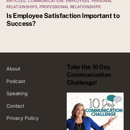
ARTICLES
,
COMMUNICATION
,
EMPLOYEES
,
PERSONAL
RELATIONSHIPS
,
PROFESSIONAL RELATIONSHIPS
Is Employee Satisfaction Important to
Success?
Take the 10 Day
About
Communication
Podcast
Challenge!
Speaking
Contact
Privacy Policy