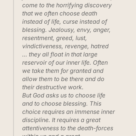
come to the horrifying discovery
that we often choose death
instead of life, curse instead of
blessing. Jealousy, envy, anger,
resentment, greed, lust,
vindictiveness, revenge, hatred
… they all float in that large
reservoir of our inner life. Often
we take them for granted and
allow them to be there and do
their destructive work.
But God asks us to choose life
and to choose blessing. This
choice requires an immense inner
discipline. It requires a great
attentiveness to the death-forces