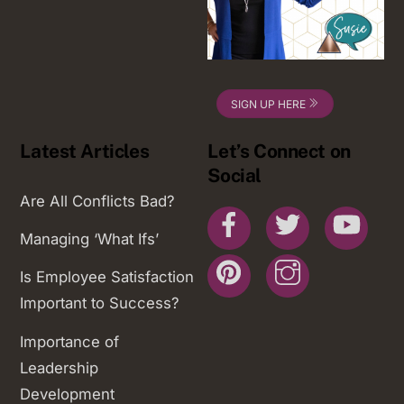
SIGN UP HERE
Latest Articles
Let’s Connect on
Social
Are All Conflicts Bad?
Facebook
Twitter
You
Managing ‘What Ifs’
Pinterest
Instagram
Is Employee Satisfaction
Important to Success?
Importance of
Leadership
Development