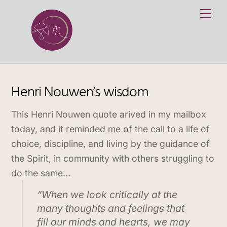
Skip
Me
to
content
Henri Nouwen’s wisdom
This Henri Nouwen quote arived in my mailbox
today, and it reminded me of the call to a life of
choice, discipline, and living by the guidance of
the Spirit, in community with others struggling to
do the same…
“When we look critically at the
many thoughts and feelings that
fill our minds and hearts, we may