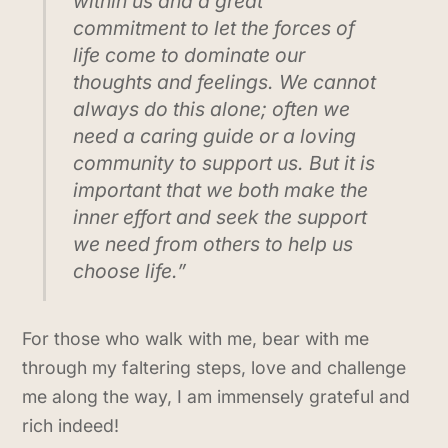
within us and a great
commitment to let the forces of
life come to dominate our
thoughts and feelings. We cannot
always do this alone; often we
need a caring guide or a loving
community to support us. But it is
important that we both make the
inner effort and seek the support
we need from others to help us
choose life.”
For those who walk with me, bear with me
through my faltering steps, love and challenge
me along the way, I am immensely grateful and
rich indeed!