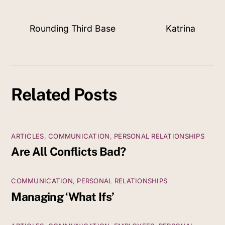
Rounding Third Base
Katrina
Related Posts
ARTICLES
,
COMMUNICATION
,
PERSONAL RELATIONSHIPS
Are All Conflicts Bad?
COMMUNICATION
,
PERSONAL RELATIONSHIPS
Managing ‘What Ifs’