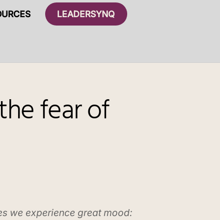
OURCES
LEADERSYNQ
the fear of
es we experience great mood: