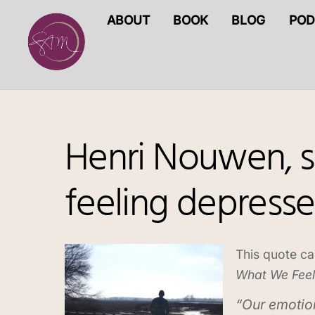
Skip
ABOUT
BOOK
BLOG
POD
to
content
Henri Nouwen, sp
feeling depress
This quote ca
What We Feel
“Our emotio