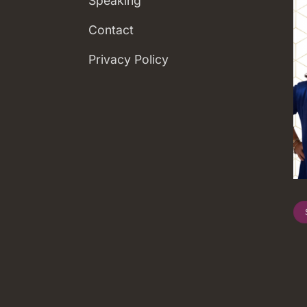
Speaking
Contact
Privacy Policy