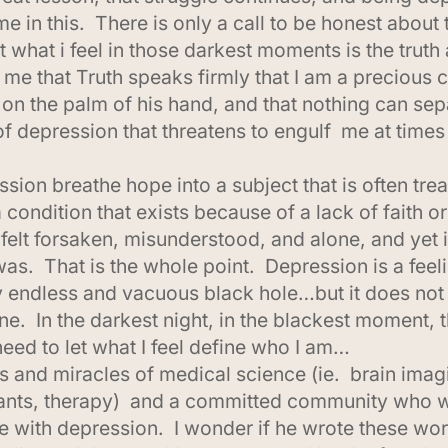
e in this. There is only a call to be honest about 
hat what i feel in those darkest moments is the tru
 that Truth speaks firmly that I am a precious chi
 on the palm of his hand, and that nothing can se
of depression that threatens to engulf me at times a
on breathe hope into a subject that is often tre
 condition that exists because of a lack of faith o
elt forsaken, misunderstood, and alone, and yet in
as. That is the whole point. Depression is a feel
ly endless and vacuous black hole…but it does not
. In the darkest night, in the blackest moment, th
 need to let what I feel define who I am…
 and miracles of medical science (ie. brain imag
sants, therapy) and a committed community who w
e with depression. I wonder if he wrote these wor