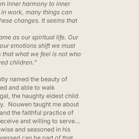
om inner harmony to inner
 in work, many things can
these changes. It seems that
ame as our spiritual life. Our
el our emotions shift we must
s that what we feel is not who
ed children.”
tly named the beauty of
ied and able to walk
al, the haughty eldest child
rney. Nouwen taught me about
and the faithful practice of
eceive and willing to serve…
, wise and seasoned in his
ressed can be part of that