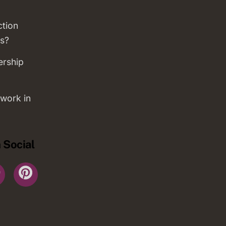
ction
s?
ership
work in
 Social
r
YouTube
Pinterest