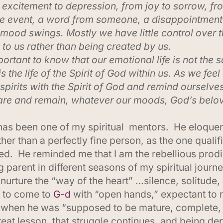
excitement to depression, from joy to sorrow, fr
tle event, a word from someone, a disappointment
 mood swings. Mostly we have little control over 
to us rather than being created by us.
portant to know that our emotional life is not the s
e is the life of the Spirit of God within us. As we fe
spirits with the Spirit of God and remind ourselve
are and remain, whatever our moods, God’s belov
as been one of my spiritual mentors. He eloquen
er than a perfectly fine person, as the one qualif
. He reminded me that I am the rebellious prodig
g parent in different seasons of my spiritual jou
 nurture the “way of the heart” …silence, solitude, 
e to come to
G-d
with “open hands,” expectant to r
ife, when he was “supposed to be mature, complete
at lesson, that struggle continues, and being dep