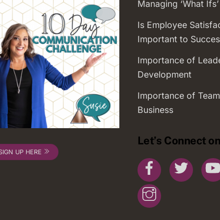
Managing ‘What Ifs’
Is Employee Satisfa
Important to Succes
Importance of Lead
Development
Importance of Team
Business
Let’s Connect on
SIGN UP HERE
Facebook
Twitte
Instagram