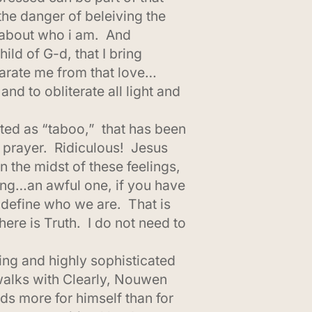
the danger of beleiving the
th about who i am. And
ld of G-d, that I bring
parate me from that love…
nd to obliterate all light and
ated as “taboo,” that has been
r prayer. Ridiculous! Jesus
 the midst of these feelings,
ing…an awful one, if you have
 define who we are. That is
ere is Truth. I do not need to
ing and highly sophisticated
alks with Clearly, Nouwen
ds more for himself than for