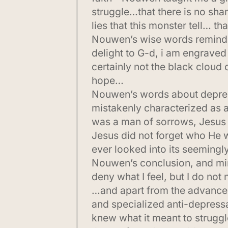
struggle…that there is no sham
lies that this monster tell… t
Nouwen’s wise words remind me
delight to G-d, i am engraved
certainly not the black cloud 
hope…
Nouwen’s words about depressi
mistakenly characterized as a
was a man of sorrows, Jesus f
Jesus did not forget who He w
ever looked into its seeming
Nouwen’s conclusion, and mine
deny what I feel, but I do not
…and apart from the advances
and specialized anti-depres
knew what it meant to struggl