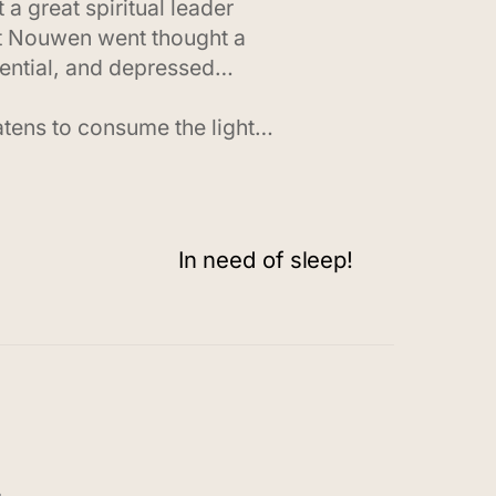
a great spiritual leader
hat Nouwen went thought a
quential, and depressed…
eatens to consume the light…
In need of sleep!