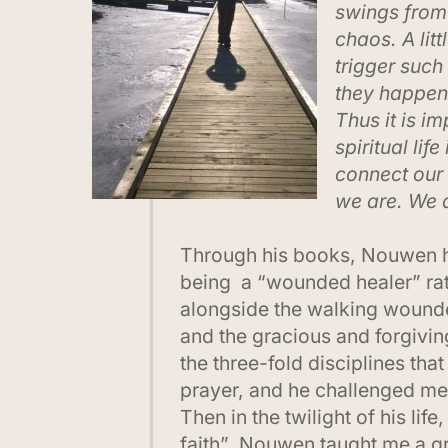
swings from 
chaos. A lit
trigger such
they happen 
Thus it is im
spiritual lif
connect our 
we are. We 
Through his books, Nouwen h
being a “wounded healer” rath
alongside the walking wounded
and the gracious and forgivin
the three-fold disciplines that
prayer, and he challenged m
Then in the twilight of his l
faith” Nouwen taught me a gre