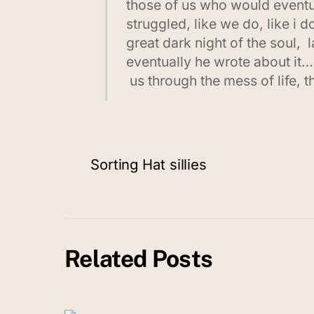
those of us who would eventua
struggled, like we do, like i
great dark night of the soul, 
eventually he wrote about it…
us through the mess of life, 
Sorting Hat sillies
Related Posts