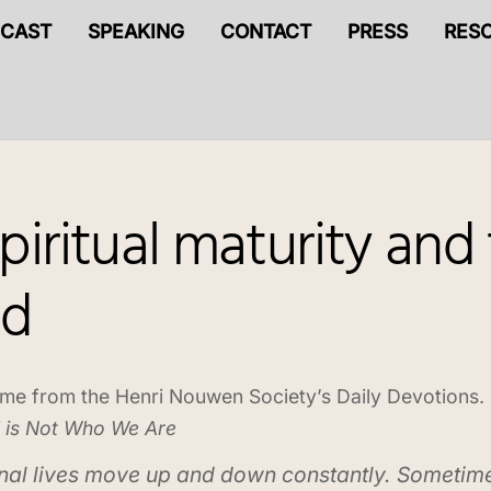
CAST
SPEAKING
CONTACT
PRESS
RES
iritual maturity and 
ed
me from the Henri Nouwen Society’s Daily Devotions.
 is Not Who We Are
nal lives move up and down constantly. Sometim