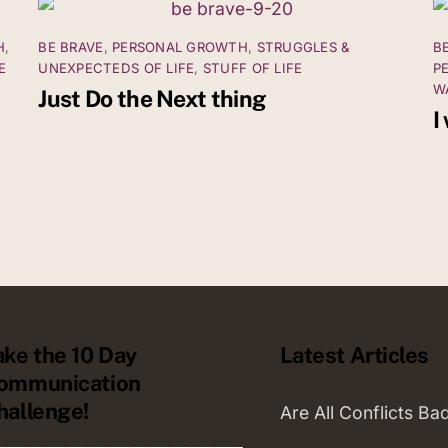
H
,
BE BRAVE
,
PERSONAL GROWTH
,
STRUGGLES &
B
E
UNEXPECTEDS OF LIFE
,
STUFF OF LIFE
P
W
Just Do the Next thing
I
ake the 10 Day
Latest Articles
ommunication
hallenge!
Are All Conflicts Ba