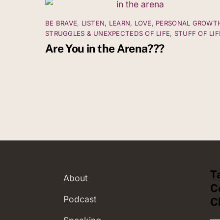
BE BRAVE
,
LISTEN, LEARN, LOVE
,
PERSONAL GROWT
STRUGGLES & UNEXPECTEDS OF LIFE
,
STUFF OF LIF
Are You in the Arena???
T
About
C
Podcast
C