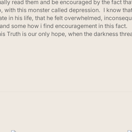
lly read them and be encouraged by the fact that 
 do, with this monster called depression. I know t
late in his life, that he felt overwhelmed, inconse
and some how i find encouragement in this fact.
this Truth is our only hope, when the darkness thr