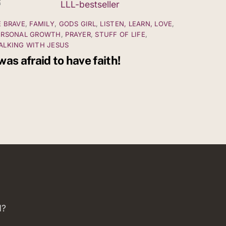
E BRAVE
,
FAMILY
,
GODS GIRL
,
LISTEN, LEARN, LOVE
,
ERSONAL GROWTH
,
PRAYER
,
STUFF OF LIFE
,
ALKING WITH JESUS
 was afraid to have faith!
d?