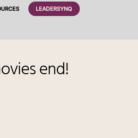
OURCES
LEADERSYNQ
ovies end!