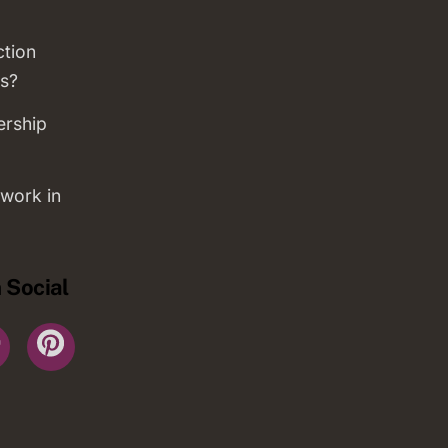
ction
s?
ership
work in
 Social
r
YouTube
Pinterest