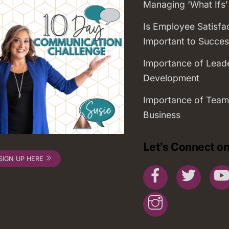
Managing ‘What Ifs’
Is Employee Satisfa
Important to Succes
Importance of Lead
Development
Importance of Team
Business
Let’s Connect on
SIGN UP HERE
Facebook
Twitte
Instagram