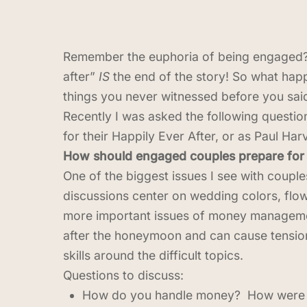
Remember the euphoria of being engaged? I
after”
IS
the end of the story! So what ha
things you never witnessed before you said
Recently I was asked the following questio
for their Happily Ever After, or as Paul Harv
How should engaged couples prepare for t
One of the biggest issues I see with coupl
discussions center on wedding colors, flow
more important issues of money management
after the honeymoon and can cause tensi
skills around the difficult topics.
Questions to discuss:
How do you handle money? How were you