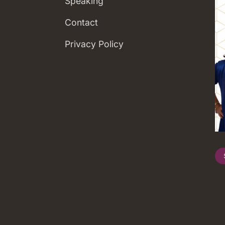
Speaking
Contact
Privacy Policy