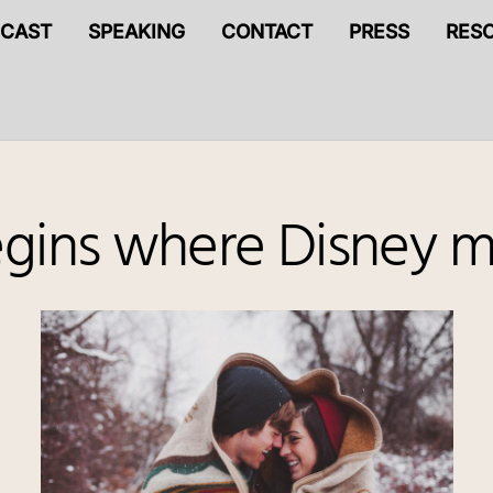
CAST
SPEAKING
CONTACT
PRESS
RES
egins where Disney m