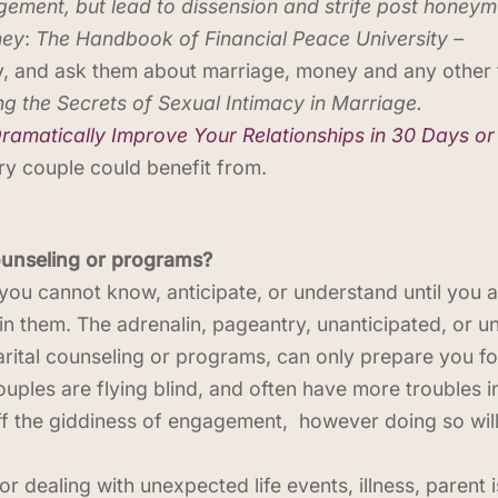
gement, but lead to dissension and strife post honey
ney
:
The Handbook of Financial Peace University –
, and ask them about marriage, money and any other t
g the Secrets of Sexual Intimacy in Marriage.
Dramatically Improve Your Relationships in 30 Days or
very couple could benefit from.
ounseling or programs?
ou cannot know, anticipate, or understand until you ar
in them. The adrenalin, pageantry, unanticipated, or u
arital counseling or programs, can only prepare you f
ouples are flying blind, and often have more troubles i
off the giddiness of engagement, however doing so wil
r dealing with unexpected life events, illness, parent 