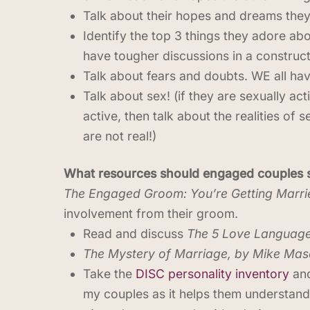
Talk about their hopes and dreams they 
Identify the top 3 things they adore abo
have tougher discussions in a construc
Talk about fears and doubts. WE all ha
Talk about sex! (if they are sexually act
active, then talk about the realities of 
are not real!)
What resources should engaged couples se
The Engaged Groom: You’re Getting Marri
involvement from their groom.
Read and discuss
The 5 Love Languag
The Mystery of Marriage, by Mike Maso
Take the
DISC personality inventory
and
my couples as it helps them understand 