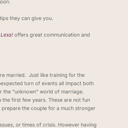
moon
.
ips they can give you.
 Less!
offers great communication and
e married. Just like training for the
nexpected turn of events all impact both
or the “unknown” world of marriage.
n the first few years. These are not fun
l prepare the couple for a much stronger
issues, or times of crisis. However having