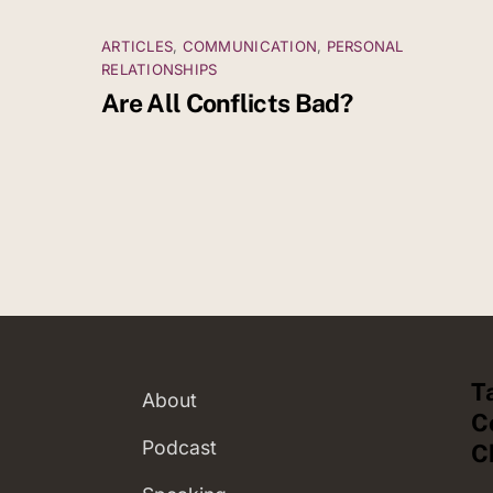
ARTICLES
,
COMMUNICATION
,
PERSONAL
RELATIONSHIPS
Are All Conflicts Bad?
T
About
C
Podcast
C