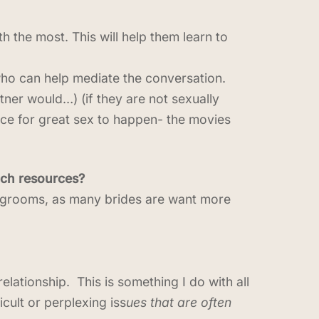
th the most. This will help them learn to
who can help mediate the conversation.
rtner would…) (if they are not sexually
ctice for great sex to happen- the movies
such resources?
 grooms, as many brides are want more
elationship. This is something I do with all
cult or perplexing iss
ues that are often