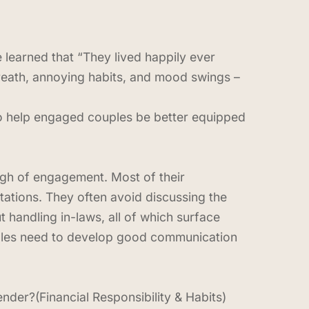
learned that “They lived happily ever
eath, annoying habits, and mood swings –
 to help engaged couples be better equipped
high of engagement. Most of their
tations. They often avoid discussing the
handling in-laws, all of which surface
ples need to develop good communication
er?(Financial Responsibility & Habits)