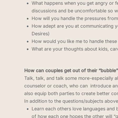
What happens when you get angry or feel
discussions and be uncomfortable so w
How will you handle the pressures from 
How adept are you at communicating yo
Desires)
How would you like me to handle these 
What are your thoughts about kids, care
How can couples get out of their “bubble”
Talk, talk, and talk some more-especially ab
counselor or coach, who can introduce and
also equip both parties to create better c
In addition to the questions/subjects above
Learn each others love languages and be
of how each one hopes the other will “