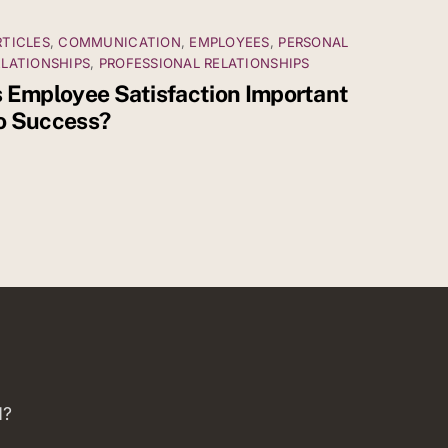
RTICLES
,
COMMUNICATION
,
EMPLOYEES
,
PERSONAL
ELATIONSHIPS
,
PROFESSIONAL RELATIONSHIPS
s Employee Satisfaction Important
o Success?
d?