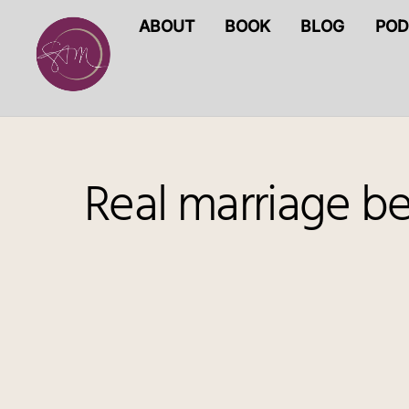
Skip
ABOUT
BOOK
BLOG
POD
to
content
Real marriage b