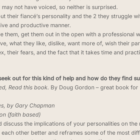
may not have voiced, so neither is surprised.
ut their fiancé’s personality and the 2 they struggle wi
tive and productive manner.
ve them, get them out in the open with a professional 
ive, what they like, dislike, want more of, wish their pa
sex, their fears, and the fact that it takes time and pra
ek out for this kind of help and how do they find 
ed, Read this book.
By Doug Gordon – great book for
es, by Gary Chapman
n (faith based)
 discuss the implications of your personalities on the r
each other better and reframes some of the most diffi