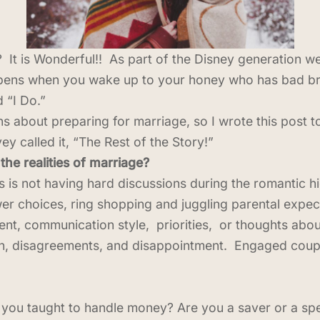
t is Wonderful!! As part of the Disney generation we 
ppens when you wake up to your honey who has bad br
 “I Do.”
ns about preparing for marriage, so I wrote this post
ey called it, “The Rest of the Story!”
he realities of marriage?
es is not having hard discussions during the romantic 
er choices, ring shopping and juggling parental expec
, communication style, priorities, or thoughts about 
on, disagreements, and disappointment. Engaged cou
 taught to handle money? Are you a saver or a spend