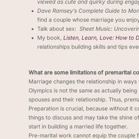
viewed as cute and quirky during enga
Dave Ramsey’s Complete Guide to Mo
find a couple whose marriage you enjoy
Talk about sex:
Sheet Music: Uncoverin
My book,
Listen, Learn, Love: How to 
relationships building skills and tips e
What are some limitations of premarital c
Marriage changes the relationship in ways y
Olympics is not the same as actually being 
spouses and their relationship. Thus, prem
Preparation is crucial, because without it c
things to discuss and may take the shine 
start in building a married life together.
Pre-marital work cannot equip the couple fo