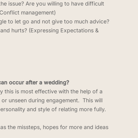
 issue? Are you willing to have difficult
(Conflict management)
ggle to let go and not give too much advice?
 and hurts? (Expressing Expectations &
 can occur after a wedding?
 this is most effective with the help of a
d or unseen during engagement. This will
sonality and style of relating more fully.
l as the missteps, hopes for more and ideas