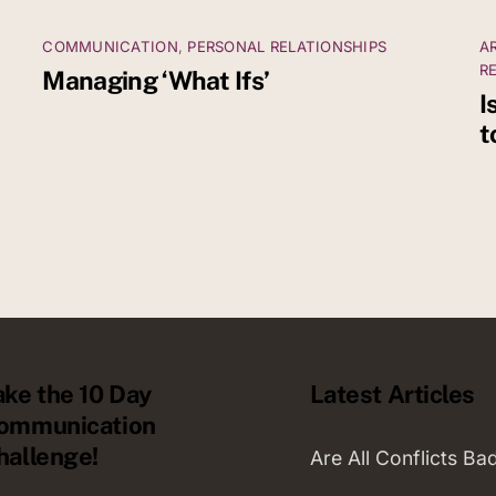
COMMUNICATION
,
PERSONAL RELATIONSHIPS
A
R
Managing ‘What Ifs’
I
t
ake the 10 Day
Latest Articles
ommunication
hallenge!
Are All Conflicts Ba