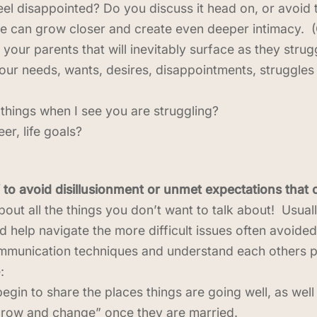
 disappointed? Do you discuss it head on, or avoid the
e can grow closer and create even deeper intimacy. 
your parents that will inevitably surface as they stru
ur needs, wants, desires, disappointments, struggles
things when I see you are struggling?
er, life goals?
 to avoid disillusionment or unmet expectations that
out all the things you don’t want to talk about! Usually
 help navigate the more difficult issues often avoide
ommunication techniques and understand each others per
:
gin to share the places things are going well, as wel
grow and change” once they are married.