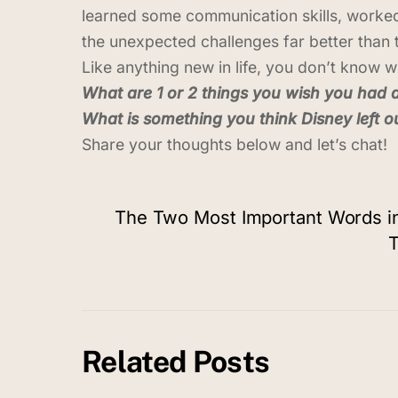
learned some communication skills, worked
the unexpected challenges far better than 
Like anything new in life, you don’t know w
What are 1 or 2 things you wish you had 
What is something you think Disney left ou
Share your thoughts below and let’s chat!
The Two Most Important Words in
T
Related Posts