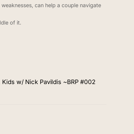
d weaknesses, can help a couple navigate
le of it.
 Kids w/ Nick Pavildis ~BRP #002