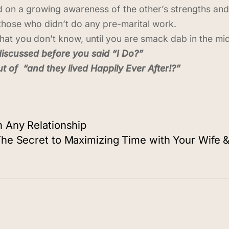
 on a growing awareness of the other’s strengths an
those who didn’t do any pre-marital work.
hat you don’t know, until you are smack dab in the midd
discussed before you said “I Do?”
t of “and they lived Happily Ever After!?”
 Any Relationship
he Secret to Maximizing Time with Your Wife &