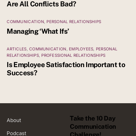
Are All Conflicts Bad?
COMMUNICATION
,
PERSONAL RELATIONSHIPS
Managing ‘What Ifs’
ARTICLES
,
COMMUNICATION
,
EMPLOYEES
,
PERSONAL
RELATIONSHIPS
,
PROFESSIONAL RELATIONSHIPS
Is Employee Satisfaction Important to
Success?
Take the 10 Day
About
Communication
Podcast
Challenge!