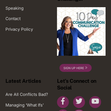
Speaking
Contact
Privacy Policy
SIGN UP HERE
Latest Articles
Let’s Connect on
Social
Are All Conflicts Bad?
Facebook
Twitter
You
Managing ‘What Ifs’
Pinterest
Instagram