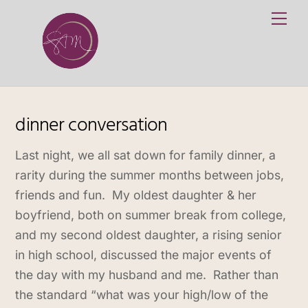
Skip
Me
to
content
dinner conversation
Last night, we all sat down for family dinner, a
rarity during the summer months between jobs,
friends and fun. My oldest daughter & her
boyfriend, both on summer break from college,
and my second oldest daughter, a rising senior
in high school, discussed the major events of
the day with my husband and me. Rather than
the standard “what was your high/low of the