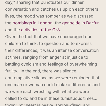
day,” sharing that punctuates our dinner
conversation and catches us up on each others
lives, the mood was somber as we discussed
the
bombings in London
, the
genocide in Darfur
,
and the
activities of the G-8
.
Given the fact that we have encouraged our
children to think, to question and to express
their differences, it was an intense conversation
at times, ranging from anger at injustice to
battling cynicism and feelings of overwhelming
futility. In the end, there was silence…
contemplative silence as we were reminded that
one man or woman could make a difference and
we were each wrestling with what we were
called to do and be in these tumultuous times…
today, my heart is heavy, sorrow-filled, and