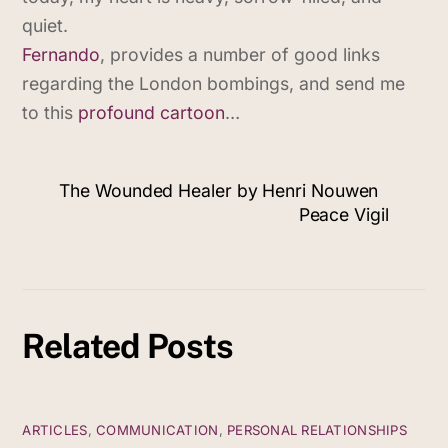
quiet.
Fernando
, provides a number of good links
regarding the London bombings, and send me
to this
profound cartoon
…
The Wounded Healer by Henri Nouwen
Peace Vigil
Related Posts
ARTICLES
,
COMMUNICATION
,
PERSONAL RELATIONSHIPS