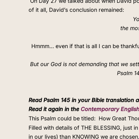
On Day 27 we talked about when David pour
of it all, David’s conclusion remained:
Yo
the mo
Hmmm… even if that is all I can be thankf
But our God is not demanding that we set
Psalm 14
Read Psalm 145 in your Bible translation a
Read it again in the
Contemporary English
This Psalm could be titled:
How Great Thou
Filled with details of THE BLESSING, just 
in our lives) than KNOWING we are chosen,