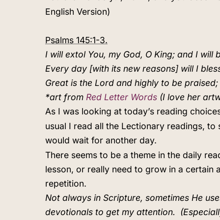
English Version)
Psalms 145:1-3.
I will extol You, my God, O King; and I will
Every day [with its new reasons] will I bles
Great is the Lord and highly to be praised
*art from
Red Letter Words
(I love her art
As I was looking at today’s reading choices
usual I read all the Lectionary readings, 
would wait for another day.
There seems to be a theme in the daily rea
lesson, or really need to grow in a certai
repetition.
Not always in Scripture, sometimes He uses 
devotionals to get my attention.
(Especial