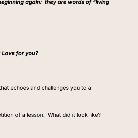
 beginning again:
they are words of “living
s Love for you?
 that echoes and challenges you to a
ition of a lesson.
What did it look like?