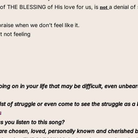
of THE BLESSING of His love for us, is
a denial of
not
praise when we don’t feel like it.
t not feeling
ng on in your life that may be difficult, even unbear
st of struggle or even come to see the struggle as a 
s
 you listen to this song?
 are chosen, loved, personally known and cherished 