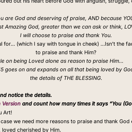
ed out his heart before God with anguish, struggle, 
u are God and deserving of praise, AND because Y
st Amazing God, greater than we can ask or think, L
I will choose to praise and thank You.
ul for… (which I say with tongue in cheek) …Isn’t the
to praise and thank Him?
tle on being Loved alone as reason to praise Him…
5 goes on and expands on all that being loved by G
the details of THE BLESSING.
nd notice the details.
 Version
and count how many times it says “You (God
 Art!
in case we need more reasons to praise and thank God 
 loved cherished by Him.