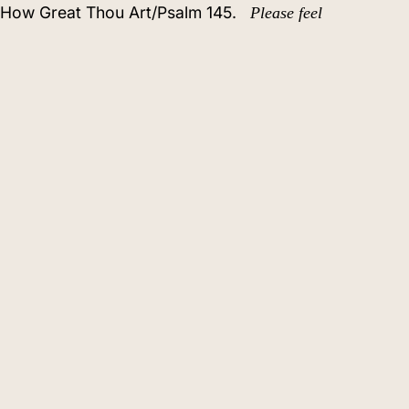
o How Great Thou Art/Psalm 145.
Please feel