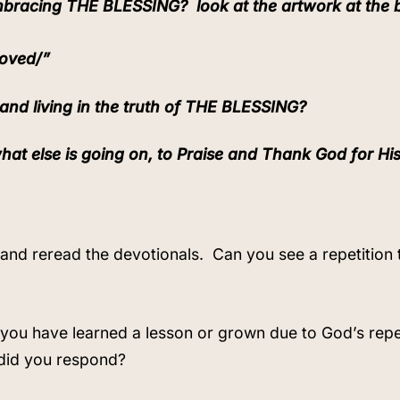
 embracing THE BLESSING?
look at the artwork at the
Loved/”
and living in the truth of THE BLESSING?
hat else is going on, to Praise and Thank God for Hi
8 and reread the devotionals.
Can you see a repetition
 you have learned a lesson or grown due to God’s repet
did you respond?