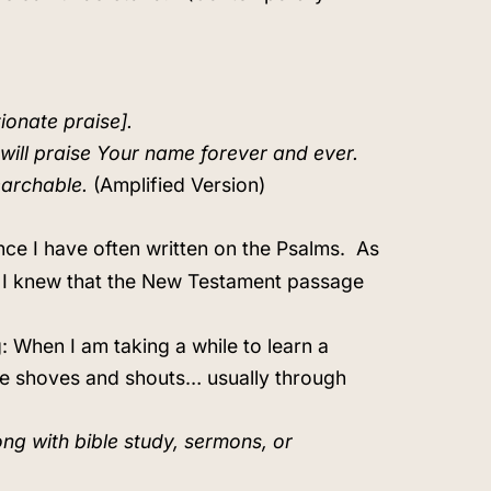
tionate praise].
I will praise Your name forever and ever.
earchable.
(Amplified Version)
nce I have often written on the Psalms.
As
46, I knew that the New Testament passage
: When I am taking a while to learn a
ove shoves and shouts… usually through
ong with bible study, sermons, or