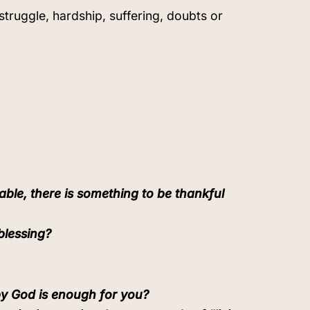
 struggle, hardship, suffering, doubts or
able, there is something to be thankful
blessing?
by God is enough for you?