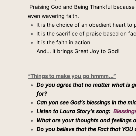
Praising God and Being Thankful because 
even wavering faith.
It is the choice of an obedient heart to 
It is the sacrifice of praise based on fac
It is the faith in action.
And… it brings Great Joy to God!
“Things to make you go hmmm…”
Do you agree that no matter what is goi
for?
Can yon see God’s blessings in the mid
Listen to Laura Story’s song:
Blessing
What are your thoughts and feelings as
Do you believe that the Fact that YOU