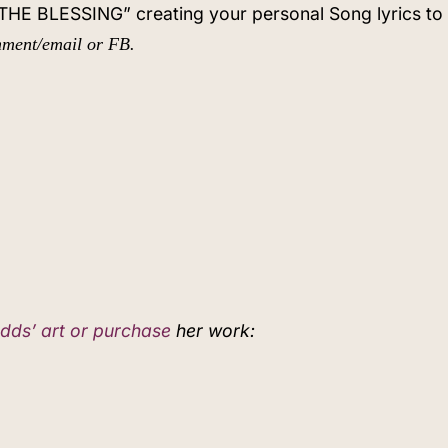
f THE BLESSING” creating your personal Song lyrics t
omment/email or FB.
dds’ art or purchase
her work: