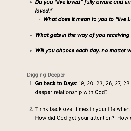
Do you “live loved” fully aware and
loved.”
What does it mean to you to “live 
What gets in the way of you receiving 
Will you choose each day, no matter w
Digging Deeper
Go back to Days
: 19, 20, 23, 26, 27, 2
deeper relationship with God?
Think back over times in your life when
How did God get your attention?
How 