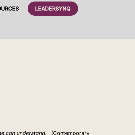
OURCES
LEADERSYNQ
ne can understand.
(Contemporary