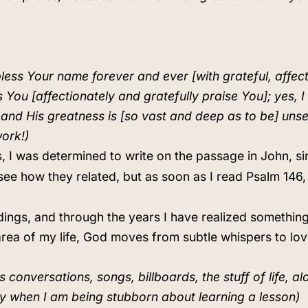
 bless Your name forever and ever [with grateful, affec
s You [affectionately and gratefully praise You]; yes, 
; and His greatness is [so vast and deep as to be] uns
work!)
, I was determined to write on the passage in John, si
to see how they related, but as soon as I read Psalm 1
dings, and through the years I have realized something
n area of my life, God moves from subtle whispers to l
conversations, songs, billboards, the stuff of life, al
ly when I am being stubborn about learning a lesson)