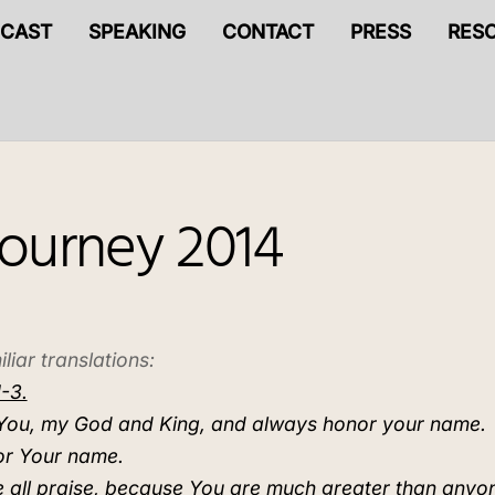
CAST
SPEAKING
CONTACT
PRESS
RES
Journey 2014
liar translations:
-3.
se You, my God and King, and always honor your name.
or Your name.
 all praise, because You are much greater than anyo