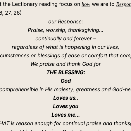
that the Lectionary reading focus on
we are to
how
Respo
6, 27, 28)
our Response:
Praise, worship, thanksgiving…
continually and forever –
regardless of what is happening in our lives,
rcumstances or blessings of ease or comfort that com
We praise and thank God for
THE BLESSING:
God
ncomprehensible in His majesty, greatness and God-ne
Loves us..
Loves you
Loves me…
AT is reason enough for continual praise and thanks