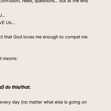
confusion, need, questions… but at the end
OU…
OVE Us…
 fact that God loves me enough to compel me
od means:
) do this/that.
every day (no matter what else is going on