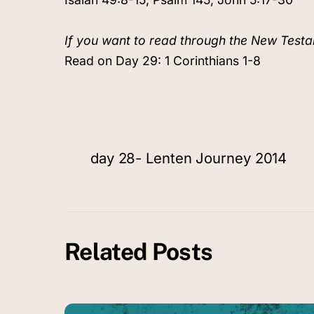
If you want to read through the New Testa
Read on Day 29: 1 Corinthians 1-8
day 28- Lenten Journey 2014
Related Posts