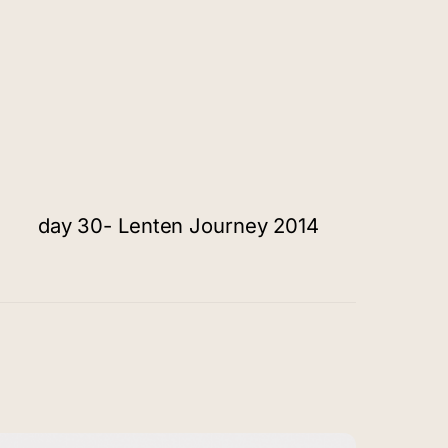
day 30- Lenten Journey 2014