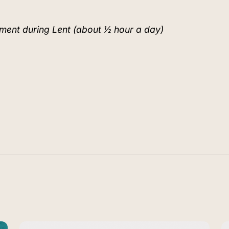
ment during Lent (about ½ hour a day)