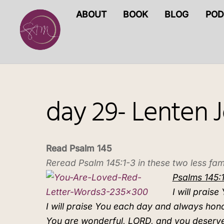
Skip
ABOUT
BOOK
BLOG
POD
to
content
day 29- Lenten 
Read Psalm 145
Reread Psalm 145:1-3 in these two less fami
Psalms 145:1
I will prai
I will praise You each day and always hon
You are wonderful, LORD, and you deserve