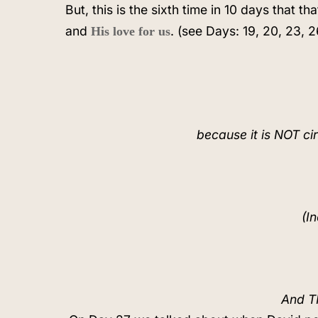
But, this is the sixth time in 10 days that 
and
. (see Days: 19, 20, 23, 2
His love for us
because it is NOT ci
(I
And TH