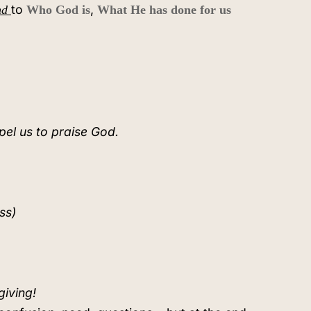
to
,
nd
Who God is
What He has done for us
pel us to praise God.
ss)
giving!