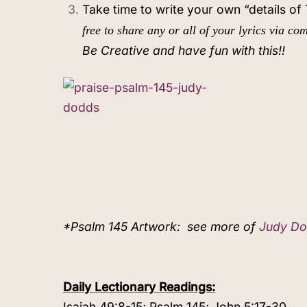
Take time to write your own “details o
free to share any or all of your lyrics via c
Be Creative and have fun with this!!
*Psalm 145 Artwork:
see more of
Judy Do
Daily Lectionary Readings:
Isaiah 49:8-15; Psalm 145; John 5:17-30