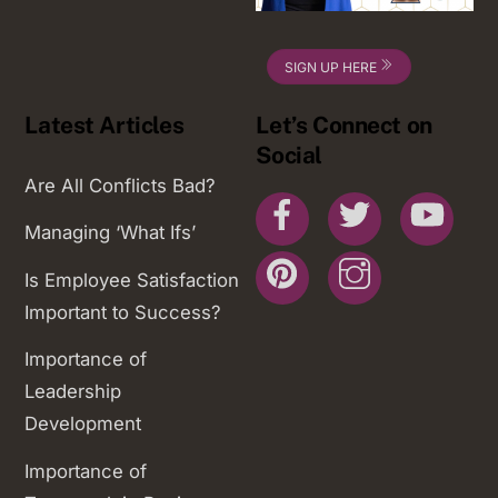
SIGN UP HERE
Latest Articles
Let’s Connect on
Social
Are All Conflicts Bad?
Facebook
Twitter
You
Managing ‘What Ifs’
Pinterest
Instagram
Is Employee Satisfaction
Important to Success?
Importance of
Leadership
Development
Importance of