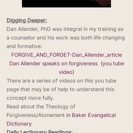
Digging Deeper:
Dan Allender, PhD was integral in my training as
a counselor and his work was both life changing
and formative:
FORGIVE_AND_FORGET-Dan_Allender_article
Dan Allender speaks on forgiveness (you tube
video)
There are a series of videos on this you tube
page that may be of help to understand this
concept more fully.
Read about the Theology of
Forgiveness/Atonement
in Baker Evangelical
Dictionary
Daily Lectionary Readings: