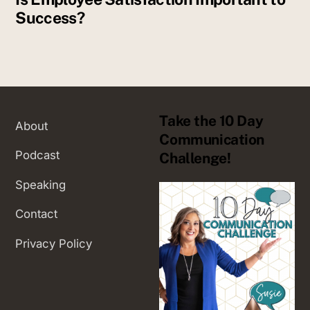
Success?
Take the 10 Day
About
Communication
Podcast
Challenge!
Speaking
Contact
Privacy Policy