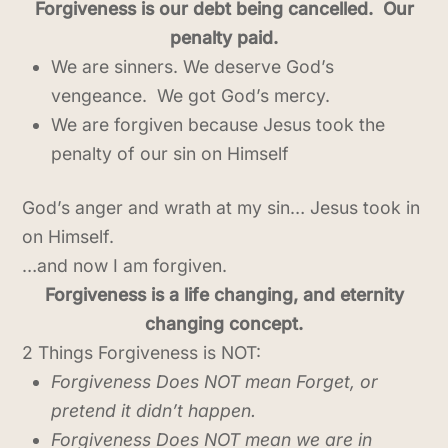
Forgiveness is our debt being cancelled. Our
penalty paid.
We are sinners. We deserve God’s
vengeance. We got God’s mercy.
We are forgiven because Jesus took the
penalty of our sin on Himself
God’s anger and wrath at my sin… Jesus took in
on Himself.
…and now I am forgiven.
Forgiveness is a life changing, and eternity
changing concept.
2 Things Forgiveness is NOT:
Forgiveness Does NOT mean Forget, or
pretend it didn’t happen.
Forgiveness Does NOT mean we are in