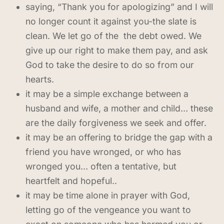
saying, “Thank you for apologizing” and I will
no longer count it against you-the slate is
clean. We let go of the the debt owed. We
give up our right to make them pay, and ask
God to take the desire to do so from our
hearts.
it may be a simple exchange between a
husband and wife, a mother and child… these
are the daily forgiveness we seek and offer.
it may be an offering to bridge the gap with a
friend you have wronged, or who has
wronged you… often a tentative, but
heartfelt and hopeful..
it may be time alone in prayer with God,
letting go of the vengeance you want to