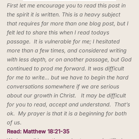
First let me encourage you to read this post in
the spirit it is written. This is a heavy subject
that requires far more than one blog post, but I
felt led to share this when I read todays
passage. It is vulnerable for me; I hesitated
more than a few times, and considered writing
with less depth, or on another passage, but God
continued to prod me forward. It was difficult
for me to write… but we have to begin the hard
conversations somewhere if we are serious
about our growth in Christ. It may be difficult
for you to read, accept and understand. That’s
ok. My prayer is that it is a beginning for both
of us
.
Read: Matthew 18:21-35