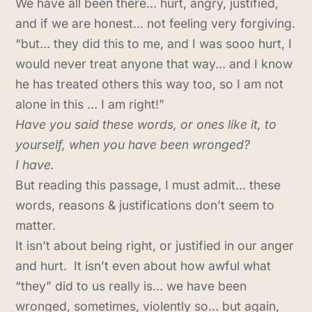
We have all been there… hurt, angry, justified,
and if we are honest… not feeling very forgiving.
“but… they did this to me, and I was sooo hurt, I
would never treat anyone that way… and I know
he has treated others this way too, so I am not
alone in this … I am right!”
Have you said these words, or ones like it, to
yourself, when you have been wronged?
I have.
But reading this passage, I must admit… these
words, reasons & justifications don’t seem to
matter.
It isn’t about being right, or justified in our anger
and hurt. It isn’t even about how awful what
“they” did to us really is… we have been
wronged, sometimes, violently so… but again,