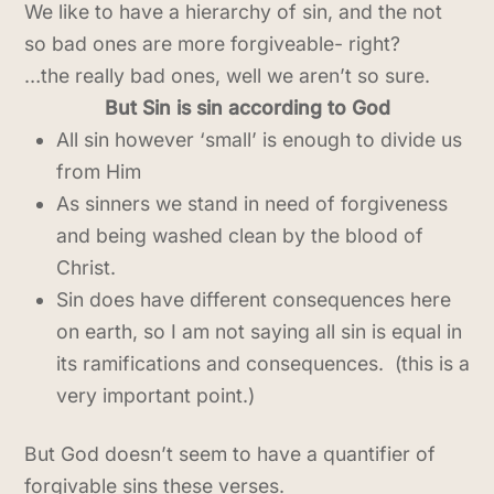
We like to have a hierarchy of sin, and the not
so bad ones are more forgiveable- right?
…the really bad ones, well we aren’t so sure.
But Sin is sin according to God
All sin however ‘small’ is enough to divide us
from Him
As sinners we stand in need of forgiveness
and being washed clean by the blood of
Christ.
Sin does have different consequences here
on earth, so I am not saying all sin is equal in
its ramifications and consequences. (this is a
very important point.)
But God doesn’t seem to have a quantifier of
forgivable sins these verses.