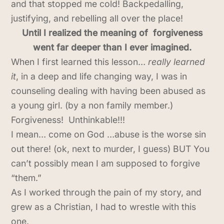
and that stopped me cold! Backpedalling,
justifying, and rebelling all over the place!
Until I realized the meaning of forgiveness
went far deeper than I ever imagined.
When I first learned this lesson…
really learned
it
, in a deep and life changing way, I was in
counseling dealing with having been abused as
a young girl. (by a non family member.)
Forgiveness! Unthinkable!!!
I mean… come on God …abuse is the worse sin
out there! (ok, next to murder, I guess) BUT You
can’t possibly mean I am supposed to forgive
“them.”
As I worked through the pain of my story, and
grew as a Christian, I had to wrestle with this
one.