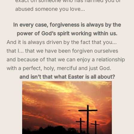
exact on someone who has harmed you or
abused someone you love…
In every case, forgiveness is always by the
power of God’s spirit working within us.
And it is always driven by the fact that you…
that I… that we have been forgiven ourselves
and because of that we can enjoy a relationship
with a perfect, holy, merciful and just God.
and isn’t that what Easter is all about?