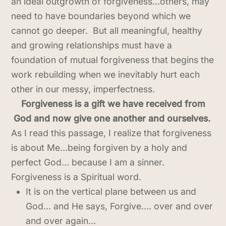
an ideal outgrowth of forgiveness…others, may
need to have boundaries beyond which we
cannot go deeper. But all meaningful, healthy
and growing relationships must have a
foundation of mutual forgiveness that begins the
work rebuilding when we inevitably hurt each
other in our messy, imperfectness.
Forgiveness is a gift we have received from
God and now give one another and ourselves.
As I read this passage, I realize that forgiveness
is about Me…being forgiven by a holy and
perfect God… because I am a sinner.
Forgiveness is a Spiritual word.
It is on the vertical plane between us and
God… and He says, Forgive…. over and over
and over again…