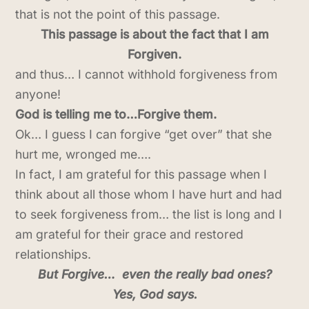
that is not the point of this passage.
This passage is about the fact that I am
Forgiven.
and thus… I cannot withhold forgiveness from
anyone!
God is telling me to…Forgive them.
Ok… I guess I can forgive “get over” that she
hurt me, wronged me….
In fact, I am grateful for this passage when I
think about all those whom I have hurt and had
to seek forgiveness from… the list is long and I
am grateful for their grace and restored
relationships.
But Forgive… even the really bad ones?
Yes, God says.