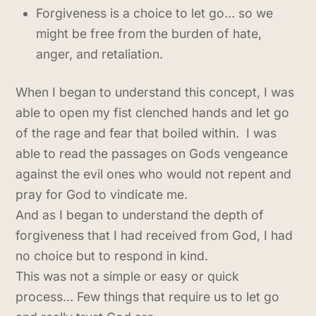
Forgiveness is a choice to let go… so we
might be free from the burden of hate,
anger, and retaliation.
When I began to understand this concept, I was
able to open my fist clenched hands and let go
of the rage and fear that boiled within. I was
able to read the passages on Gods vengeance
against the evil ones who would not repent and
pray for God to vindicate me.
And as I began to understand the depth of
forgiveness that I had received from God, I had
no choice but to respond in kind.
This was not a simple or easy or quick
process… Few things that require us to let go