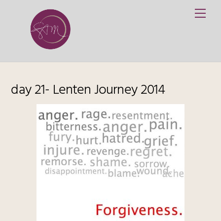
Skip
Me
to
content
day 21- Lenten Journey 2014