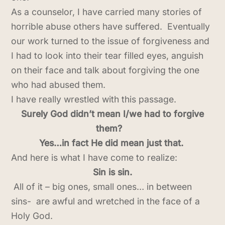
As a counselor, I have carried many stories of
horrible abuse others have suffered. Eventually
our work turned to the issue of forgiveness and
I had to look into their tear filled eyes, anguish
on their face and talk about forgiving the one
who had abused them.
I have really wrestled with this passage.
Surely God didn’t mean I/we had to forgive
them?
Yes…in fact He did mean just that.
And here is what I have come to realize:
Sin is sin.
All of it – big ones, small ones… in between
sins- are awful and wretched in the face of a
Holy God.