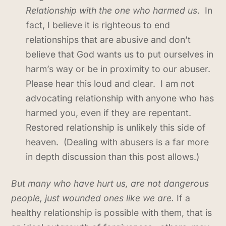
Relationship with the one who harmed us
. In
fact, I believe it is righteous to end
relationships that are abusive and don’t
believe that God wants us to put ourselves in
harm’s way or be in proximity to our abuser.
Please hear this loud and clear. I am not
advocating relationship with anyone who has
harmed you, even if they are repentant.
Restored relationship is unlikely this side of
heaven. (Dealing with abusers is a far more
in depth discussion than this post allows.)
But many who have hurt us, are not dangerous
people, just wounded ones like we are.
If a
healthy relationship is possible with them, that is