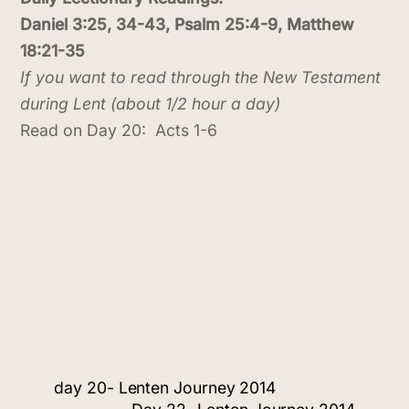
Daniel 3:25, 34-43, Psalm 25:4-9, Matthew
18:21-35
If you want to read through the New Testament
during Lent (about 1/2 hour a day)
Read on Day 20: Acts 1-6
day 20- Lenten Journey 2014