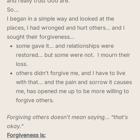
and really trust God are.
So…
I began in a simple way and looked at the
places, I had wronged and hurt others… and I
sought their forgiveness…
some gave it… and relationships were
restored… but some were not. I mourn their
loss.
others didn’t forgive me, and I have to live
with that… and the pain and sorrow it causes
me, has opened me up to be more willing to
forgive others.
Forgiving others doesn’t mean saying… “that’s
okay.”
Forgiveness is: