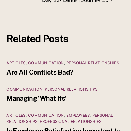
Day 22- Lenten Journey 2014
Related Posts
ARTICLES
,
COMMUNICATION
,
PERSONAL RELATIONSHIPS
Are All Conflicts Bad?
COMMUNICATION
,
PERSONAL RELATIONSHIPS
Managing ‘What Ifs’
ARTICLES
,
COMMUNICATION
,
EMPLOYEES
,
PERSONAL
RELATIONSHIPS
,
PROFESSIONAL RELATIONSHIPS
Is Employee Satisfaction Important to