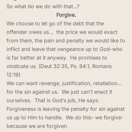
So what do we do with that…?
Forgive.
We choose to let go of the debt that the
offender owes us… the price we would exact
from them, the pain and penalty we would like to
inflict and leave that vengeance up to God-who
is far better at it anyway. He promises to
vindicate us. (Deut 32:35, Ps. 94:1, Romans
12:19)
We can want revenge, justification, retaliation…
for the sin against us. We just can’t enact it
ourselves. That is God’s job, He says.
Forgiveness is leaving the penalty for sin against
us up to Him to handle. We do this- we forgive-
because we are forgiven