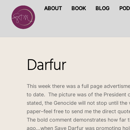
Skip
ABOUT
BOOK
BLOG
POD
to
content
Darfur
This week there was a full page advertisme
to date. The picture was of the President o
stated, the Genocide will not stop until the
paper–feel free to send me the direct quote
The bold comment demonstrates how far the
ago…when Save Darfur was promoting holdin