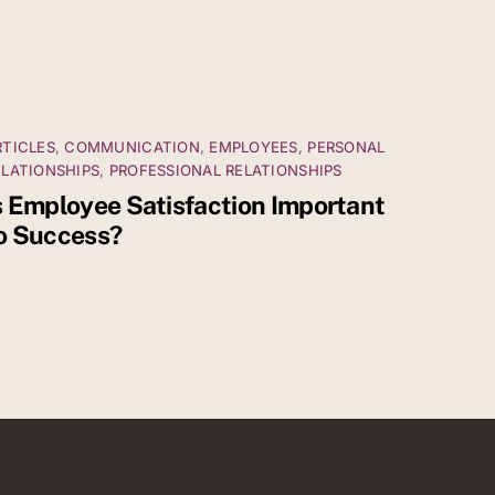
RTICLES
,
COMMUNICATION
,
EMPLOYEES
,
PERSONAL
ELATIONSHIPS
,
PROFESSIONAL RELATIONSHIPS
s Employee Satisfaction Important
o Success?