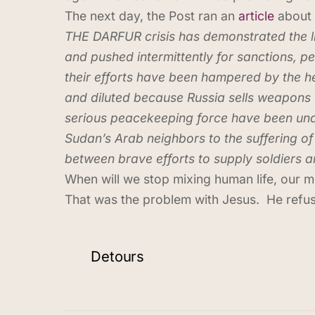
The next day, the Post ran an
article
about 
THE DARFUR crisis has demonstrated the lim
and pushed intermittently for sanctions,
their efforts have been hampered by the he
and diluted because Russia sells weapons 
serious peacekeeping force have been under
Sudan’s Arab neighbors to the suffering of
between brave efforts to supply soldiers
When will we stop mixing human life, our m
That was the problem with Jesus. He ref
Detours