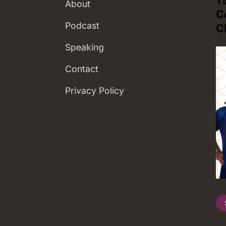
About
C
Podcast
C
Speaking
Contact
Privacy Policy