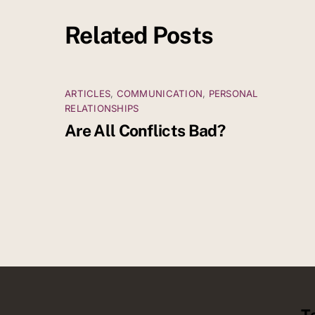
Related Posts
ARTICLES
,
COMMUNICATION
,
PERSONAL
RELATIONSHIPS
Are All Conflicts Bad?
T