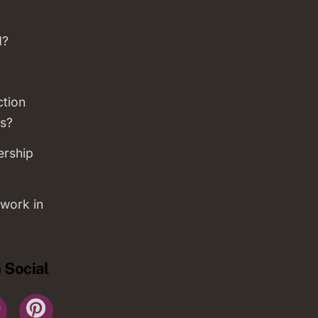
d?
ction
s?
ership
work in
 Social
r
YouTube
Pinterest