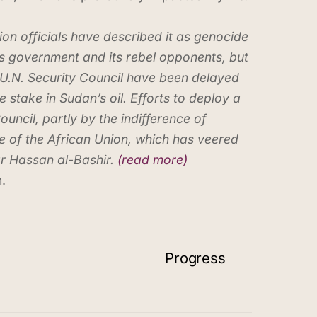
on officials have described it as genocide
s government and its rebel opponents, but
e U.N. Security Council have been delayed
take in Sudan’s oil. Efforts to deploy a
ncil, partly by the indifference of
e of the African Union, which has veered
r Hassan al-Bashir.
(read more)
.
Progress