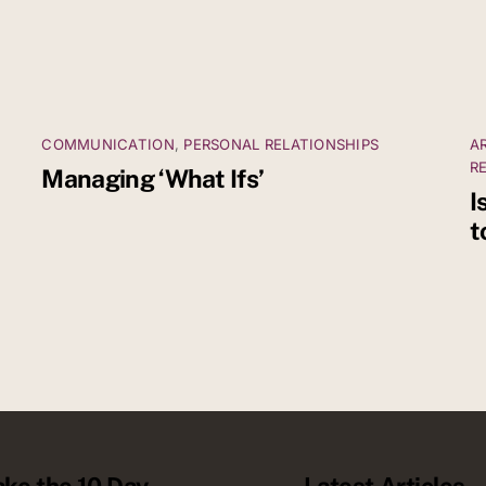
COMMUNICATION
,
PERSONAL RELATIONSHIPS
A
R
Managing ‘What Ifs’
I
t
ake the 10 Day
Latest Articles