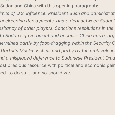
Sudan and China with this opening paragraph:
its of U.S. influence. President Bush and administrati
 peacekeeping deployments, and a deal between Sudan’
sitancy of other players. Sanctions resolutions in th
to Sudan’s government and because China has a large s
mined partly by foot-dragging within the Security Cou
 Darfur’s Muslim victims and partly by the ambivalenc
 and a misplaced deference to Sudanese President Oma
ost precious resource with political and ecomonic gain
used to do so… and so should we.