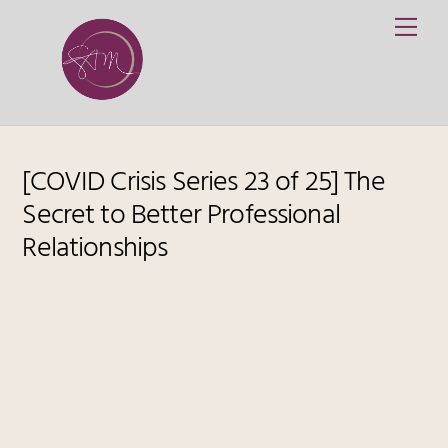
Skip
Me
to
content
[COVID Crisis Series 23 of 25] The
Secret to Better Professional
Relationships