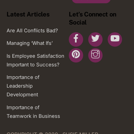
Latest Articles
Let’s Connect on
Social
Are All Conflicts Bad?
Facebook
Twitter
You
Managing ‘What Ifs’
Pinterest
Instagram
Is Employee Satisfaction
Important to Success?
Importance of
Leadership
Development
Importance of
Teamwork in Business