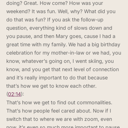
doing? Great. How come? How was your
weekend? It was fun. Well, why? What did you
do that was fun? If you ask the follow-up
question, everything kind of slows down and
you pause, and then Mary goes, cause I had a
great time with my family. We had a big birthday
celebration for my mother-in-law or we had, you
know, whatever’s going on, I went skiing, you
know, and you get that next level of connection
and it’s really important to do that because
that’s how we get to know each other.
(
02:14
):
That’s how we get to find out commonalities.
That’s how people feel cared about. Now if I
switch that to where we are with zoom, even
now, it’s even so much more important to pause