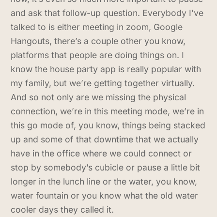
and ask that follow-up question. Everybody I’ve
talked to is either meeting in zoom, Google
Hangouts, there’s a couple other you know,
platforms that people are doing things on. I
know the house party app is really popular with
my family, but we’re getting together virtually.
And so not only are we missing the physical
connection, we’re in this meeting mode, we’re in
this go mode of, you know, things being stacked
up and some of that downtime that we actually
have in the office where we could connect or
stop by somebody’s cubicle or pause a little bit
longer in the lunch line or the water, you know,
water fountain or you know what the old water
cooler days they called it.