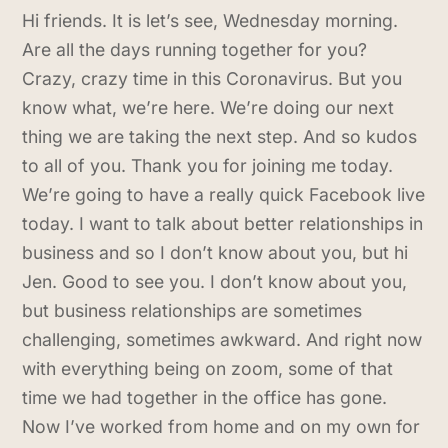
Hi friends. It is let’s see, Wednesday morning.
Are all the days running together for you?
Crazy, crazy time in this Coronavirus. But you
know what, we’re here. We’re doing our next
thing we are taking the next step. And so kudos
to all of you. Thank you for joining me today.
We’re going to have a really quick Facebook live
today. I want to talk about better relationships in
business and so I don’t know about you, but hi
Jen. Good to see you. I don’t know about you,
but business relationships are sometimes
challenging, sometimes awkward. And right now
with everything being on zoom, some of that
time we had together in the office has gone.
Now I’ve worked from home and on my own for