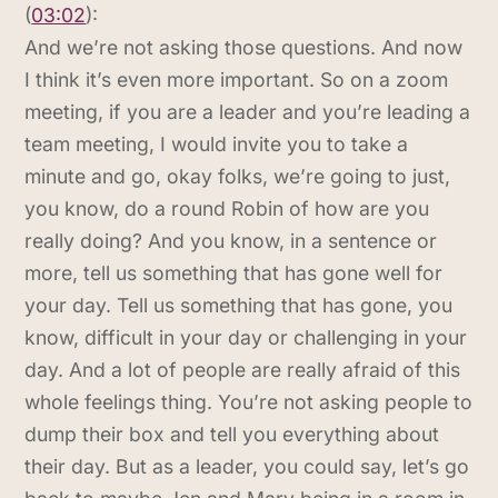
(
03:02
):
And we’re not asking those questions. And now
I think it’s even more important. So on a zoom
meeting, if you are a leader and you’re leading a
team meeting, I would invite you to take a
minute and go, okay folks, we’re going to just,
you know, do a round Robin of how are you
really doing? And you know, in a sentence or
more, tell us something that has gone well for
your day. Tell us something that has gone, you
know, difficult in your day or challenging in your
day. And a lot of people are really afraid of this
whole feelings thing. You’re not asking people to
dump their box and tell you everything about
their day. But as a leader, you could say, let’s go