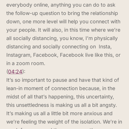
everybody online, anything you can do to ask
the follow-up question to bring the relationship
down, one more level will help you connect with
your people. It will also, in this time where we’re
all socially distancing, you know, I’m physically
distancing and socially connecting on Insta,
Instagram, Facebook, Facebook live like this, or
in a zoom room.
(
04:24
):
It’s so important to pause and have that kind of
lean-in moment of connection because, in the
midst of all that’s happening, this uncertainty,
this unsettledness is making us all a bit angsty.
It’s making us all a little bit more anxious and
we’re feeling the weight of the isolation. We’re in