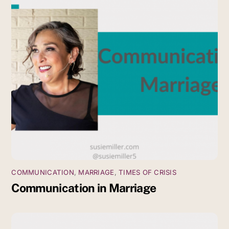
COMMUNICATION
,
MARRIAGE
,
TIMES OF CRISIS
Communication in Marriage