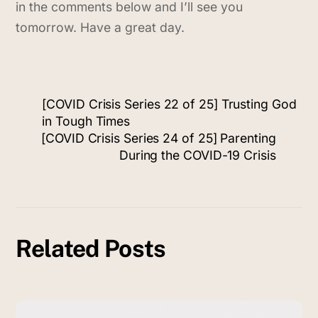
in the comments below and I’ll see you
tomorrow. Have a great day.
[COVID Crisis Series 22 of 25] Trusting God
in Tough Times
[COVID Crisis Series 24 of 25] Parenting
During the COVID-19 Crisis
Related Posts