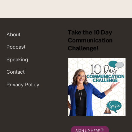
Take the 10 Day
About
Communication
Podcast
Challenge!
Speaking
Contact
Privacy Policy
SIGN UP HERE