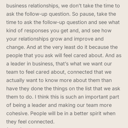
business relationships, we don’t take the time to
ask the follow-up question. So pause, take the
time to ask the follow-up question and see what
kind of responses you get and, and see how
your relationships grow and improve and
change. And at the very least do it because the
people that you ask will feel cared about. And as
a leader in business, that’s what we want our
team to feel cared about, connected that we
actually want to know more about them than
have they done the things on the list that we ask
them to do. I think this is such an important part
of being a leader and making our team more
cohesive. People will be in a better spirit when
they feel connected.