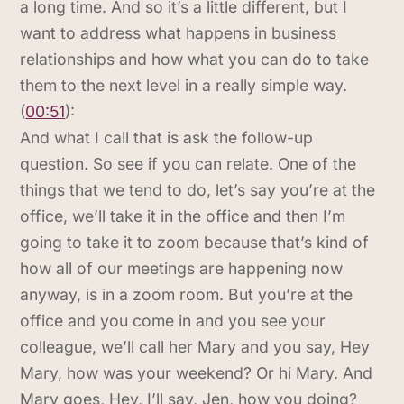
a long time. And so it’s a little different, but I
want to address what happens in business
relationships and how what you can do to take
them to the next level in a really simple way.
(
00:51
):
And what I call that is ask the follow-up
question. So see if you can relate. One of the
things that we tend to do, let’s say you’re at the
office, we’ll take it in the office and then I’m
going to take it to zoom because that’s kind of
how all of our meetings are happening now
anyway, is in a zoom room. But you’re at the
office and you come in and you see your
colleague, we’ll call her Mary and you say, Hey
Mary, how was your weekend? Or hi Mary. And
Mary goes, Hey, I’ll say, Jen, how you doing?