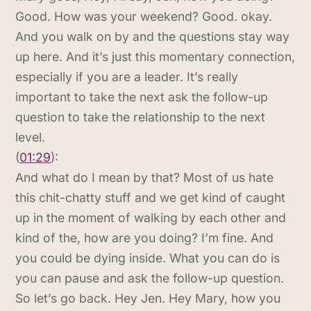
Good. How was your weekend? Good. okay.
And you walk on by and the questions stay way
up here. And it’s just this momentary connection,
especially if you are a leader. It’s really
important to take the next ask the follow-up
question to take the relationship to the next
level.
(
01:29
):
And what do I mean by that? Most of us hate
this chit-chatty stuff and we get kind of caught
up in the moment of walking by each other and
kind of the, how are you doing? I’m fine. And
you could be dying inside. What you can do is
you can pause and ask the follow-up question.
So let’s go back. Hey Jen. Hey Mary, how you