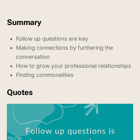
Summary
Follow up questions are key
Making connections by furthering the
conversation
How to grow your professional relationships
Finding commonalities
Quotes