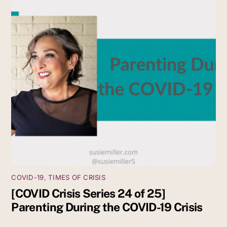
COVID-19
,
TIMES OF CRISIS
[COVID Crisis Series 24 of 25]
Parenting During the COVID-19 Crisis