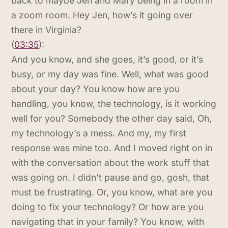
back to maybe Jen and Mary being in a room in
a zoom room. Hey Jen, how’s it going over
there in Virginia?
(
03:35
):
And you know, and she goes, it’s good, or it’s
busy, or my day was fine. Well, what was good
about your day? You know how are you
handling, you know, the technology, is it working
well for you? Somebody the other day said, Oh,
my technology’s a mess. And my, my first
response was mine too. And I moved right on in
with the conversation about the work stuff that
was going on. I didn’t pause and go, gosh, that
must be frustrating. Or, you know, what are you
doing to fix your technology? Or how are you
navigating that in your family? You know, with