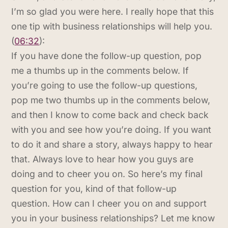
I’m so glad you were here. I really hope that this
one tip with business relationships will help you.
(
06:32
):
If you have done the follow-up question, pop
me a thumbs up in the comments below. If
you’re going to use the follow-up questions,
pop me two thumbs up in the comments below,
and then I know to come back and check back
with you and see how you’re doing. If you want
to do it and share a story, always happy to hear
that. Always love to hear how you guys are
doing and to cheer you on. So here’s my final
question for you, kind of that follow-up
question. How can I cheer you on and support
you in your business relationships? Let me know