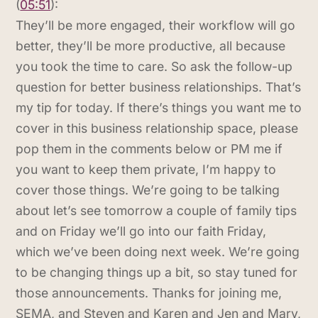
(
05:51
):
They’ll be more engaged, their workflow will go
better, they’ll be more productive, all because
you took the time to care. So ask the follow-up
question for better business relationships. That’s
my tip for today. If there’s things you want me to
cover in this business relationship space, please
pop them in the comments below or PM me if
you want to keep them private, I’m happy to
cover those things. We’re going to be talking
about let’s see tomorrow a couple of family tips
and on Friday we’ll go into our faith Friday,
which we’ve been doing next week. We’re going
to be changing things up a bit, so stay tuned for
those announcements. Thanks for joining me,
SEMA, and Steven and Karen and Jen and Mary,