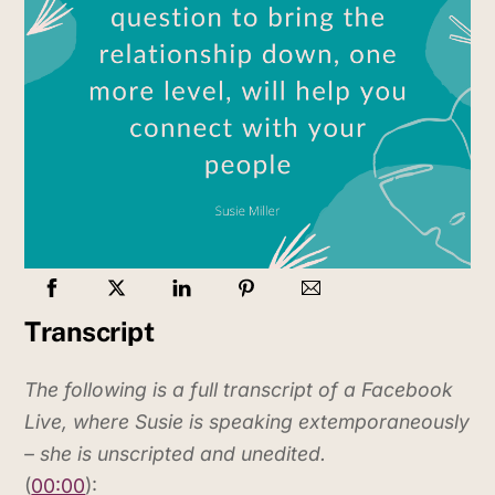
Transcript
The following is a full transcript of a Facebook
Live, where Susie is speaking extemporaneously
– she is unscripted and unedited.
(
00:00
):