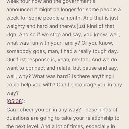
week four now and the government’s
announced it might be longer for some people a
week for some people a month. And that is just
weighty and hard and there’s just kind of that
Ugh. And so if we stop and say, you know, well,
what was fun with your family? Or you know,
somebody goes, man, I had a really tough day.
Our first response is, yeah, me too. And we do
want to connect and relate, but pause and say,
well, why? What was hard? Is there anything I
could help you with? Can I encourage you in any
way?
(
05:08
):
Can I cheer you on in any way? Those kinds of
questions are going to take your relationship to
the next level. And a lot of times, especially in