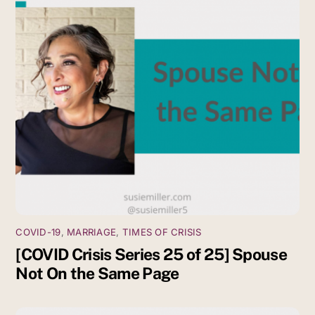
COVID-19
,
MARRIAGE
,
TIMES OF CRISIS
[COVID Crisis Series 25 of 25] Spouse
Not On the Same Page