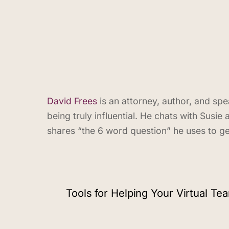
David Frees
is an attorney, author, and s
being truly influential. He chats with Sus
shares “the 6 word question” he uses to ge
Tools for Helping Your Virtual Te