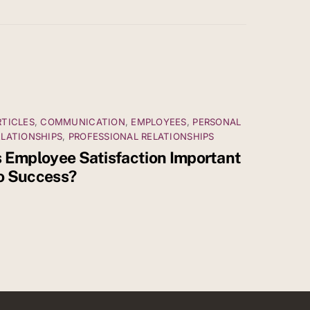
RTICLES
,
COMMUNICATION
,
EMPLOYEES
,
PERSONAL
ELATIONSHIPS
,
PROFESSIONAL RELATIONSHIPS
s Employee Satisfaction Important
o Success?