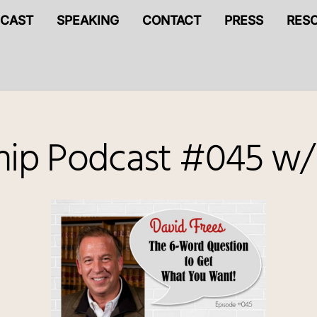
CAST
SPEAKING
CONTACT
PRESS
RES
ship Podcast #045 w/