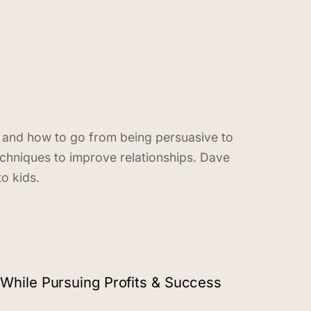
n and how to go from being persuasive to
echniques to improve relationships. Dave
o kids.
While Pursuing Profits & Success