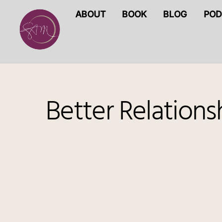
Skip
ABOUT
BOOK
BLOG
POD
to
content
Better Relation