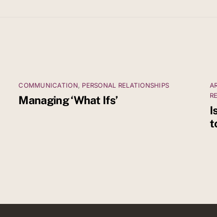
COMMUNICATION
,
PERSONAL RELATIONSHIPS
A
R
Managing ‘What Ifs’
I
t