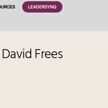
OURCES
LEADERSYNQ
 David Frees