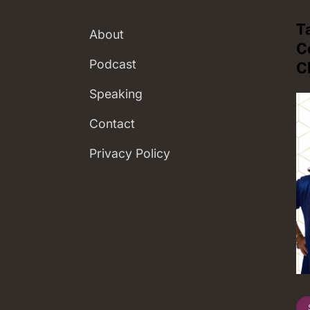
T
About
C
Podcast
C
Speaking
Contact
Privacy Policy