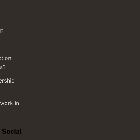
d?
ction
s?
ership
work in
 Social