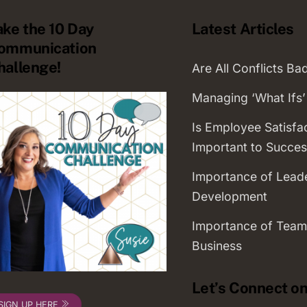
ake the 10 Day
Latest Articles
ommunication
hallenge!
Are All Conflicts Ba
Managing ‘What Ifs’
Is Employee Satisfa
Important to Succes
Importance of Lead
Development
Importance of Team
Business
Let’s Connect on
SIGN UP HERE