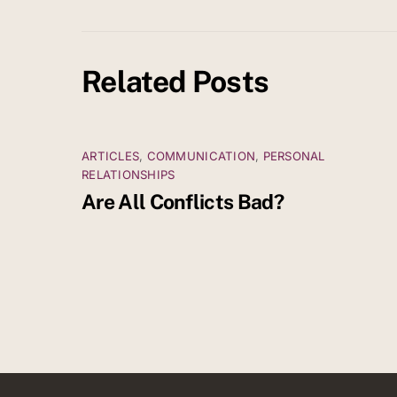
Related Posts
ARTICLES
,
COMMUNICATION
,
PERSONAL
RELATIONSHIPS
Are All Conflicts Bad?