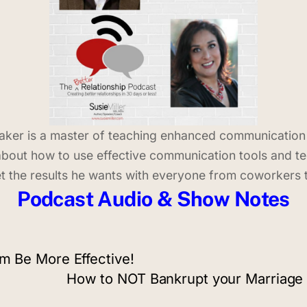
peaker is a master of teaching enhanced communicatio
ie about how to use effective communication tools and t
t the results he wants with everyone from coworkers t
Podcast Audio & Show Notes
am Be More Effective!
How to NOT Bankrupt your Marriage 