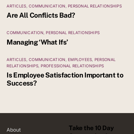
ARTICLES
,
COMMUNICATION
,
PERSONAL RELATIONSHIPS
Are All Conflicts Bad?
COMMUNICATION
,
PERSONAL RELATIONSHIPS
Managing ‘What Ifs’
ARTICLES
,
COMMUNICATION
,
EMPLOYEES
,
PERSONAL
RELATIONSHIPS
,
PROFESSIONAL RELATIONSHIPS
Is Employee Satisfaction Important to
Success?
Take the 10 Day
About