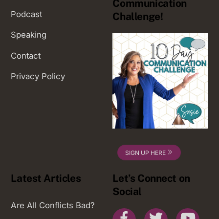
Communication
Podcast
Challenge!
Speaking
Contact
Privacy Policy
SIGN UP HERE
Latest Articles
Let’s Connect on
Social
Are All Conflicts Bad?
Facebook
Twitter
You