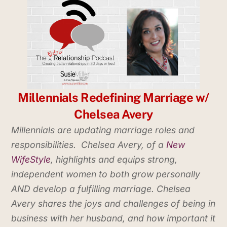
Millennials Redefining Marriage w/
Chelsea Avery
Millennials are
updating marriage roles and
responsibilitie
s. Chelsea Avery
,
of a
New
WifeStyle
, highlights and equips
strong,
independent women to both grow personally
AND develop a fulfilling marriage.
Ch
elsea
Avery
shares
the joys and challenges of being in
business with her husband, and how important it