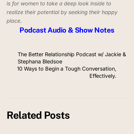
is for women to take a deep look inside to
realize their potential
by seeking their happy
place.
Podcast Audio & Show Notes
The Better Relationship Podcast w/ Jackie &
Stephana Bledsoe
10 Ways to Begin a Tough Conversation,
Effectively.
Related Posts