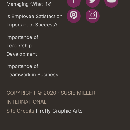
Managing ‘What Ifs’
Pinterest
Instagram
Is Employee Satisfaction
Important to Success?
Importance of
Leadership
Development
Importance of
Teamwork in Business
COPYRIGHT © 2020 · SUSIE MILLER
INTERNATIONAL
Site Credits
Firefly Graphic Arts