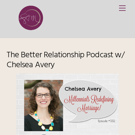
Skip
Me
to
content
The Better Relationship Podcast w/
Chelsea Avery