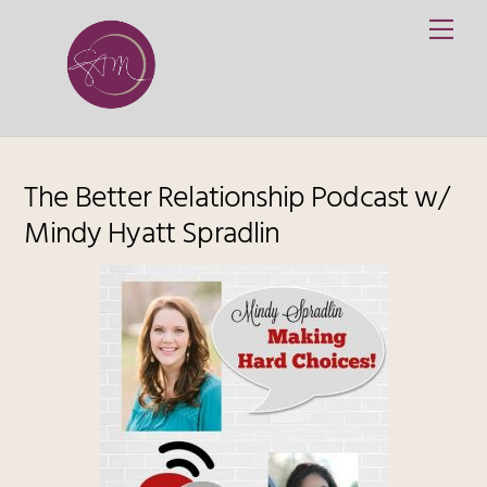
Skip
Me
to
content
The Better Relationship Podcast w/
Mindy Hyatt Spradlin