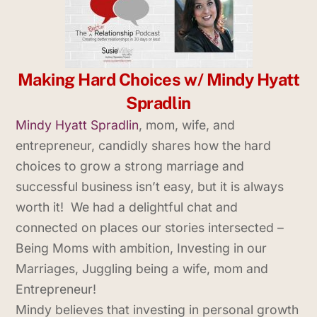
Making Hard Choices w/ Mindy Hyatt
Spradlin
Mindy Hyatt Spradlin
, mom, wife, and
entrepreneur, candidly shares how the hard
choices to grow a strong marriage and
successful business isn’t easy, but it is always
worth it! We had a delightful chat and
connected on places our stories intersected –
Being Moms with ambition, Investing in our
Marriages, Juggling being a wife, mom and
Entrepreneur!
Mindy believes that investing in personal growth