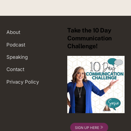
Take the 10 Day
About
Communication
Podcast
Challenge!
Speaking
Contact
Privacy Policy
SIGN UP HERE