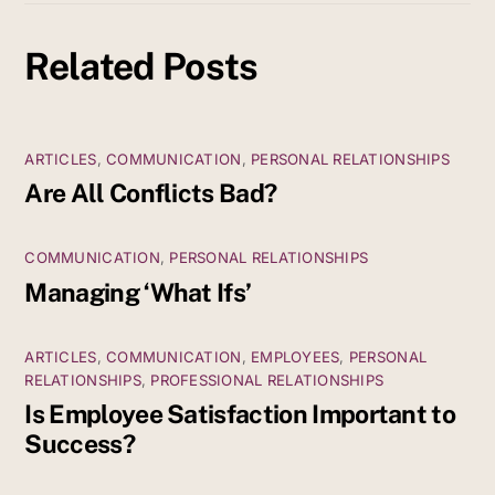
Related Posts
ARTICLES
,
COMMUNICATION
,
PERSONAL RELATIONSHIPS
Are All Conflicts Bad?
COMMUNICATION
,
PERSONAL RELATIONSHIPS
Managing ‘What Ifs’
ARTICLES
,
COMMUNICATION
,
EMPLOYEES
,
PERSONAL
RELATIONSHIPS
,
PROFESSIONAL RELATIONSHIPS
Is Employee Satisfaction Important to
Success?