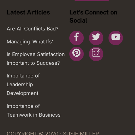
Latest Articles
Let’s Connect on
Social
Are All Conflicts Bad?
Facebook
Twitter
You
Managing ‘What Ifs’
Pinterest
Instagram
Is Employee Satisfaction
Important to Success?
Importance of
Leadership
Development
Importance of
Teamwork in Business
COPYRIGHT © 2020 · SUSIE MILLER