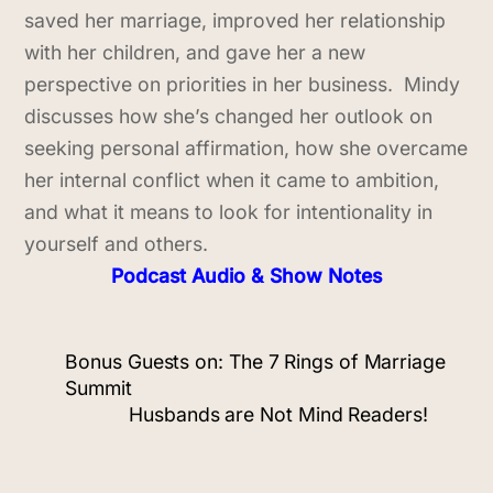
saved her marriage, improved her relationship
with her children, and gave her a new
perspective on priorities in her business. Mindy
discusses how she’s changed her outlook on
seeking personal affirmation, how she overcame
her internal conflict when it came to ambition,
and what it means to look for intentionality in
yourself and others.
Podcast Audio & Show Notes
Bonus Guests on: The 7 Rings of Marriage
Summit
Husbands are Not Mind Readers!