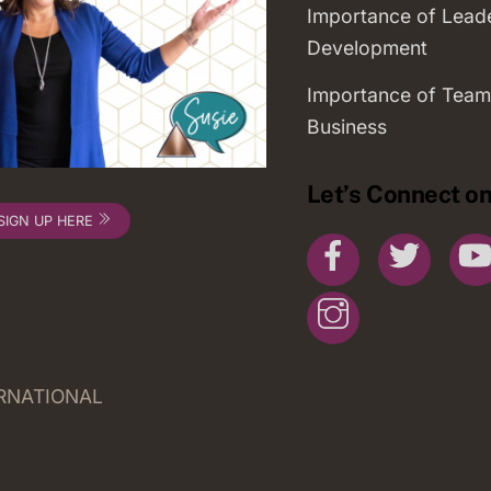
Importance of Lead
Development
Importance of Team
Business
Let’s Connect on
SIGN UP HERE
Facebook
Twitte
Instagram
ERNATIONAL