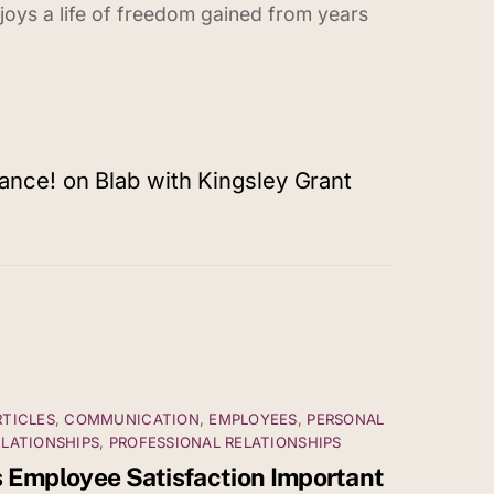
enjoys a life of freedom gained from years
nce! on Blab with Kingsley Grant
RTICLES
,
COMMUNICATION
,
EMPLOYEES
,
PERSONAL
ELATIONSHIPS
,
PROFESSIONAL RELATIONSHIPS
s Employee Satisfaction Important