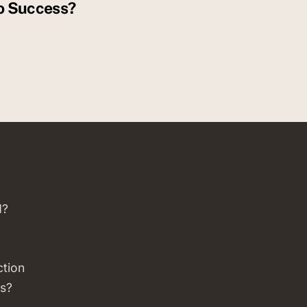
o Success?
d?
ction
s?