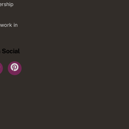
ership
work in
 Social
r
YouTube
Pinterest