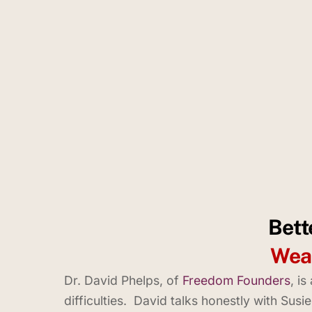
Bett
Weal
Dr. David Phelps, of
Freedom Founders
, i
difficulties. David talks honestly with Sus