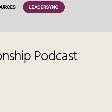
OURCES
LEADERSYNQ
ionship Podcast