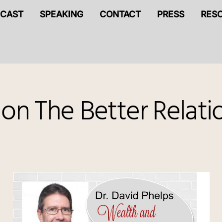
CAST
SPEAKING
CONTACT
PRESS
RES
 on The Better Relat