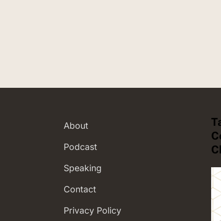
T
About
C
Podcast
C
Speaking
Contact
Privacy Policy