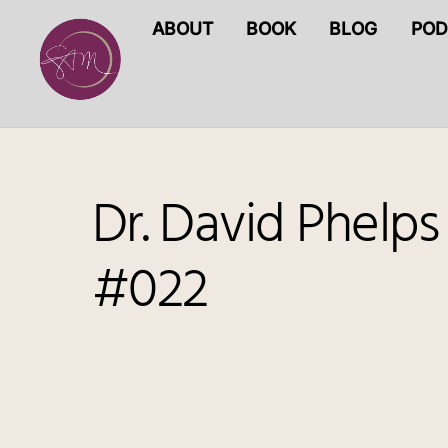
Skip
ABOUT
BOOK
BLOG
POD
to
content
Dr. David Phelps
#022