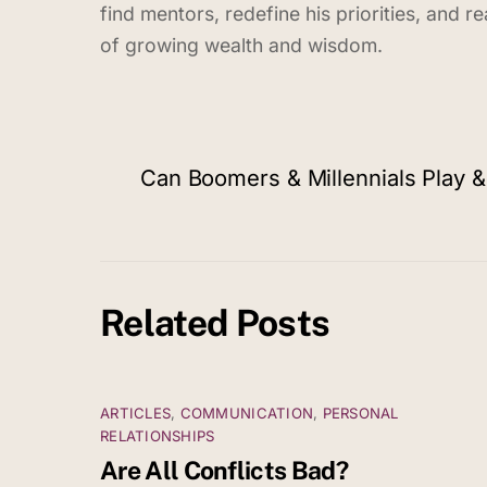
find mentors, redefine his priorities, and 
of growing wealth and wisdom.
Can Boomers & Millennials Play 
Related Posts
ARTICLES
,
COMMUNICATION
,
PERSONAL
RELATIONSHIPS
Are All Conflicts Bad?