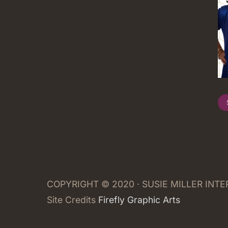
COPYRIGHT © 2020 · SUSIE MILLER INT
Site Credits
Firefly Graphic Arts