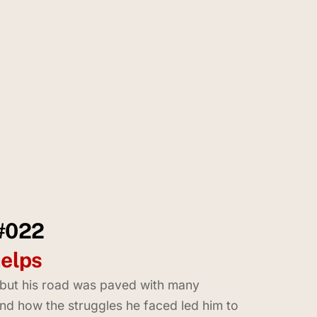
 #022
helps
, but his road was paved with many
 and how the struggles he faced led him to