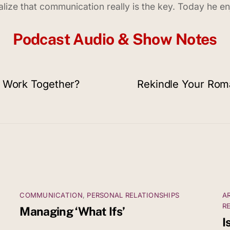
realize that communication really is the key. Today he 
Podcast Audio & Show Notes
& Work Together?
Rekindle Your Roma
COMMUNICATION
,
PERSONAL RELATIONSHIPS
A
R
Managing ‘What Ifs’
I