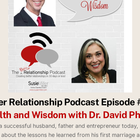
er Relationship Podcast Episode
th and Wisdom with Dr. David P
s a successful husband, father and entrepreneur today
ie about the lessons he learned from his first marriage