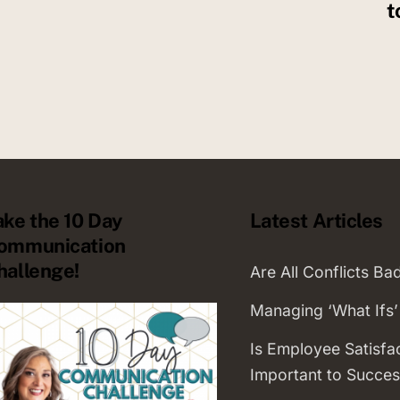
t
ake the 10 Day
Latest Articles
ommunication
hallenge!
Are All Conflicts Ba
Managing ‘What Ifs’
Is Employee Satisfa
Important to Succes