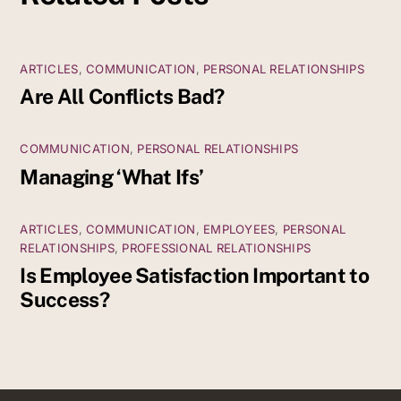
ARTICLES
,
COMMUNICATION
,
PERSONAL RELATIONSHIPS
Are All Conflicts Bad?
COMMUNICATION
,
PERSONAL RELATIONSHIPS
Managing ‘What Ifs’
ARTICLES
,
COMMUNICATION
,
EMPLOYEES
,
PERSONAL
RELATIONSHIPS
,
PROFESSIONAL RELATIONSHIPS
Is Employee Satisfaction Important to
Success?