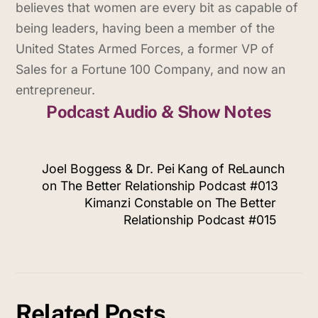
believes that women are every bit as capable of
being leaders, having been a member of the
United States Armed Forces, a former VP of
Sales for a Fortune 100 Company, and now an
entrepreneur.
Podcast Audio & Show Notes
Joel Boggess & Dr. Pei Kang of ReLaunch
on The Better Relationship Podcast #013
Kimanzi Constable on The Better
Relationship Podcast #015
Related Posts