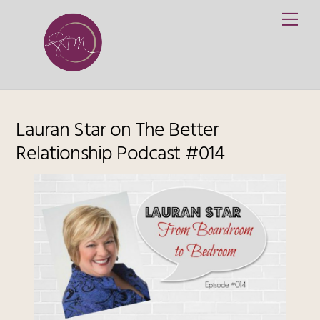
Skip
Me
to
content
Lauran Star on The Better
Relationship Podcast #014