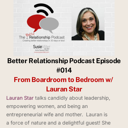
Better Relationship Podcast Episode
#014
From Boardroom to Bedroom w/
Lauran Star
Lauran Star
talks candidly about leadership,
empowering women, and being an
entrepreneurial wife and mother. Lauran is
a force of nature and a delightful guest! She