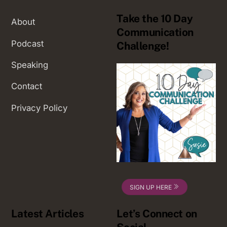
Take the 10 Day
About
Communication
Podcast
Challenge!
Speaking
Contact
Privacy Policy
SIGN UP HERE
Latest Articles
Let’s Connect on