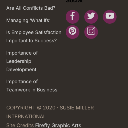
Social
Are All Conflicts Bad?
Facebook
Twitter
You
Managing ‘What Ifs’
Pinterest
Instagram
Is Employee Satisfaction
Important to Success?
Importance of
Leadership
Development
Importance of
Teamwork in Business
COPYRIGHT © 2020 · SUSIE MILLER
INTERNATIONAL
Site Credits
Firefly Graphic Arts