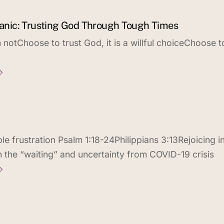
 Panic: Trusting God Through Tough Times
notChoose to trust God, it is a willful choiceChoose t
e frustration Psalm 1:18-24Philippians 3:13Rejoicing i
h the “waiting” and uncertainty from COVID-19 crisis