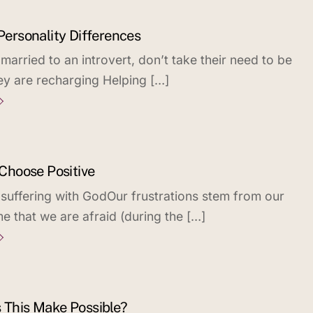
 Personality Differences
arried to an introvert, don’t take their need to be
hey are recharging Helping […]
 Choose Positive
 suffering with GodOur frustrations stem from our
e that we are afraid (during the […]
s This Make Possible?