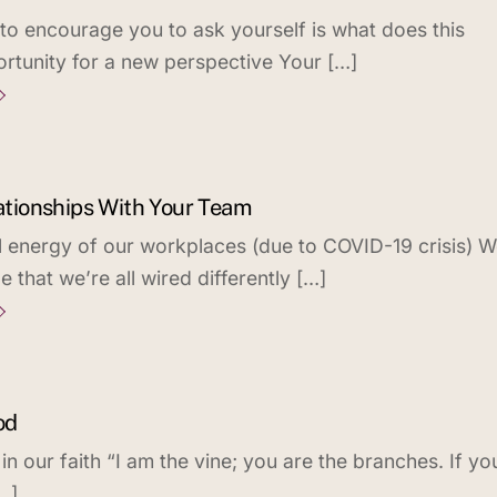
 to encourage you to ask yourself is what does this
tunity for a new perspective Your […]
lationships With Your Team
l energy of our workplaces (due to COVID-19 crisis) 
that we’re all wired differently […]
od
 our faith “I am the vine; you are the branches. If yo
…]