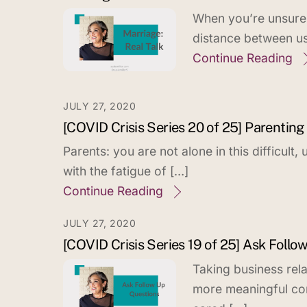
When you’re unsure h
distance between us
Continue Reading
JULY 27, 2020
[COVID Crisis Series 20 of 25] Parenting 
Parents: you are not alone in this difficult
with the fatigue of […]
Continue Reading
JULY 27, 2020
[COVID Crisis Series 19 of 25] Ask Follo
Taking business rela
more meaningful co