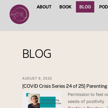
Skip
ABOUT
BOOK
BLOG
POD
to
content
BLOG
AUGUST 9, 2020
[COVID Crisis Series 24 of 25] Parenting
Permission to feel 
seeds of positivity