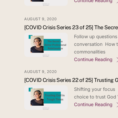
Continue Reading
AUGUST 9, 2020
[COVID Crisis Series 23 of 25] The Secre
Follow up questions
conversation How to
commonalities
Continue Reading
AUGUST 9, 2020
[COVID Crisis Series 22 of 25] Trusting
Shifting your focus
choice to trust God
Continue Reading