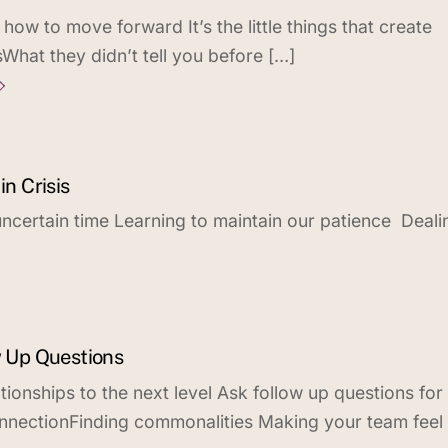
ow to move forward It’s the little things that create
What they didn’t tell you before […]
in Crisis
, uncertain time Learning to maintain our patience Deali
w Up Questions
tionships to the next level Ask follow up questions for
nnectionFinding commonalities Making your team feel