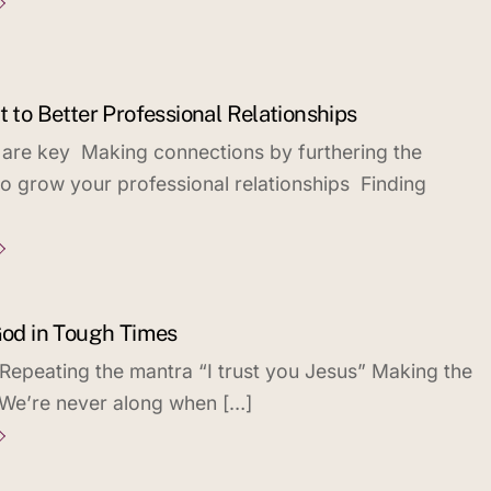
t to Better Professional Relationships
 are key Making connections by furthering the
 grow your professional relationships Finding
 God in Tough Times
 Repeating the mantra “I trust you Jesus” Making the
 We’re never along when […]