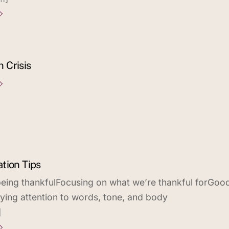
n Crisis
tion Tips
eing thankfulFocusing on what we’re thankful forGoo
aying attention to words, tone, and body
]