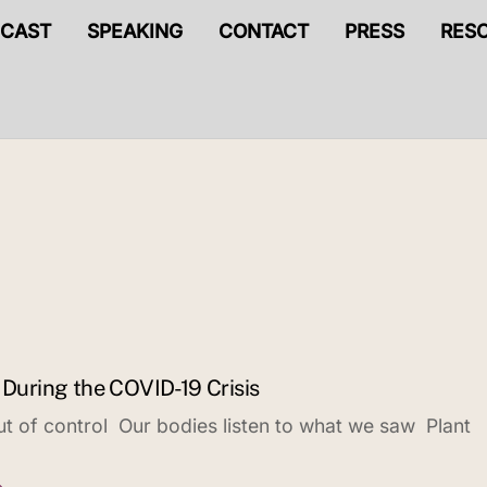
CAST
SPEAKING
CONTACT
PRESS
RES
 During the COVID-19 Crisis
out of control Our bodies listen to what we saw Plant