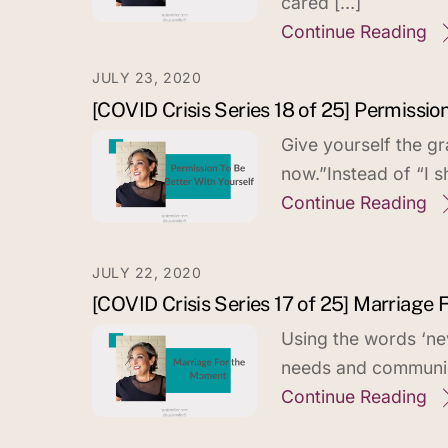
cared […]
Continue Reading
JULY 23, 2020
[COVID Crisis Series 18 of 25] Permissio
Give yourself the gr
now.”Instead of “I s
Continue Reading
JULY 22, 2020
[COVID Crisis Series 17 of 25] Marriage
Using the words ‘ne
needs and communic
Continue Reading