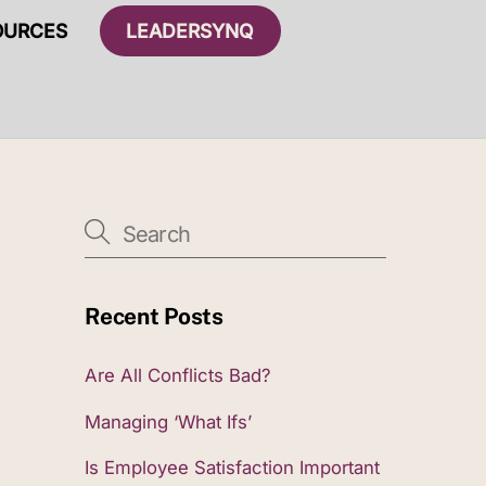
OURCES
LEADERSYNQ
Recent Posts
Are All Conflicts Bad?
Managing ‘What Ifs’
Is Employee Satisfaction Important