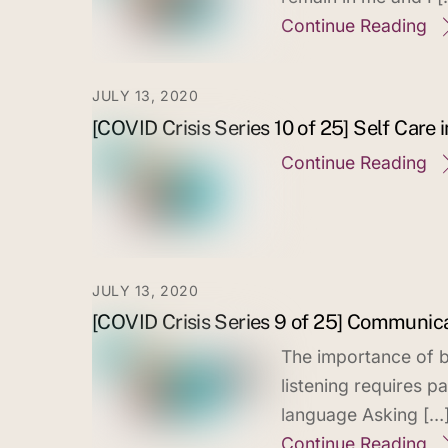
Continue Reading
JULY 13, 2020
[COVID Crisis Series 10 of 25] Self Care i
Continue Reading
JULY 13, 2020
[COVID Crisis Series 9 of 25] Communica
The importance of b
listening requires p
language Asking […
Continue Reading