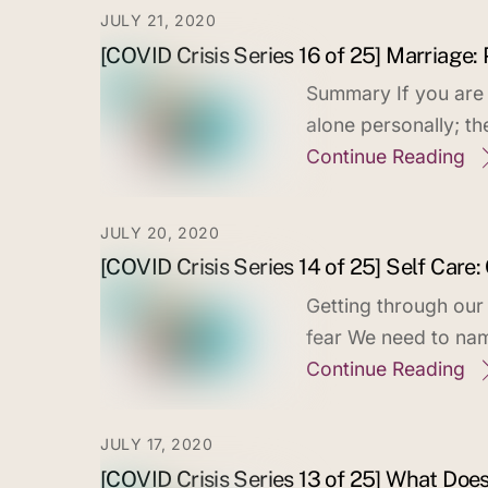
JULY 21, 2020
[COVID Crisis Series 16 of 25] Marriage:
Summary If you are m
alone personally; t
Continue Reading
JULY 20, 2020
[COVID Crisis Series 14 of 25] Self Care:
Getting through our
fear We need to nam
Continue Reading
JULY 17, 2020
[COVID Crisis Series 13 of 25] What Doe