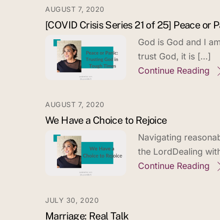
AUGUST 7, 2020
[COVID Crisis Series 21 of 25] Peace or
God is God and I am 
trust God, it is […]
Continue Reading
AUGUST 7, 2020
We Have a Choice to Rejoice
Navigating reasonabl
the LordDealing wit
Continue Reading
JULY 30, 2020
Marriage: Real Talk