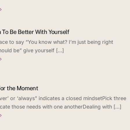
n To Be Better With Yourself
ace to say “You know what? I’m just being right
hould be” give yourself […]
 For the Moment
ver’ or ‘always” indicates a closed mindsetPick three
ate those needs with one anotherDealing with […]