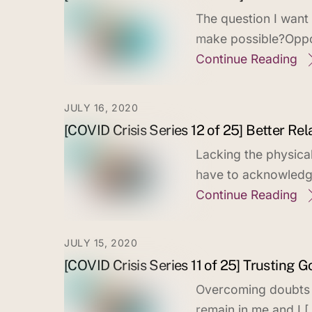
The question I want
make possible?Oppor
Continue Reading
JULY 16, 2020
[COVID Crisis Series 12 of 25] Better Re
Lacking the physica
have to acknowledge 
Continue Reading
JULY 15, 2020
[COVID Crisis Series 11 of 25] Trusting G
Overcoming doubts in
remain in me and I [