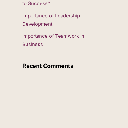
to Success?
Importance of Leadership
Development
Importance of Teamwork in
Business
Recent Comments