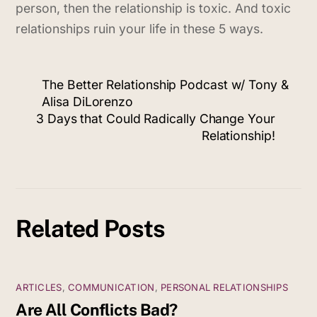
person, then the relationship is toxic. And toxic
relationships ruin your life in these 5 ways.
The Better Relationship Podcast w/ Tony &
Alisa DiLorenzo
3 Days that Could Radically Change Your
Relationship!
Related Posts
ARTICLES
,
COMMUNICATION
,
PERSONAL RELATIONSHIPS
Are All Conflicts Bad?