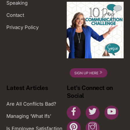
Speaking
Contact
Privacy Policy
SIGN UP HERE
Latest Articles
Let’s Connect on
Social
Are All Conflicts Bad?
Facebook
Twitter
You
Managing ‘What Ifs’
Pinterest
Instagram
Is Employee Satisfaction