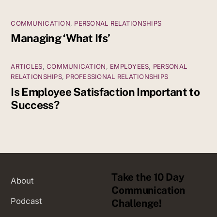
COMMUNICATION
,
PERSONAL RELATIONSHIPS
Managing ‘What Ifs’
ARTICLES
,
COMMUNICATION
,
EMPLOYEES
,
PERSONAL
RELATIONSHIPS
,
PROFESSIONAL RELATIONSHIPS
Is Employee Satisfaction Important to
Success?
Take the 10 Day
About
Communication
Podcast
Challenge!