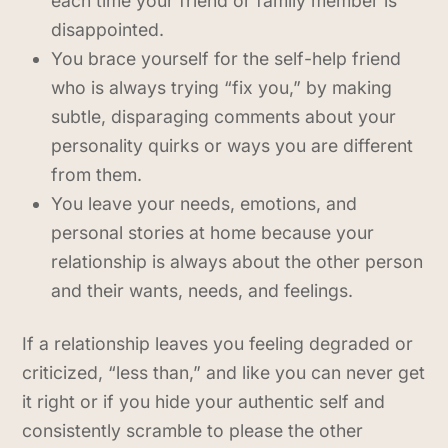
each time your friend or family member is
disappointed.
You brace yourself for the self-help friend
who is always trying “fix you,” by making
subtle, disparaging comments about your
personality quirks or ways you are different
from them.
You leave your needs, emotions, and
personal stories at home because your
relationship is always about the other person
and their wants, needs, and feelings.
If a relationship leaves you feeling degraded or
criticized, “less than,” and like you can never get
it right or if you hide your authentic self and
consistently scramble to please the other