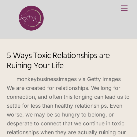
Skip
Me
to
content
5 Ways Toxic Relationships are
Ruining Your Life
monkeybusinessimages via Getty Images
We are created for relationships. We long for
connection, and often this longing can lead us to
settle for less than healthy relationships. Even
worse, we may be so hungry to belong, or
desperate to connect that we continue in toxic
relationships when they are actually ruining our