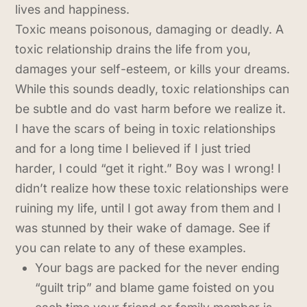
lives and happiness.
Toxic means poisonous, damaging or deadly. A
toxic relationship drains the life from you,
damages your self-esteem, or kills your dreams.
While this sounds deadly, toxic relationships can
be subtle and do vast harm before we realize it.
I have the scars of being in toxic relationships
and for a long time I believed if I just tried
harder, I could “get it right.” Boy was I wrong! I
didn’t realize how these toxic relationships were
ruining my life, until I got away from them and I
was stunned by their wake of damage. See if
you can relate to any of these examples.
Your bags are packed for the never ending
“guilt trip” and blame game foisted on you