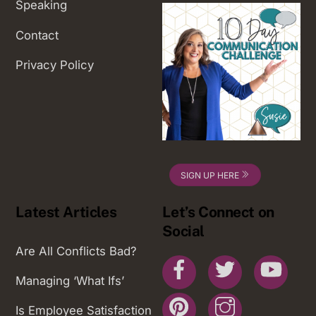
Speaking
Contact
Privacy Policy
SIGN UP HERE
Latest Articles
Let’s Connect on
Social
Are All Conflicts Bad?
Facebook
Twitter
You
Managing ‘What Ifs’
Pinterest
Instagram
Is Employee Satisfaction