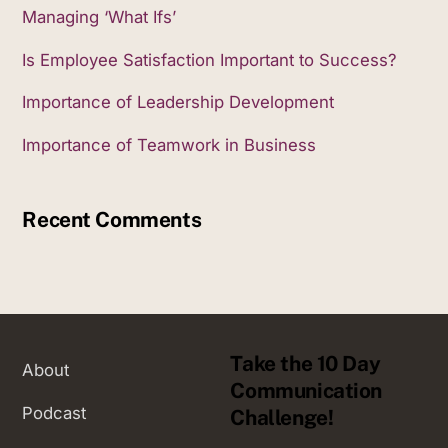
Managing ‘What Ifs’
Is Employee Satisfaction Important to Success?
Importance of Leadership Development
Importance of Teamwork in Business
Recent Comments
Take the 10 Day
About
Communication
Podcast
Challenge!