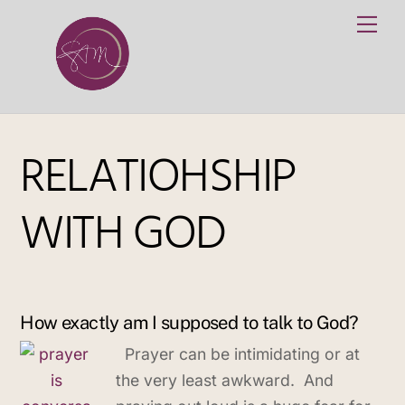
Skip
Me
to
content
RELATIOHSHIP
WITH GOD
How exactly am I supposed to talk to God?
Prayer can be intimidating or at
the very least awkward. And