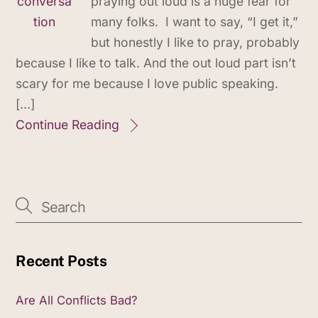
praying out loud is a huge fear for
many folks. I want to say, “I get it,”
but honestly I like to pray, probably
because I like to talk. And the out loud part isn’t
scary for me because I love public speaking.
[…]
Continue Reading
Recent Posts
Are All Conflicts Bad?