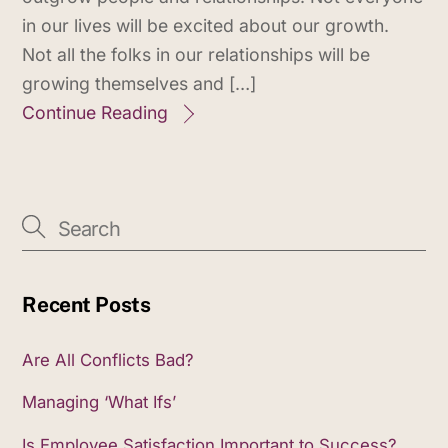
in our lives will be excited about our growth.
Not all the folks in our relationships will be
growing themselves and […]
Continue Reading
Recent Posts
Are All Conflicts Bad?
Managing ‘What Ifs’
Is Employee Satisfaction Important to Success?