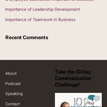
Importance of Leadership Development
Importance of Teamwork in Business
Recent Comments
Take the 10 Day
About
Communication
Podcast
Challenge!
Speaking
Contact