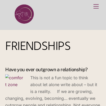
Skip
Me
to
content
FRIENDSHIPS
Have you ever outgrown a relationship?
This is not a fun topic to think
about let alone write about – but it
is a reality. If we are growing,
changing, evolving, becoming… eventually we
outgrow people and relationships. Not everyone