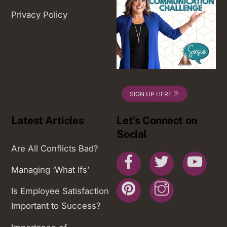
Privacy Policy
SIGN UP HERE
Latest Articles
Let’s Connect on
Social
Are All Conflicts Bad?
Facebook
Twitter
You
Managing ‘What Ifs’
Pinterest
Instagram
Is Employee Satisfaction
Important to Success?