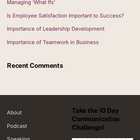
Managing ‘What Ifs’
Is Employee Satisfaction Important to Success?
Importance of Leadership Development
Importance of Teamwork in Business
Recent Comments
Take the 10 Day
About
Communication
Podcast
Challenge!
Speaking