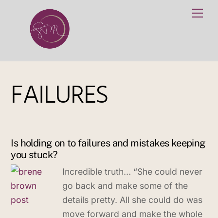
Skip
Me
to
content
FAILURES
Is holding on to failures and mistakes keeping
you stuck?
Incredible truth… “She could never
go back and make some of the
details pretty. All she could do was
move forward and make the whole