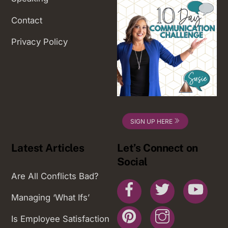
Contact
Privacy Policy
SIGN UP HERE
Latest Articles
Let’s Connect on
Social
Are All Conflicts Bad?
Facebook
Twitter
You
Managing ‘What Ifs’
Pinterest
Instagram
Is Employee Satisfaction