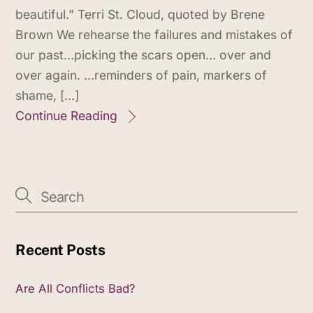
beautiful.” Terri St. Cloud, quoted by Brene
Brown We rehearse the failures and mistakes of
our past…picking the scars open… over and
over again. …reminders of pain, markers of
shame, […]
Continue Reading
Recent Posts
Are All Conflicts Bad?