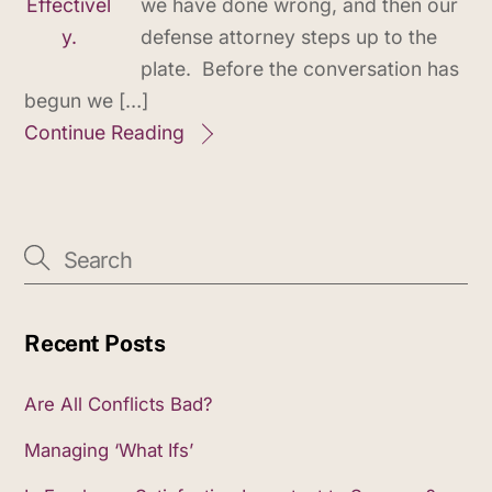
we have done wrong, and then our
defense attorney steps up to the
plate. Before the conversation has
begun we […]
Continue Reading
Recent Posts
Are All Conflicts Bad?
Managing ‘What Ifs’