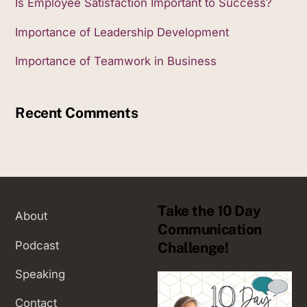
Is Employee Satisfaction Important to Success?
Importance of Leadership Development
Importance of Teamwork in Business
Recent Comments
Take the 10 Day
About
Communication
Podcast
Challenge!
Speaking
Contact