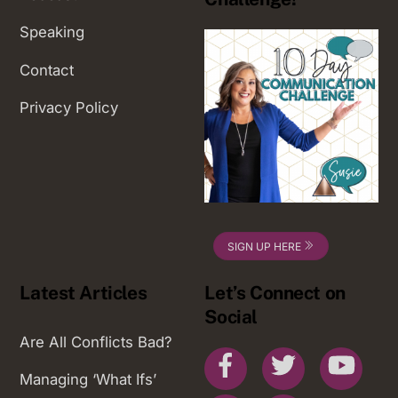
Speaking
Contact
Privacy Policy
SIGN UP HERE
Latest Articles
Let’s Connect on
Social
Are All Conflicts Bad?
Facebook
Twitter
You
Managing ‘What Ifs’