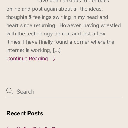
have been anxious to get back
online and post again about all the ideas,
thoughts & feelings swirling in my head and
heart since returning. However, having wrestled
with the technology demon and lost a few
times, I have finally found a corner where the
internet is working, […]
Continue Reading
Recent Posts