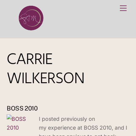
Skip
Me
to
content
CARRIE
WILKERSON
BOSS 2010
I posted previously on
my experience at BOSS 2010, and I