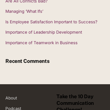
Are All Conflicts Bad?
Managing ‘What Ifs’
Is Employee Satisfaction Important to Success?
Importance of Leadership Development
Importance of Teamwork in Business
Recent Comments
Take the 10 Day
About
Communication
Podcast
Challenge!