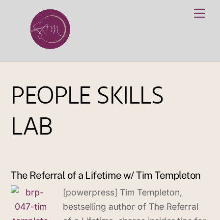
Skip
Me
to
content
PEOPLE SKILLS
LAB
The Referral of a Lifetime w/ Tim Templeton
[powerpress] Tim Templeton,
bestselling author of The Referral