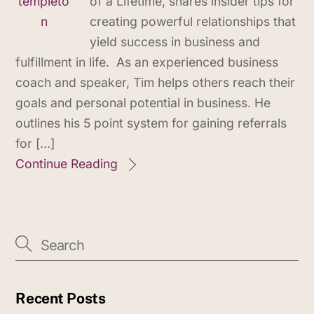
of a Lifetime, shares insider tips for
creating powerful relationships that
yield success in business and
fulfillment in life. As an experienced business
coach and speaker, Tim helps others reach their
goals and personal potential in business. He
outlines his 5 point system for gaining referrals
for […]
Continue Reading
Recent Posts