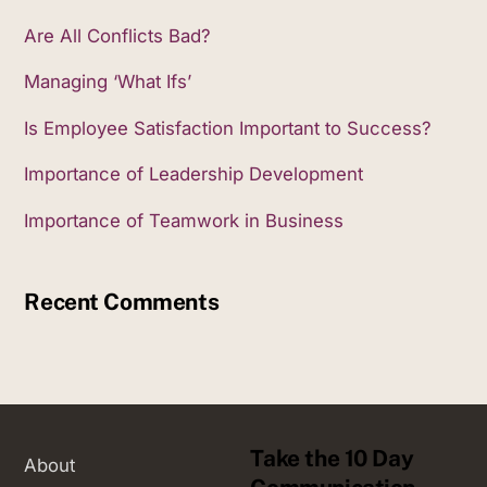
Are All Conflicts Bad?
Managing ‘What Ifs’
Is Employee Satisfaction Important to Success?
Importance of Leadership Development
Importance of Teamwork in Business
Recent Comments
Take the 10 Day
About