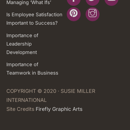
Managing ‘What Ifs’
Pinterest
Instagram
Is Employee Satisfaction
Important to Success?
Importance of
Leadership
Development
Importance of
Teamwork in Business
COPYRIGHT © 2020 · SUSIE MILLER
INTERNATIONAL
Site Credits
Firefly Graphic Arts