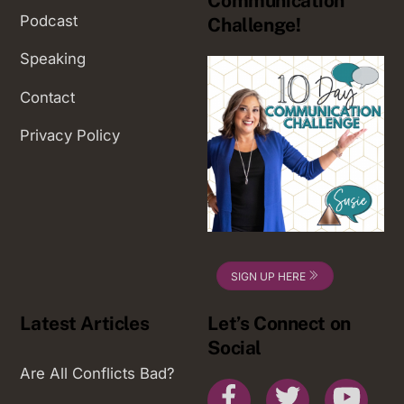
Communication
Podcast
Challenge!
Speaking
Contact
Privacy Policy
SIGN UP HERE
Latest Articles
Let’s Connect on
Social
Are All Conflicts Bad?
Facebook
Twitter
You