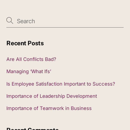
Recent Posts
Are All Conflicts Bad?
Managing ‘What Ifs’
Is Employee Satisfaction Important to Success?
Importance of Leadership Development
Importance of Teamwork in Business