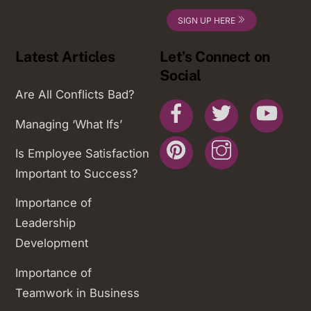
SIGN UP HERE
Latest Articles
Let’s Connect on
Social
Are All Conflicts Bad?
Facebook
Twitter
You
Managing ‘What Ifs’
Pinterest
Instagram
Is Employee Satisfaction
Important to Success?
Importance of
Leadership
Development
Importance of
Teamwork in Business