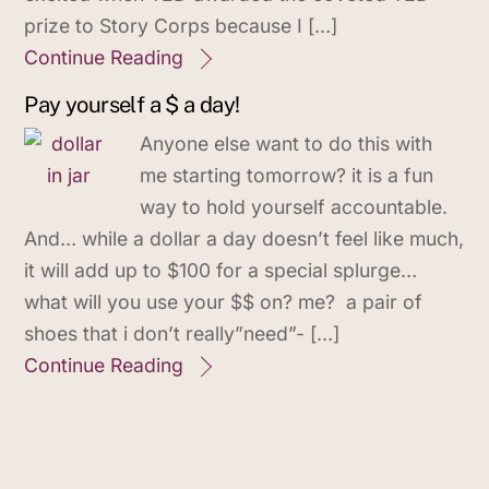
prize to Story Corps because I […]
Continue Reading
Pay yourself a $ a day!
Anyone else want to do this with
me starting tomorrow? it is a fun
way to hold yourself accountable.
And… while a dollar a day doesn’t feel like much,
it will add up to $100 for a special splurge…
what will you use your $$ on? me? a pair of
shoes that i don’t really”need”- […]
Continue Reading