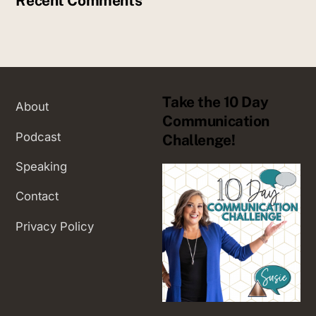
Recent Comments
Take the 10 Day
About
Communication
Podcast
Challenge!
Speaking
Contact
Privacy Policy