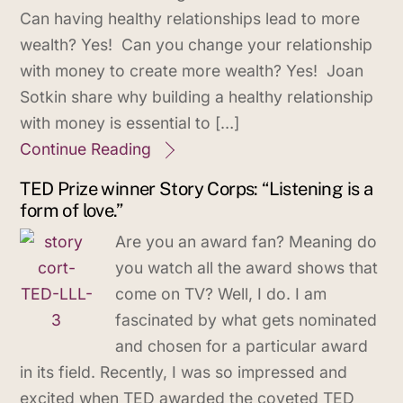
Can having healthy relationships lead to more
wealth? Yes! Can you change your relationship
with money to create more wealth? Yes! Joan
Sotkin share why building a healthy relationship
with money is essential to […]
Continue Reading
TED Prize winner Story Corps: “Listening is a
form of love.”
Are you an award fan? Meaning do
you watch all the award shows that
come on TV? Well, I do. I am
fascinated by what gets nominated
and chosen for a particular award
in its field. Recently, I was so impressed and
excited when TED awarded the coveted TED