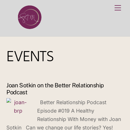
Skip
Me
to
content
EVENTS
Joan Sotkin on the Better Relationship
Podcast
Better Relationship Podcast
Episode #019 A Healthy
Relationship With Money with Joan
Sotkin Can we change our life stories? Yes!